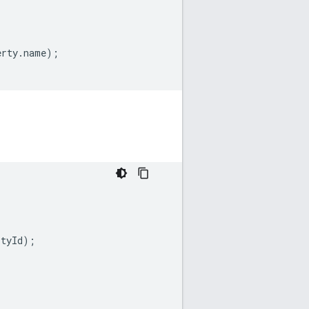
erty
.
name
);
rtyId
);