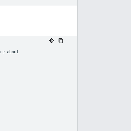
re
about