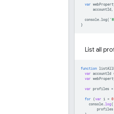
var
webPropert
accountId
,
console
.
log
(
'W
}
List all pro
function
listAll
var
accountId
var
webPropert
var
profiles
=
for
(
var
i
=
0
console
.
log
(
profiles