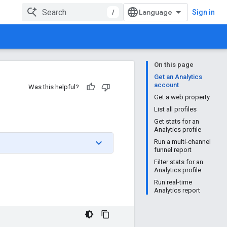
/
Sign in
On this page
Get an Analytics
account
Was this helpful?
Get a web property
List all profiles
Get stats for an
Analytics profile
Run a multi-channel
funnel report
Filter stats for an
Analytics profile
Run real-time
Analytics report