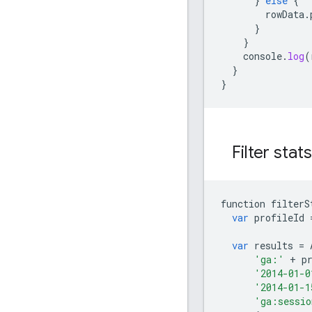
}
else
{
rowData
.
}
}
console
.
log
(
}
}
Filter stat
function
filterS
var
profileId
var
results
=
'ga:'
+
p
'2014-01-0
'2014-01-1
'ga:sessio