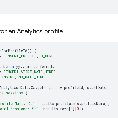
or an Analytics profile
sForProfileId
()
{
=
'INSERT_PROFILE_ID_HERE'
;
d
be
in
yyyy
-
mm
-
dd
format
.
=
'INSERT_START_DATE_HERE'
;
'INSERT_END_DATE_HERE'
;
Analytics
.
Data
.
Ga
.
get
(
'ga:'
+
profileId
,
startDate
,
ga:sessions'
);
rofile Name: 
%s
'
,
results
.
profileInfo
.
profileName
);
otal Sessions: 
%s
'
,
results
.
rows
[
0
][
0
]);