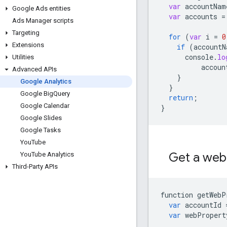
var
accountNam
Google Ads entities
var
accounts
=
Ads Manager scripts
Targeting
for
(
var
i
=
0
Extensions
if
(
accountN
console
.
lo
Utilities
accoun
Advanced APIs
}
Google Analytics
}
Google Big
Query
return
;
Google Calendar
}
Google Slides
Google Tasks
You
Tube
Get a web
You
Tube Analytics
Third-Party APIs
function
getWebP
var
accountId
var
webPropert