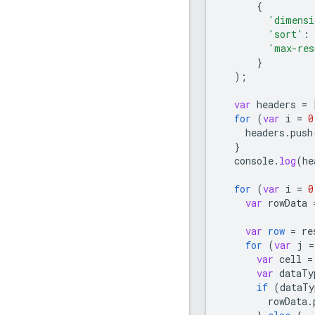
{
'dimensi
'sort'
:
'max-res
}
);
var
headers
=
for
(
var
i
=
0
headers
.
push
}
console
.
log
(
he
for
(
var
i
=
0
var
rowData
var
row
=
re
for
(
var
j
=
var
cell
=
var
dataTy
if
(
dataTy
rowData
.