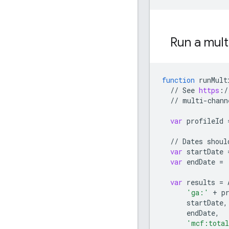
Run a mult
function
runMult
//
See
https
:
/
//
multi
-
chann
var
profileId
//
Dates
shoul
var
startDate
var
endDate
=
var
results
=
'ga:'
+
p
startDate
,
endDate
,
'mcf:total