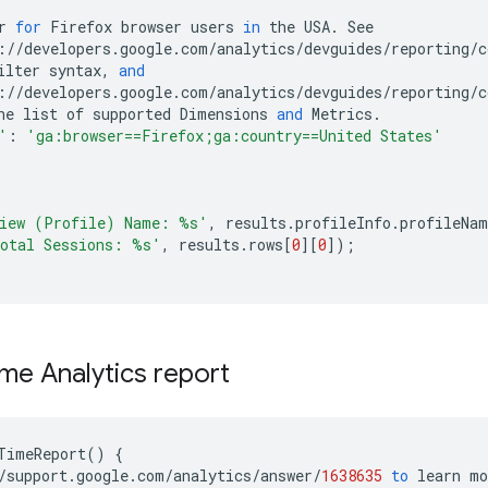
r
for
Firefox
browser
users
in
the
USA
.
See
:
//
developers
.
google
.
com
/
analytics
/
devguides
/
reporting
/
c
ilter
syntax
,
and
:
//
developers
.
google
.
com
/
analytics
/
devguides
/
reporting
/
c
he
list
of
supported
Dimensions
and
Metrics
.
'
:
'ga:browser==Firefox;ga:country==United States'
iew (Profile) Name: 
%s
'
,
results
.
profileInfo
.
profileNam
otal Sessions: 
%s
'
,
results
.
rows
[
0
][
0
]);
ime Analytics report
TimeReport
()
{
/
support
.
google
.
com
/
analytics
/
answer
/
1638635
to
learn
mo