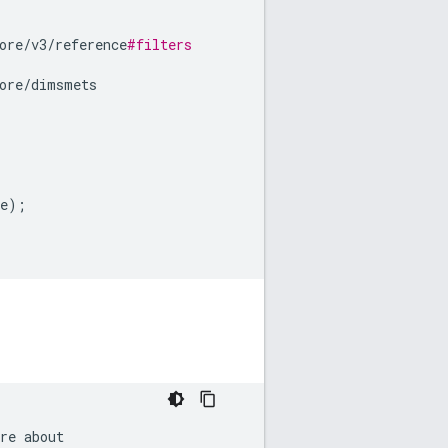
ore
/
v3
/
reference
#filters
ore
/
dimsmets
e
);
re
about