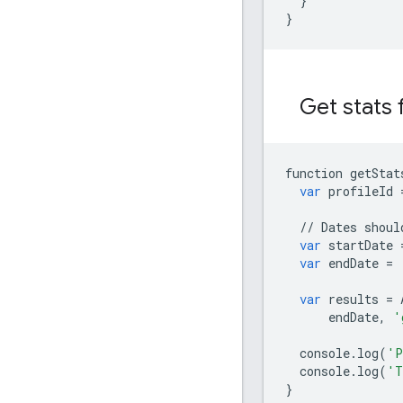
}
}
Get stats f
function
getStat
var
profileId
//
Dates
shoul
var
startDate
var
endDate
=
var
results
=
endDate
,
'
console
.
log
(
'P
console
.
log
(
'T
}