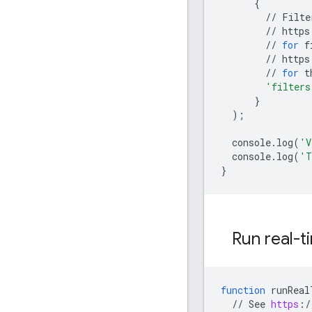
{
//
Filte
//
https
//
for
f
//
https
//
for
t
'filters
}
);
console
.
log
(
'V
console
.
log
(
'T
}
Run real-t
function
runReal
//
See
https
:
/