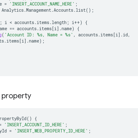
e
=
'INSERT_ACCOUNT_NAME_HERE'
;
Analytics
.
Management
.
Accounts
.
list
();
;
i
 < 
accounts
.
items
.
length
;
i
++
)
{
ame
==
accounts
.
items
[
i
]
.
name
)
{
g
(
'Account ID: %s, Name = %s'
,
accounts
.
items
[
i
]
.
id
,
ts
.
items
[
i
]
.
name
);
 property
ropertyById
()
{
=
'INSERT_ACCOUNT_ID_HERE'
;
yId
=
'INSERT_WEB_PROPERTY_ID_HERE'
;