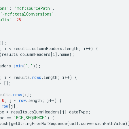
ons'
:
'mcf:sourcePath'
,
'-mcf:totalConversions'
,
ults'
:
25
[]
;
;
i
 < 
results
.
columnHeaders
.
length
;
i
++
)
{
(
results
.
columnHeaders
[
i
]
.
name
);
aders
.
join
(
','
));
;
i
 < 
results
.
rows
.
length
;
i
++
)
{
=
[]
;
sults
.
rows
[
i
]
;
0
;
j
 < 
row
.
length
;
j
++
)
{
row
[
j
]
;
pe
=
results
.
columnHeaders
[
j
]
.
dataType
;
pe
==
'MCF_SEQUENCE'
)
{
push
(
getStringFromMcfSequence
(
cell
.
conversionPathValue
)