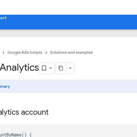
ort
Google Ads Scripts
Solutions and examples
Analytics
mary
lytics account
untByName
()
{