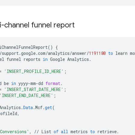
i-channel funnel report
iChannelFunnelReport
()
{
/
support
.
google
.
com
/
analytics
/
answer
/
1191180
to
learn
mo
el
funnel
reports
in
Google
Analytics
.
=
'INSERT_PROFILE_ID_HERE'
;
d
be
in
yyyy
-
mm
-
dd
format
.
=
'INSERT_START_DATE_HERE'
;
'INSERT_END_DATE_HERE'
;
Analytics
.
Data
.
Mcf
.
get
(
rofileId
,
Conversions'
,
//
List
of
all
metrics
to
retrieve
.