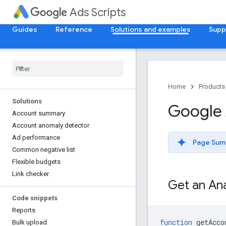
Ads Scripts
Guides
Reference
Solutions and examples
Supp
Home
Products
Solutions
Google 
Account summary
Account anomaly detector
Ad performance
Page Sum
Common negative list
Flexible budgets
Link checker
Get an Ana
Code snippets
Reports
function
getAcco
Bulk upload