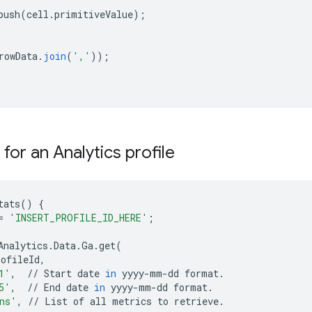
push
(
cell
.
primitiveValue
);
rowData
.
join
(
','
));
s for an Analytics profile
tats
()
{
=
'INSERT_PROFILE_ID_HERE'
;
Analytics
.
Data
.
Ga
.
get
(
rofileId
,
1'
,
//
Start
date
in
yyyy
-
mm
-
dd
format
.
5'
,
//
End
date
in
yyyy
-
mm
-
dd
format
.
ns'
,
//
List
of
all
metrics
to
retrieve
.