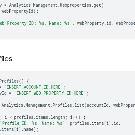
y
=
Analytics
.
Management
.
Webproperties
.
get
(
webPropertyId
);
eb Property ID: 
%s
, Name: 
%s
'
,
webProperty
.
id
,
webProp
files
Profiles
()
{
=
'INSERT_ACCOUNT_ID_HERE'
;
yId
=
'INSERT_WEB_PROPERTY_ID_HERE'
;
Analytics
.
Management
.
Profiles
.
list
(
accountId
,
webPrope
;
i
 < 
profiles
.
items
.
length
;
i
++
)
{
'Profile ID: %s, Name: %s'
,
profiles
.
items
[
i
]
.
id
,
.
items
[
i
]
.
name
);