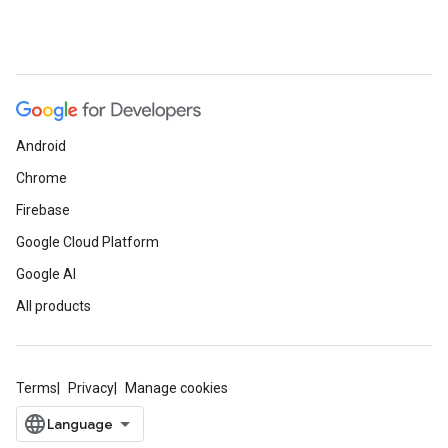
Android
Chrome
Firebase
Google Cloud Platform
Google AI
All products
Terms
Privacy
Manage cookies