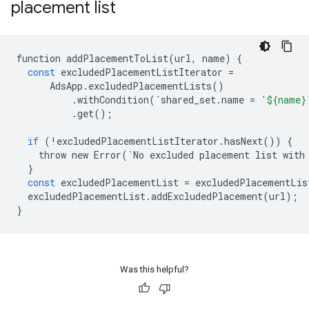
placement list
function
addPlacementToList
(
url
,
name
)
{
const
excludedPlacementListIterator
=
AdsApp
.
excludedPlacementLists
()
.
withCondition
(
`
shared_set
.
name
=
'${name}
.
get
();
if
(
!
excludedPlacementListIterator
.
hasNext
())
{
throw
new
Error
(
`
No
excluded
placement
list
with
}
const
excludedPlacementList
=
excludedPlacementLis
excludedPlacementList
.
addExcludedPlacement
(
url
);
}
Was this helpful?