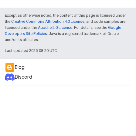
Except as otherwise noted, the content of this page is licensed under
the
Creative Commons Attribution 4.0 License
, and code samples are
licensed under the
Apache 2.0 License
. For details, see the
Google
Developers Site Policies
. Java is a registered trademark of Oracle
and/or its affiliates.
Last updated 2025-08-20 UTC.
Blog
Discord