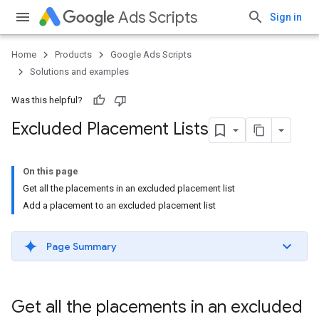
Ads Scripts
Sign in
Home
Products
Google Ads Scripts
Solutions and examples
Was this helpful?
Excluded Placement Lists
On this page
Get all the placements in an excluded placement list
Add a placement to an excluded placement list
Page Summary
Get all the placements in an excluded