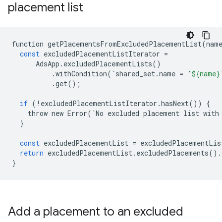
placement list
function
getPlacementsFromExcludedPlacementList
(
nam
const
excludedPlacementListIterator
=
AdsApp
.
excludedPlacementLists
()
.
withCondition
(
`
shared_set
.
name
=
'${name}
.
get
();
if
(
!
excludedPlacementListIterator
.
hasNext
())
{
throw
new
Error
(
`
No
excluded
placement
list
with
}
const
excludedPlacementList
=
excludedPlacementLis
return
excludedPlacementList
.
excludedPlacements
()
.
}
Add a placement to an excluded