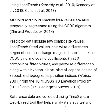
using LandTrendr (Kennedy et al., 2010; Kennedy et
al., 2018; Cohen et al., 2018).
All cloud and cloud shadow free values are also
temporally segmented using the CCDC algorithm
(Zhu and Woodcock, 2014).
Predictor data include raw composite values,
LandTrendr fitted values, pair-wise differences,
segment duration, change magnitude, and slope, and
CCDC sine and cosine coefficients (first 3
harmonics), fitted values, and pairwise differences,
along with elevation, slope, sine of aspect, cosine of
aspect, and topographic position indices (Weiss,
2001) from the 10 m USGS 3D Elevation Program
(3DEP) data (U.S. Geological Survey, 2019).
Reference data are collected using TimeSync, a
web-based tool that helps analysts visualize and