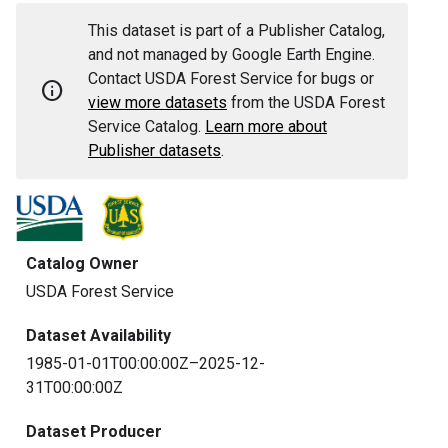
This dataset is part of a Publisher Catalog,
and not managed by Google Earth Engine.
Contact USDA Forest Service for bugs or
info
view more datasets
from the USDA Forest
Service Catalog.
Learn more about
Publisher datasets
.
Catalog Owner
USDA Forest Service
Dataset Availability
1985-01-01T00:00:00Z–2025-12-
31T00:00:00Z
Dataset Producer