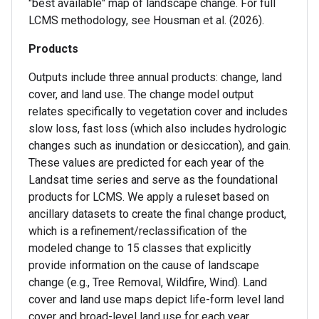
"best available" map of landscape change. For full
LCMS methodology, see Housman et al. (2026).
Products
Outputs include three annual products: change, land
cover, and land use. The change model output
relates specifically to vegetation cover and includes
slow loss, fast loss (which also includes hydrologic
changes such as inundation or desiccation), and gain.
These values are predicted for each year of the
Landsat time series and serve as the foundational
products for LCMS. We apply a ruleset based on
ancillary datasets to create the final change product,
which is a refinement/reclassification of the
modeled change to 15 classes that explicitly
provide information on the cause of landscape
change (e.g., Tree Removal, Wildfire, Wind). Land
cover and land use maps depict life-form level land
cover and broad-level land use for each year.