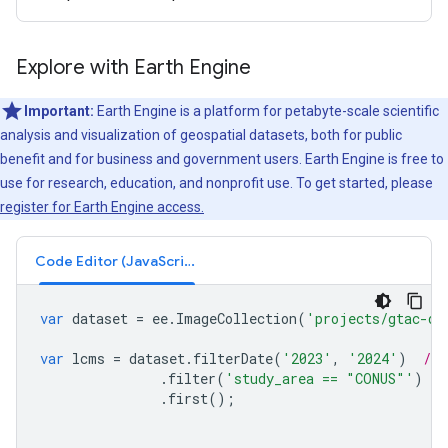
Explore with Earth Engine
Important:
Earth Engine is a platform for petabyte-scale scientific
analysis and visualization of geospatial datasets, both for public
benefit and for business and government users. Earth Engine is free to
use for research, education, and nonprofit use. To get started, please
register for Earth Engine access.
Code Editor (JavaScript)
var
dataset
=
ee
.
ImageCollection
(
'projects/gtac-da
var
lcms
=
dataset
.
filterDate
(
'2023'
,
'2024'
)
// 
.
filter
(
'study_area == "CONUS"'
)
/
.
first
();