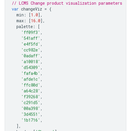
// LCMS Change product visualization parameters
var
changeViz
=
{
min
:
[
1.0
],
max
:
[
16.0
],
palette
:
[
'ff09f3'
,
'541aff'
,
'e4f5fd'
,
'cc982e'
,
'0adaff'
,
'a10018'
,
'd54309'
,
'fafa4b'
,
'afde1c'
,
'ffc80d'
,
'a64c28'
,
'f39268'
,
'c291d5'
,
'00a398'
,
'3d4551'
,
'1b1716'
,
],