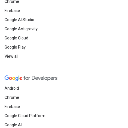
Chrome
Firebase
Google AI Studio
Google Antigravity
Google Cloud
Google Play
View all
Android
Chrome
Firebase
Google Cloud Platform
Google AI