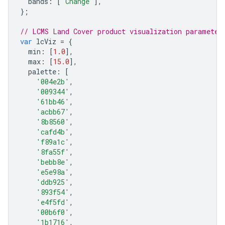
bands
:
[
'Change'
],
};
// LCMS Land Cover product visualization parameter
var
lcViz
=
{
min
:
[
1.0
],
max
:
[
15.0
],
palette
:
[
'004e2b'
,
'009344'
,
'61bb46'
,
'acbb67'
,
'8b8560'
,
'cafd4b'
,
'f89a1c'
,
'8fa55f'
,
'bebb8e'
,
'e5e98a'
,
'ddb925'
,
'893f54'
,
'e4f5fd'
,
'00b6f0'
,
'1b1716'
,