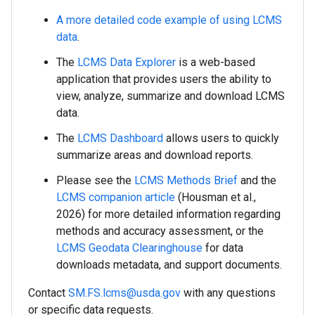
A more detailed code example of using LCMS
data
.
The
LCMS Data Explorer
is a web-based
application that provides users the ability to
view, analyze, summarize and download LCMS
data.
The
LCMS Dashboard
allows users to quickly
summarize areas and download reports.
Please see the
LCMS Methods Brief
and the
LCMS companion article
(Housman et al.,
2026) for more detailed information regarding
methods and accuracy assessment, or the
LCMS Geodata Clearinghouse
for data
downloads metadata, and support documents.
Contact
SM.FS.lcms@usda.gov
with any questions
or specific data requests.