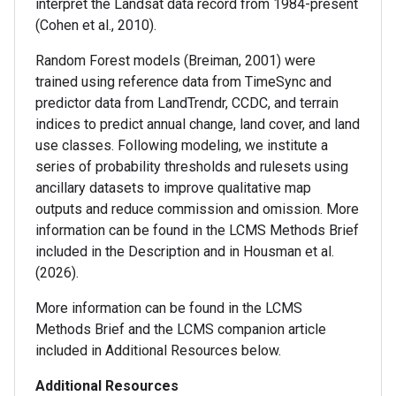
interpret the Landsat data record from 1984-present
(Cohen et al., 2010).
Random Forest models (Breiman, 2001) were
trained using reference data from TimeSync and
predictor data from LandTrendr, CCDC, and terrain
indices to predict annual change, land cover, and land
use classes. Following modeling, we institute a
series of probability thresholds and rulesets using
ancillary datasets to improve qualitative map
outputs and reduce commission and omission. More
information can be found in the LCMS Methods Brief
included in the Description and in Housman et al.
(2026).
More information can be found in the LCMS
Methods Brief and the LCMS companion article
included in Additional Resources below.
Additional Resources