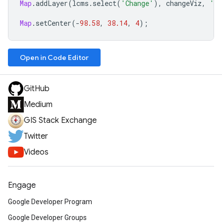
Map
.
addLayer
(
lcms
.
select
(
'Change'
),
changeViz
,
'Ve
Map
.
setCenter
(
-
98.58
,
38.14
,
4
);
Open in Code Editor
GitHub
Medium
GIS Stack Exchange
Twitter
Videos
Engage
Google Developer Program
Google Developer Groups