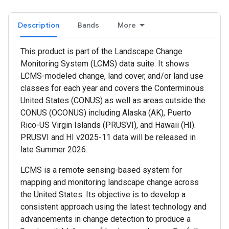
Description
Bands
More
This product is part of the Landscape Change
Monitoring System (LCMS) data suite. It shows
LCMS-modeled change, land cover, and/or land use
classes for each year and covers the Conterminous
United States (CONUS) as well as areas outside the
CONUS (OCONUS) including Alaska (AK), Puerto
Rico-US Virgin Islands (PRUSVI), and Hawaii (HI).
PRUSVI and HI v2025-11 data will be released in
late Summer 2026.
LCMS is a remote sensing-based system for
mapping and monitoring landscape change across
the United States. Its objective is to develop a
consistent approach using the latest technology and
advancements in change detection to produce a