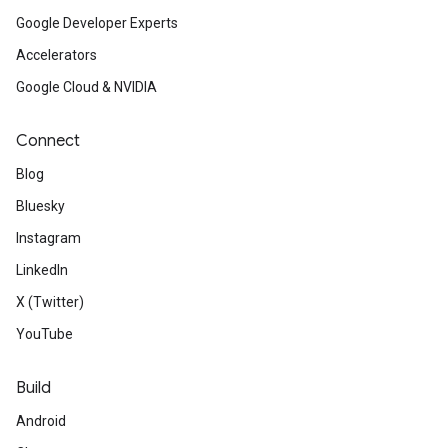
Google Developer Experts
Accelerators
Google Cloud & NVIDIA
Connect
Blog
Bluesky
Instagram
LinkedIn
X (Twitter)
YouTube
Build
Android