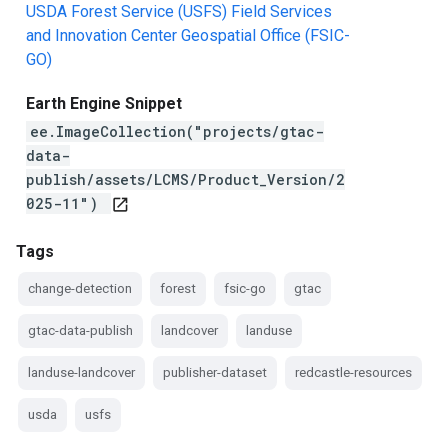
USDA Forest Service (USFS) Field Services
and Innovation Center Geospatial Office (FSIC-
GO)
Earth Engine Snippet
ee.ImageCollection("projects/gtac-
data-
publish/assets/LCMS/Product_Version/2
025-11")
open_in_new
Tags
change-detection
forest
fsic-go
gtac
gtac-data-publish
landcover
landuse
landuse-landcover
publisher-dataset
redcastle-resources
usda
usfs