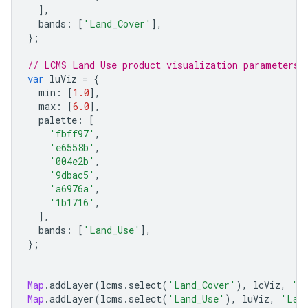
],
bands
:
[
'Land_Cover'
],
};
// LCMS Land Use product visualization parameters
var
luViz
=
{
min
:
[
1.0
],
max
:
[
6.0
],
palette
:
[
'fbff97'
,
'e6558b'
,
'004e2b'
,
'9dbac5'
,
'a6976a'
,
'1b1716'
,
],
bands
:
[
'Land_Use'
],
};
Map
.
addLayer
(
lcms
.
select
(
'Land_Cover'
),
lcViz
,
'L
Map
.
addLayer
(
lcms
.
select
(
'Land_Use'
),
luViz
,
'Lan