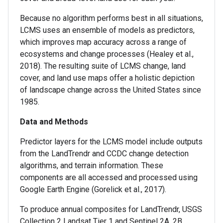
Because no algorithm performs best in all situations,
LCMS uses an ensemble of models as predictors,
which improves map accuracy across a range of
ecosystems and change processes (Healey et al.,
2018). The resulting suite of LCMS change, land
cover, and land use maps offer a holistic depiction
of landscape change across the United States since
1985.
Data and Methods
Predictor layers for the LCMS model include outputs
from the LandTrendr and CCDC change detection
algorithms, and terrain information. These
components are all accessed and processed using
Google Earth Engine (Gorelick et al., 2017).
To produce annual composites for LandTrendr, USGS
Collection 2 Landsat Tier 1 and Sentinel 2A, 2B