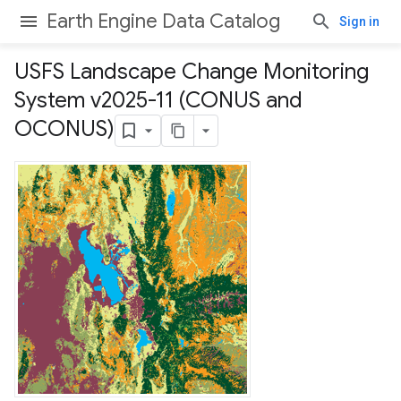
Earth Engine Data Catalog
Sign in
USFS Landscape Change Monitoring
System v2025-11 (CONUS and
OCONUS)