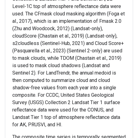
Level-1C top of atmosphere reflectance data were
used. The CFmask cloud masking algorithm (Foga et
al., 2017), which is an implementation of Fmask 2.0
(Zhu and Woodcock, 2012) (Landsat-only),
cloudScore (Chastain et al., 2019) (Landsat-only),
s2cloudless (Sentinel-Hub, 2021) and Cloud Score+
(Pasquarella et al., 2023) (Sentinel 2-only) are used
to mask clouds, while TDOM (Chastain et al., 2019)
is used to mask cloud shadows (Landsat and
Sentinel 2). For LandTrendr, the annual medoid is
then computed to summarize cloud and cloud
shadow-free values from each year into a single
composite. For CCDC, United States Geological
Survey (USGS) Collection 2 Landsat Tier 1 surface
reflectance data were used for the CONUS, and
Landsat Tier 1 top of atmosphere reflectance data
for AK, PRUSVI, and HI.
The composite time series is temporally segmented