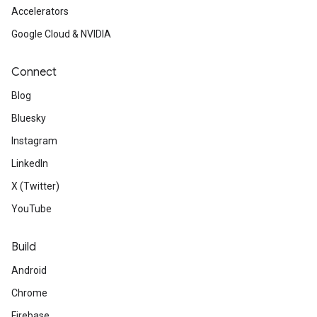
Accelerators
Google Cloud & NVIDIA
Connect
Blog
Bluesky
Instagram
LinkedIn
X (Twitter)
YouTube
Build
Android
Chrome
Firebase