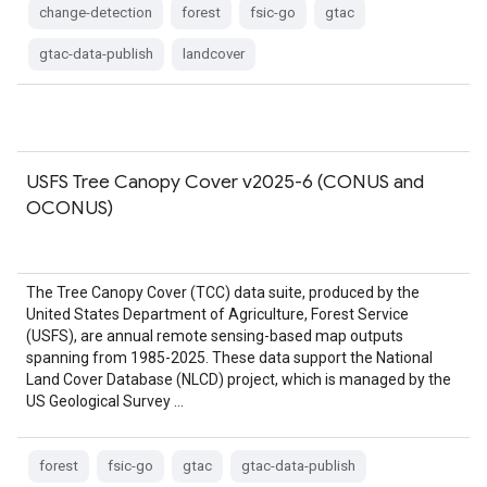
change-detection
forest
fsic-go
gtac
gtac-data-publish
landcover
USFS Tree Canopy Cover v2025-6 (CONUS and
OCONUS)
The Tree Canopy Cover (TCC) data suite, produced by the
United States Department of Agriculture, Forest Service
(USFS), are annual remote sensing-based map outputs
spanning from 1985-2025. These data support the National
Land Cover Database (NLCD) project, which is managed by the
US Geological Survey …
forest
fsic-go
gtac
gtac-data-publish