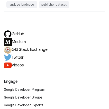
landuse-landcover
publisher-dataset
GitHub
Medium
GIS Stack Exchange
Twitter
Videos
Engage
Google Developer Program
Google Developer Groups
Google Developer Experts