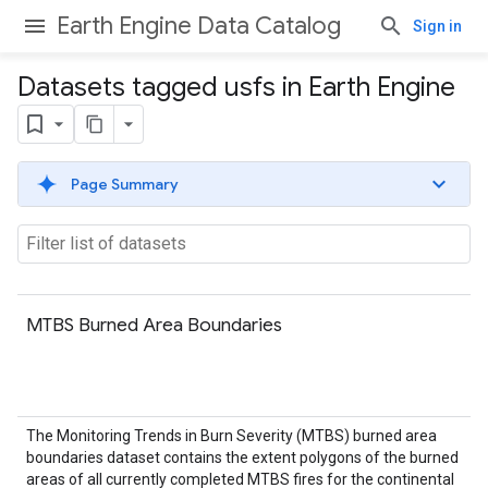
Earth Engine Data Catalog
Sign in
Datasets tagged usfs in Earth Engine
Page Summary
MTBS Burned Area Boundaries
The Monitoring Trends in Burn Severity (MTBS) burned area
boundaries dataset contains the extent polygons of the burned
areas of all currently completed MTBS fires for the continental