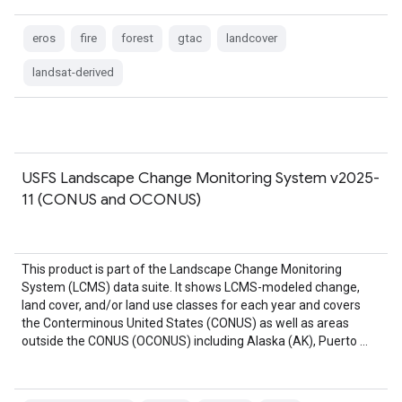
eros
fire
forest
gtac
landcover
landsat-derived
USFS Landscape Change Monitoring System v2025-
11 (CONUS and OCONUS)
This product is part of the Landscape Change Monitoring
System (LCMS) data suite. It shows LCMS-modeled change,
land cover, and/or land use classes for each year and covers
the Conterminous United States (CONUS) as well as areas
outside the CONUS (OCONUS) including Alaska (AK), Puerto …