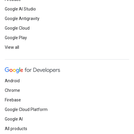
Google AI Studio
Google Antigravity
Google Cloud
Google Play
View all
Android
Chrome
Firebase
Google Cloud Platform
Google AI
All products