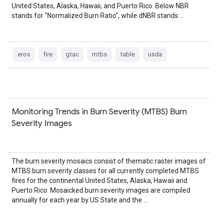
United States, Alaska, Hawaii, and Puerto Rico. Below NBR
stands for "Normalized Burn Ratio", while dNBR stands …
eros
fire
gtac
mtbs
table
usda
Monitoring Trends in Burn Severity (MTBS) Burn
Severity Images
The burn severity mosaics consist of thematic raster images of
MTBS burn severity classes for all currently completed MTBS
fires for the continental United States, Alaska, Hawaii and
Puerto Rico. Mosaicked burn severity images are compiled
annually for each year by US State and the …