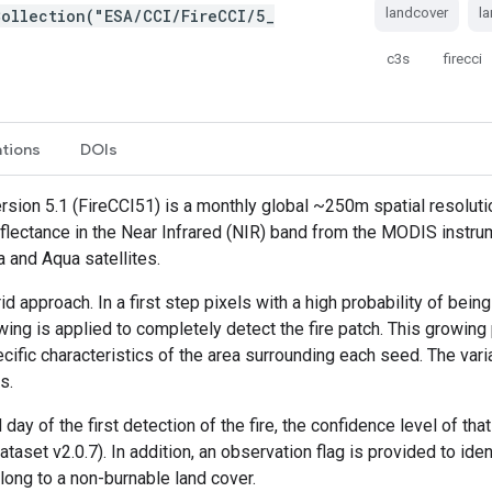
landcover
l
ollection("ESA/CCI/FireCCI/5_
c3s
firecci
ations
DOIs
sion 5.1 (FireCCI51) is a monthly global ~250m spatial resoluti
reflectance in the Near Infrared (NIR) band from the MODIS instrum
a and Aqua satellites.
 approach. In a first step pixels with a high probability of bei
owing is applied to completely detect the fire patch. This growing
fic characteristics of the area surrounding each seed. The var
s.
day of the first detection of the fire, the confidence level of tha
aset v2.0.7). In addition, an observation flag is provided to ide
long to a non-burnable land cover.