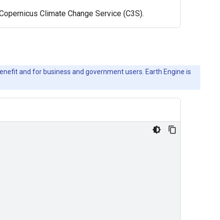
e Copernicus Climate Change Service (C3S).
c benefit and for business and government users. Earth Engine is