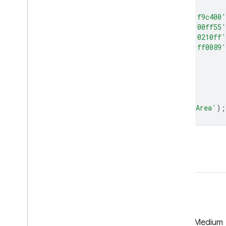
palette
:
[
'ff0000'
,
'fd4100'
,
'fb8200'
,
'f9c400'
'7aff0a'
,
'3eff0f'
,
'02ff15'
,
'00ff55'
'00ddff'
,
'0098ff'
,
'0052ff'
,
'0210ff'
'a905f1'
,
'e102ed'
,
'ff00cc'
,
'ff0089'
]
};
var
maxBA
=
burnedArea
.
max
();
Map
.
setCenter
(
0
,
18
,
2.1
);
Map
.
addLayer
(
maxBA
,
baVis
,
'Burned Area'
);
Open in Code Editor
GitHub
Medium