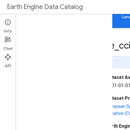
Earth Engine Data Catalog
Home
Categories
All Datasets
All Tags
Lan
Info
Fire
CCI51: MODIS Fire
_
cc
Chat
Page Summary
API
Dataset Ava
2001-01-01
Dataset P
European S
Initiative 
Earth Engi