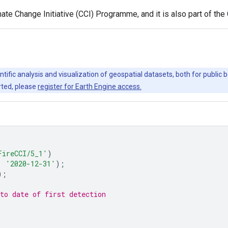
te Change Initiative (CCI) Programme, and it is also part of th
ntific analysis and visualization of geospatial datasets, both for publi
rted, please
register for Earth Engine access.
FireCCI/5_1'
)
,
'2020-12-31'
);
);
to date of first detection