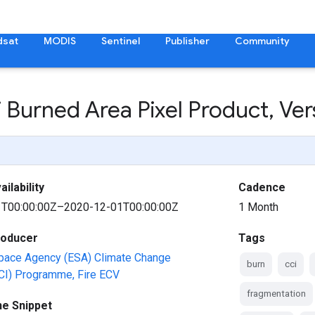
dsat
MODIS
Sentinel
Publisher
Community
i Burned Area Pixel Product
,
Ver
ilability
Cadence
T00:00:00Z–2020-12-01T00:00:00Z
1 Month
roducer
Tags
pace Agency (ESA) Climate Change
burn
cci
(CCI) Programme, Fire ECV
fragmentation
ne Snippet