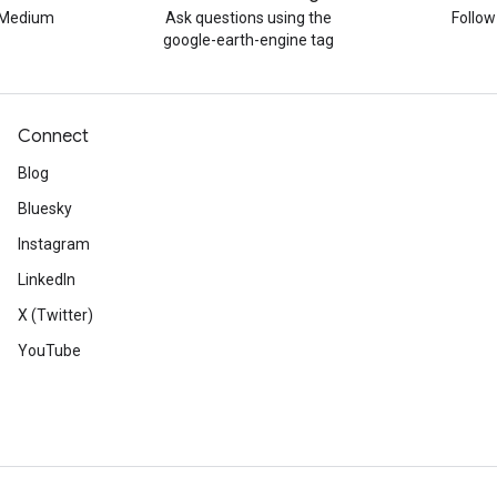
n Medium
Ask questions using the
Follo
google-earth-engine tag
Connect
Blog
Bluesky
Instagram
LinkedIn
X (Twitter)
YouTube