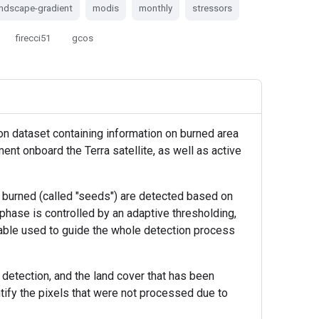
andscape-gradient
modis
monthly
stressors
firecci51
gcos
on dataset containing information on burned area
ent onboard the Terra satellite, as well as active
ng burned (called "seeds") are detected based on
 phase is controlled by an adaptive thresholding,
iable used to guide the whole detection process
t detection, and the land cover that has been
ntify the pixels that were not processed due to