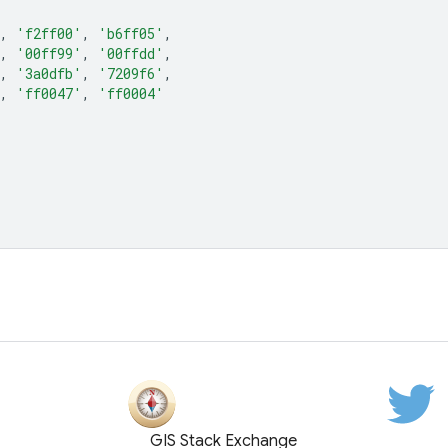
,
'f2ff00'
,
'b6ff05'
,
,
'00ff99'
,
'00ffdd'
,
,
'3a0dfb'
,
'7209f6'
,
,
'ff0047'
,
'ff0004'
GIS Stack Exchange