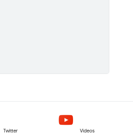
Twitter
Videos