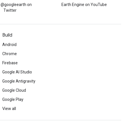
w @googleearth on
Earth Engine on YouTube
Twitter
Build
Android
Chrome
Firebase
Google AI Studio
Google Antigravity
Google Cloud
Google Play
View all