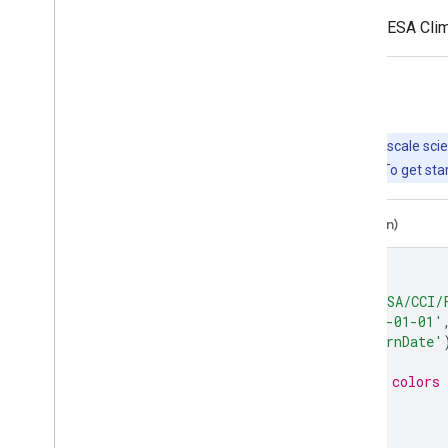
FireCCI51 was developed as part of the ESA Clima
Explore with Earth Engine
Important:
Earth Engine is a platform for petabyte-scale scie
free to use for research, education, and nonprofit use. To get sta
Code Editor (JavaScript)
Colab (Python)
// Visualize FireCCI51 for one year
var
dataset
=
ee
.
ImageCollection
(
'ESA/CCI/
.
filterDate
(
'2020-01-01'
var
burnedArea
=
dataset
.
select
(
'BurnDate'
// Use a circular palette to assign colors 
var
baVis
=
{
min
:
1
,
max
:
366
,