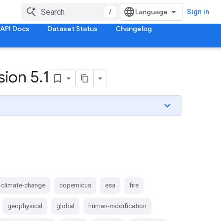
/
Sign in
API Docs
Dataset Status
Changelog
sion 5
.
1
climate-change
copernicus
esa
fire
geophysical
global
human-modification