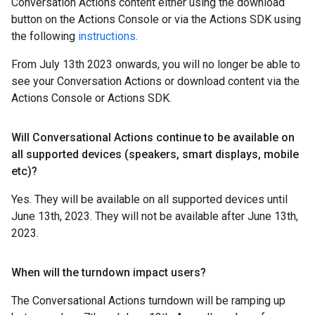
Conversation Actions content either using the download
button on the Actions Console or via the Actions SDK using
the following
instructions
.
From July 13th 2023 onwards, you will no longer be able to
see your Conversation Actions or download content via the
Actions Console or Actions SDK.
Will Conversational Actions continue to be available on
all supported devices (speakers
,
smart displays
,
mobile
etc)?
Yes. They will be available on all supported devices until
June 13th, 2023. They will not be available after June 13th,
2023.
When will the turndown impact users?
The Conversational Actions turndown will be ramping up