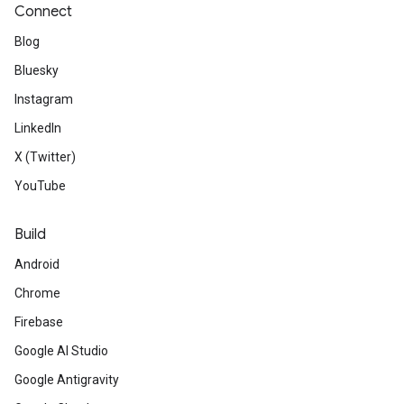
Connect
Blog
Bluesky
Instagram
LinkedIn
X (Twitter)
YouTube
Build
Android
Chrome
Firebase
Google AI Studio
Google Antigravity