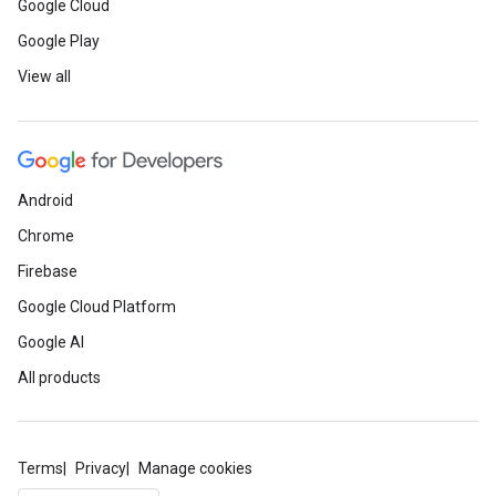
Google Cloud
Google Play
View all
Android
Chrome
Firebase
Google Cloud Platform
Google AI
All products
Terms
Privacy
Manage cookies