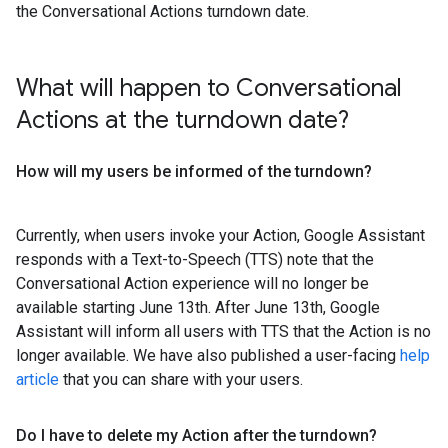
the Conversational Actions turndown date.
What will happen to Conversational
Actions at the turndown date?
How will my users be informed of the turndown?
Currently, when users invoke your Action, Google Assistant
responds with a Text-to-Speech (TTS) note that the
Conversational Action experience will no longer be
available starting June 13th. After June 13th, Google
Assistant will inform all users with TTS that the Action is no
longer available. We have also published a user-facing
help
article
that you can share with your users.
Do I have to delete my Action after the turndown?