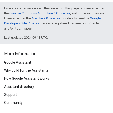
Except as otherwise noted, the content of this page is licensed under
the
Creative Commons Attribution 4.0 License
, and code samples are
licensed under the
Apache 2.0 License
. For details, see the
Google
Developers Site Policies
. Java is a registered trademark of Oracle
and/or its affiliates.
Last updated 2024-09-18 UTC.
More Information
Google Assistant
Why build for the Assistant?
How Google Assistant works
Assistant directory
Support
Community