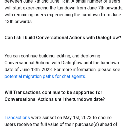
between June 7th and June 13th. A small number of users
will start experiencing the turndown from June 7th onwards,
with remaining users experiencing the turndown from June
13th onwards.
Can I still build Conversational Actions with Dialogflow?
You can continue building, editing, and deploying
Conversational Actions with Dialogflow until the turndown
date of June 13th, 2023. For more information, please see
potential migration paths for chat agents
.
Will Transactions continue to be supported for
Conversational Actions until the turndown date?
Transactions
were sunset on May 1st, 2023 to ensure
users receive the full value of their purchase(s) ahead of