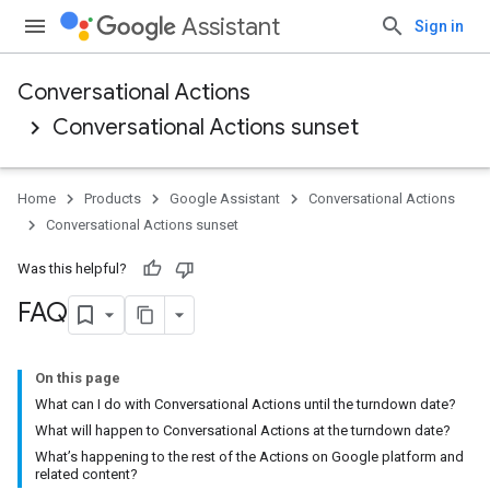
Assistant
Sign in
Conversational Actions
Conversational Actions sunset
Home
Products
Google Assistant
Conversational Actions
Conversational Actions sunset
Was this helpful?
FAQ
On this page
What can I do with Conversational Actions until the turndown date?
What will happen to Conversational Actions at the turndown date?
What’s happening to the rest of the Actions on Google platform and
related content?