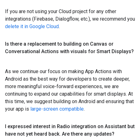
If you are not using your Cloud project for any other
integrations (Firebase, Dialogflow, etc.), we recommend you
delete it in Google Cloud
.
Is there a replacement to building on Canvas or
Conversational Actions with visuals for Smart Displays?
As we continue our focus on making App Actions with
Android as the best way for developers to create deeper,
more meaningful voice-forward experiences, we are
continuing to expand our capabilities for smart displays. At
this time, we suggest building on Android and ensuring that
your app is
large-screen compatible
.
I expressed interest in Radio integration on Assistant but
have not yet heard back
.
Are there any updates?