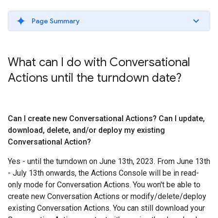
Page Summary
What can I do with Conversational
Actions until the turndown date?
Can I create new Conversational Actions? Can I update
,
download
,
delete
,
and
/
or deploy my existing
Conversational Action?
Yes - until the turndown on June 13th, 2023. From June 13th
- July 13th onwards, the Actions Console will be in read-
only mode for Conversation Actions. You won't be able to
create new Conversation Actions or modify/delete/deploy
existing Conversation Actions. You can still download your