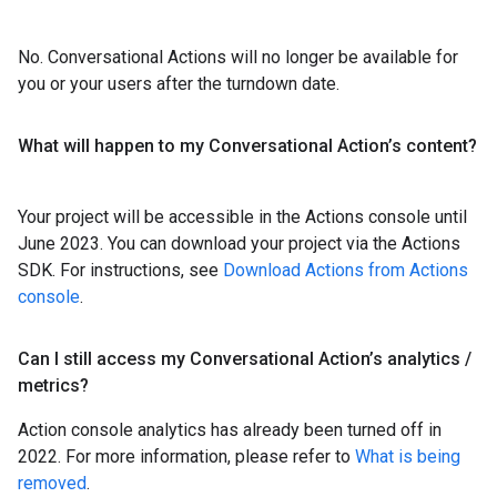
No. Conversational Actions will no longer be available for
you or your users after the turndown date.
What will happen to my Conversational Action’s content?
Your project will be accessible in the Actions console until
June 2023. You can download your project via the Actions
SDK. For instructions, see
Download Actions from Actions
console
.
Can I still access my Conversational Action’s analytics
/
metrics?
Action console analytics has already been turned off in
2022. For more information, please refer to
What is being
removed
.