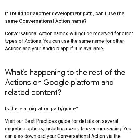
If I build for another development path
,
can I use the
same Conversational Action name?
Conversational Action names will not be reserved for other
types of Actions. You can use the same name for other
Actions and your Android app if it is available.
What’s happening to the rest of the
Actions on Google platform and
related content?
Is there a migration path
/
guide?
Visit our Best Practices guide for details on several
migration options, including example user messaging. You
can also download your Conversational Action via the