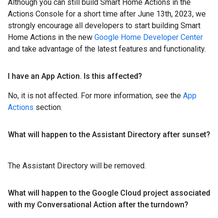
Although you can still build Smart Home Actions in the
Actions Console for a short time after June 13th, 2023, we
strongly encourage all developers to start building Smart
Home Actions in the new
Google Home Developer Center
and take advantage of the latest features and functionality.
I have an App Action
.
Is this affected?
No, it is not affected. For more information, see the
App
Actions
section.
What will happen to the Assistant Directory after sunset?
The Assistant Directory will be removed.
What will happen to the Google Cloud project associated
with my Conversational Action after the turndown?