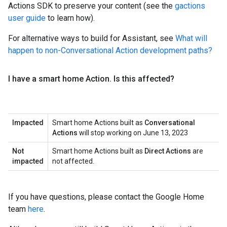
Actions SDK to preserve your content (see the
gactions
user guide
to learn how).
For alternative ways to build for Assistant, see
What will
happen to non-Conversational Action development paths?
I have a smart home Action
.
Is this affected?
Impacted
Smart home Actions built as
Conversational
Actions
will stop working on June 13, 2023
Not
Smart home Actions built as
Direct Actions
are
impacted
not affected.
If you have questions, please contact the Google Home
team
here
.