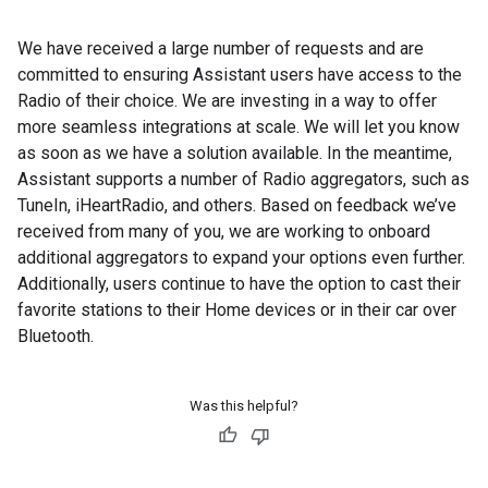
We have received a large number of requests and are
committed to ensuring Assistant users have access to the
Radio of their choice. We are investing in a way to offer
more seamless integrations at scale. We will let you know
as soon as we have a solution available. In the meantime,
Assistant supports a number of Radio aggregators, such as
TuneIn, iHeartRadio, and others. Based on feedback we’ve
received from many of you, we are working to onboard
additional aggregators to expand your options even further.
Additionally, users continue to have the option to cast their
favorite stations to their Home devices or in their car over
Bluetooth.
Was this helpful?