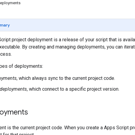
deployments
mary
ript project deployment is a release of your script that is ava
xecutable. By creating and managing deployments, you can iterat
cess.
ypes of deployments:
oyments
, which always sync to the current project code.
 deployments
, which connect to a specific project version.
loyments
t is the current project code. When you create a Apps Script pr
for that project.