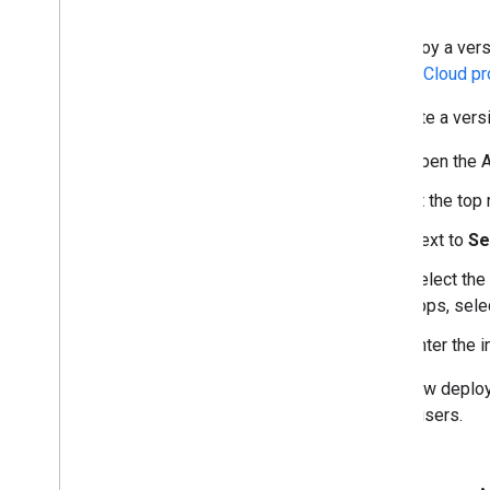
To deploy a vers
Google Cloud pro
To create a ver
Open the A
At the top 
Next to
Se
Select the
apps, sele
Enter the 
Each new deploym
library users.