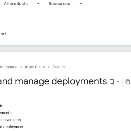
All products
Resources
ort
Workspace
Apps Script
Guides
 and manage deployments
ts
yments
sus versions
ed deployment