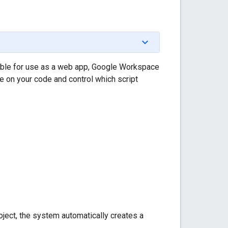
ilable for use as a web app, Google Workspace
e on your code and control which script
oject, the system automatically creates a