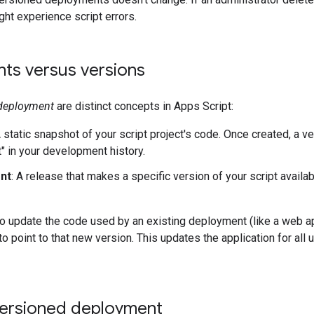
ht experience script errors.
ts versus versions
deployment
are distinct concepts in Apps Script:
A static snapshot of your script project's code. Once created, a v
t" in your development history.
nt
: A release that makes a specific version of your script avail
o update the code used by an existing deployment (like a web a
to point to that new version. This updates the application for al
versioned deployment