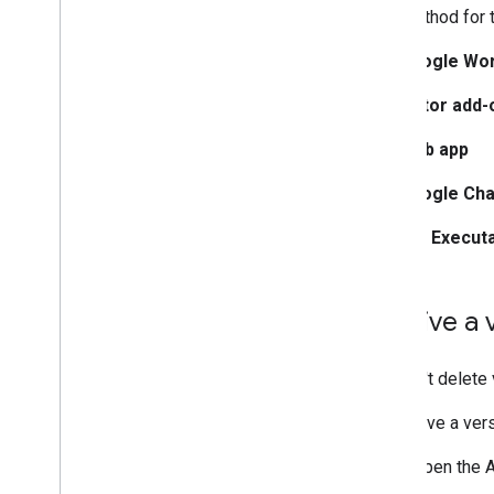
The method for 
Google Wo
Editor add-
Web app
Google Cha
API Execut
Archive a
You can't delete
To archive a ve
Open the A