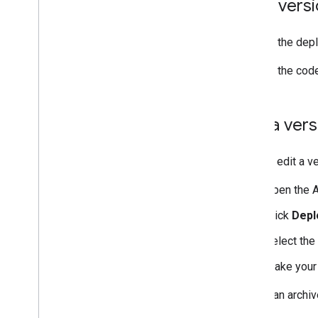
View vers
To view the depl
To view the code
Edit a ve
You can edit a v
Open the A
Click
Depl
Select the
Make your
To edit an archi