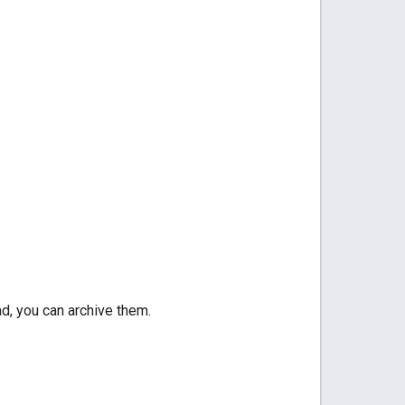
d, you can archive them.