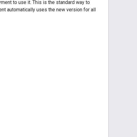
ment to use it. This is the standard way to
nt automatically uses the new version for all