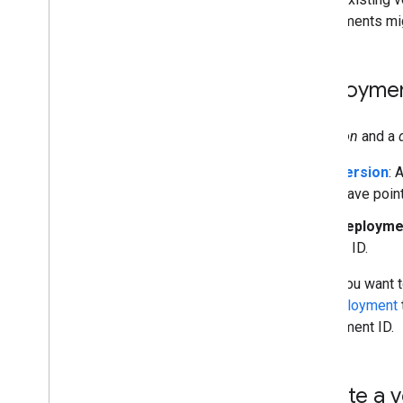
deployments mig
Deploymen
A
version
and a
Version
: 
"save poin
Deployme
or ID.
When you want t
the deployment
deployment ID.
Create a 