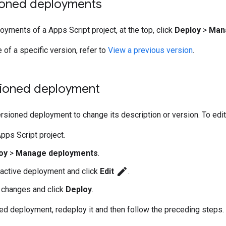
ioned deployments
oyments of a Apps Script project, at the top, click
Deploy
>
Man
 of a specific version, refer to
View a previous version
.
rsioned deployment
ersioned deployment to change its description or version. To edi
pps Script project.
oy
>
Manage deployments
.
edit
 active deployment and click
Edit
.
 changes and click
Deploy
.
ved deployment, redeploy it and then follow the preceding steps.