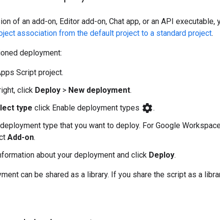
ion of an add-on, Editor add-on, Chat app, or an API executable, 
ject association from the default project to a standard project
.
sioned deployment:
pps Script project.
right, click
Deploy
>
New deployment
.
settings
lect type
click Enable deployment types
.
 deployment type that you want to deploy. For Google Workspace
ct
Add-on
.
information about your deployment and click
Deploy
.
ent can be shared as a library. If you share the script as a libra