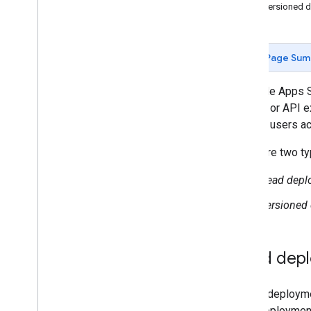
View versioned 
JSDoc
Google Cloud projects
Logging
Page Sum
OAuth client verification
Libraries
A Google Apps Sc
Versions
add-on, or API e
Collaboration
version
users ac
Command line interface
Gemini side panel
There are two t
Head depl
Apps Script runtimes
Versioned
Google services and external
APIs
Head dep
Types of scripts
Extend Google Workspace
A head deploymen
head deployment 