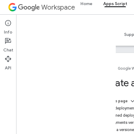
Home
Apps Script
Workspace
Apps Script
Info
Overview
Guides
Reference
Samples
Supp
Chat
API
Home
Google 
Overview
Create
Apps Script dashboard
Explore the development
On this page
environment
Head deploymen
Script projects
Versioned deplo
Manifests
Deployments ver
Scopes
Create a version
Deployments