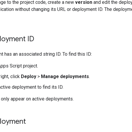
ge to the project code, create a new
version
and edit the deploy
ication without changing its URL or deployment ID. The deployme
ployment ID
 has an associated string ID. To find this ID:
pps Script project.
right, click
Deploy
>
Manage deployments
.
ctive deployment to find its ID.
only appear on active deployments.
ployment