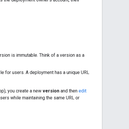
ersion is immutable. Think of a version as a
able for users. A deployment has a unique URL
pp), you create a new
version
and then
edit
l users while maintaining the same URL or