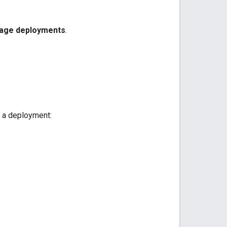
age deployments
.
t a deployment: