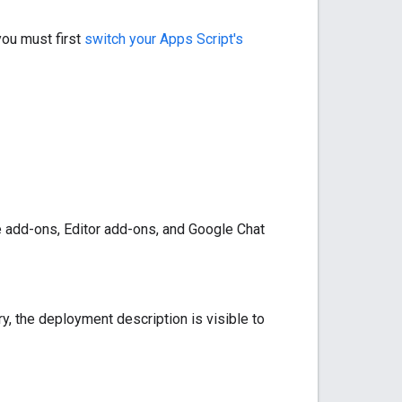
you must first
switch your Apps Script's
 add-ons, Editor add-ons, and Google Chat
ry, the deployment description is visible to