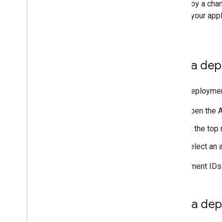
To deploy a chan
update your appl
users.
Find a de
Every deployment
Open the A
At the top 
Select an a
Deployment IDs 
Test a de