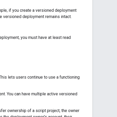
ple, if you create a versioned deployment
e versioned deployment remains intact.
deployment, you must have at least read
his lets users continue to use a functioning
nt. You can have multiple active versioned
fer ownership of a script project, the owner
es the deployment owner's account, their