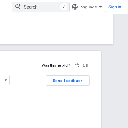
/
Sign in
Was this helpful?
Send feedback