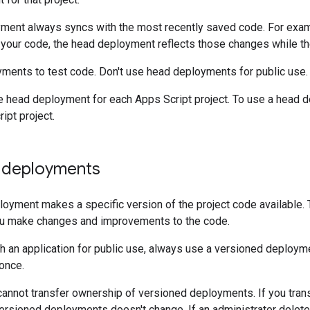
ment always syncs with the most recently saved code. For exam
 your code, the head deployment reflects those changes while th
ments to test code. Don't use head deployments for public use.
e head deployment for each Apps Script project. To use a head 
ipt project.
 deployments
oyment makes a specific version of the project code available. T
ou make changes and improvements to the code.
 an application for public use, always use a versioned deployme
once.
 cannot transfer ownership of versioned deployments. If you trans
versioned deployments doesn't change. If an administrator delet