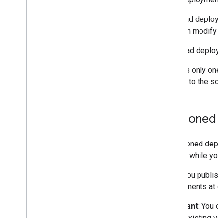
Menus
,
dialogs
,
and sidebars
The head deploy
and then modify
User interfaces
Use head deploy
Store and serve data
There is only on
Admin management
access to the scr
Convert VBA Macros to Apps
Script
Versioned
Use the REST API
A versioned depl
version while y
When you publish
deployments at 
Important
: You
of the existing 