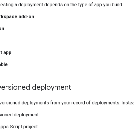
testing a deployment depends on the type of app you build.
rkspace add-on
on
t app
able
 versioned deployment
 versioned deployments from your record of deployments. Instea
rsioned deployment:
pps Script project.