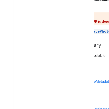
implements
Parcelable
Result
This class is deprecated.
The Google Play Services Places SDK is dep
Represents the result of a
getPlacePhot
Inherited Constant Summary
From interface android.os.Parcelable
Field Summary
public static final
Creator
<
PlacePhotoMetadat
Public Method Summary
PlacePhotoMetadataBuffer
getPhotoMeta