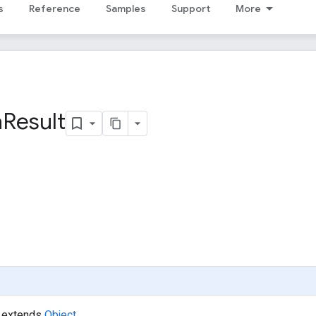
s
Reference
Samples
Support
More
a
Result
extends
Object