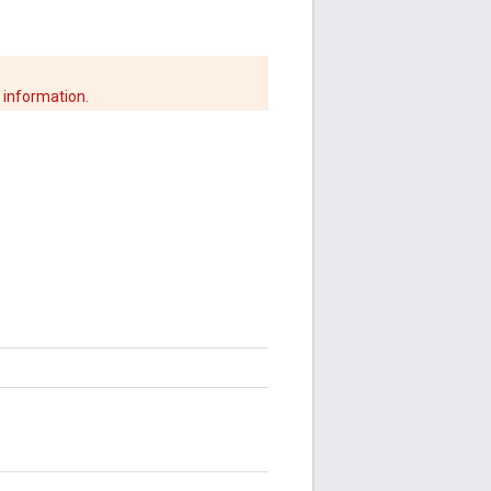
 information.