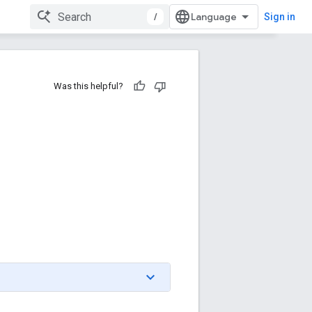
/
Sign in
Was this helpful?