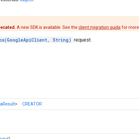
recated.
A new SDK is available. See the
client migration guide
for more
os(GoogleApiClient, String)
request.
aResult
>
CREATOR
data
()