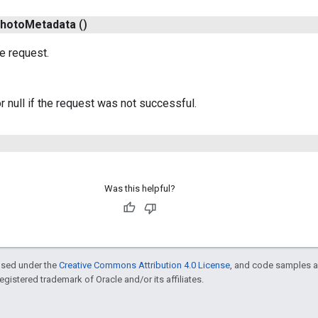
hoto
Metadata
()
e request.
r null if the request was not successful.
Was this helpful?
ensed under the
Creative Commons Attribution 4.0 License
, and code samples a
 registered trademark of Oracle and/or its affiliates.