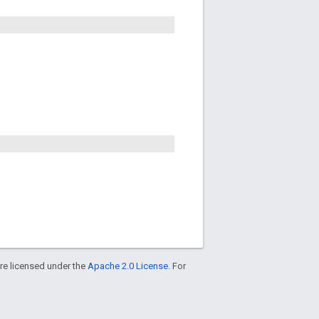
re licensed under the
Apache 2.0 License
. For