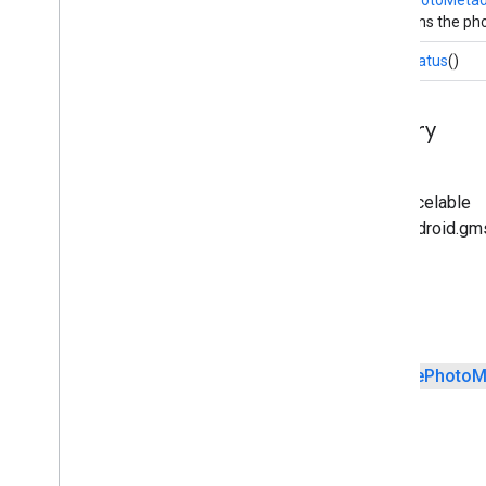
Returns the pho
Status
getStatus
()
Inherited Method Summary
From class java.lang.Object
From interface android.os.Parcelable
From interface com.google.android.gm
Fields
public static final
Creator
<
Place
Photo
M
Public Methods