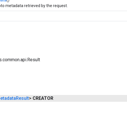
to metadata retrieved by the request.
s.common.api.Result
etadata
Result
>
CREATOR