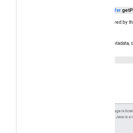
public
Place
Photo
Metadata
Buffer
get
P
Returns the photo metadata retrieved by th
Returns
A buffer containing photo metadata, o
public
Status
get
Status
()
Except as otherwise noted, the content of this page is lic
details, see the
Google Developers Site Policies
. Java is a
Last updated 2024-10-31 UTC.