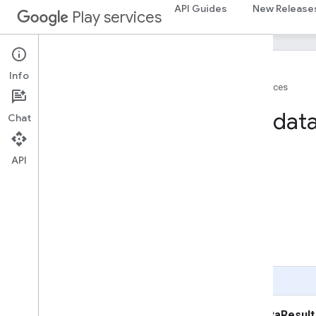
API Guides
New Release
Play services
Info
Home
Products
Google Play services
Place
Photo
Metadat
Chat
On this page
API
Inherited Constant Summary
Field Summary
Public Method Summary
Inherited Method Summary
Fields
Public Methods
Page Summary
public class
PlacePhotoMetadataResult