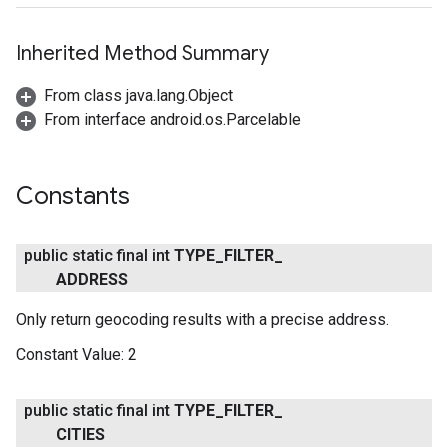
Inherited Method Summary
From class java.lang.Object
From interface android.os.Parcelable
Constants
public static final int
TYPE
_
FILTER
_
ADDRESS
Only return geocoding results with a precise address.
Constant Value:
2
public static final int
TYPE
_
FILTER
_
CITIES