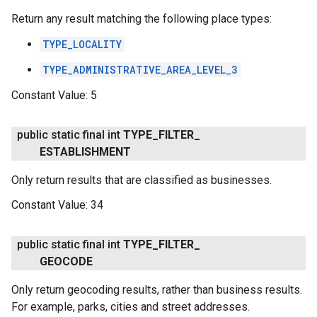
Return any result matching the following place types:
TYPE_LOCALITY
TYPE_ADMINISTRATIVE_AREA_LEVEL_3
Constant Value:
5
public static final int
TYPE
_
FILTER
_
ESTABLISHMENT
Only return results that are classified as businesses.
Constant Value:
34
public static final int
TYPE
_
FILTER
_
GEOCODE
Only return geocoding results, rather than business results.
For example, parks, cities and street addresses.