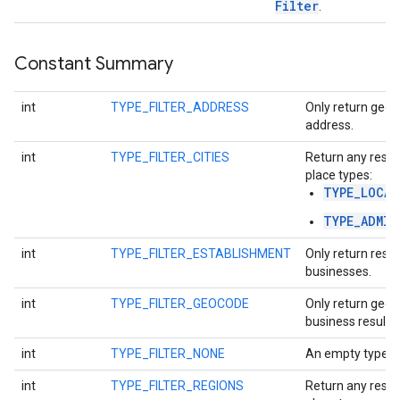
Filter
.
Constant Summary
int
TYPE_FILTER_ADDRESS
Only return geoc
address.
int
TYPE_FILTER_CITIES
Return any resul
place types:
TYPE_LOCAL
TYPE_ADMIN
int
TYPE_FILTER_ESTABLISHMENT
Only return resul
businesses.
int
TYPE_FILTER_GEOCODE
Only return geoc
business results.
int
TYPE_FILTER_NONE
An empty type fil
int
TYPE_FILTER_REGIONS
Return any resul