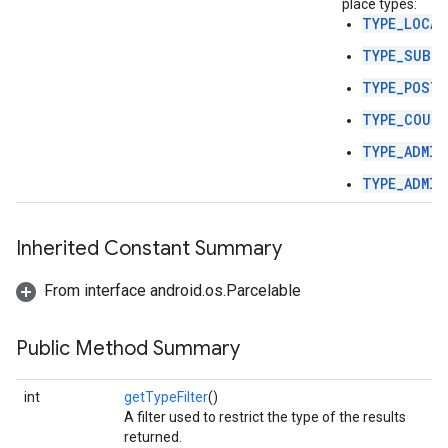
place types:
TYPE_LOCAL
TYPE_SUBLO
TYPE_POSTA
TYPE_COUN
TYPE_ADMIN
TYPE_ADMIN
Inherited Constant Summary
From interface android.os.Parcelable
Public Method Summary
int
getTypeFilter
()
A filter used to restrict the type of the results
returned.