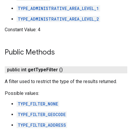
TYPE_ADMINISTRATIVE_AREA_LEVEL_1
TYPE_ADMINISTRATIVE_AREA_LEVEL_2
Constant Value:
4
Public Methods
public int
get
Type
Filter
()
A filter used to restrict the type of the results returned.
Possible values:
TYPE_FILTER_NONE
TYPE_FILTER_GEOCODE
TYPE_FILTER_ADDRESS