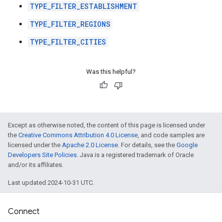
TYPE_FILTER_ESTABLISHMENT
TYPE_FILTER_REGIONS
TYPE_FILTER_CITIES
Was this helpful?
Except as otherwise noted, the content of this page is licensed under
the
Creative Commons Attribution 4.0 License
, and code samples are
licensed under the
Apache 2.0 License
. For details, see the
Google
Developers Site Policies
. Java is a registered trademark of Oracle
and/or its affiliates.
Last updated 2024-10-31 UTC.
Connect