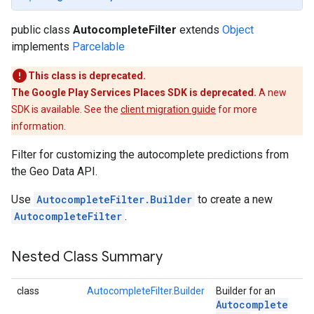
public class
AutocompleteFilter
extends
Object
implements
Parcelable
This class is deprecated.
The Google Play Services Places SDK is deprecated.
A new
SDK is available. See the
client migration guide
for more
information.
Filter for customizing the autocomplete predictions from
the Geo Data API.
Use
AutocompleteFilter.Builder
to create a new
AutocompleteFilter
.
Nested Class Summary
class
AutocompleteFilter.Builder
Builder for an
Autocomplete