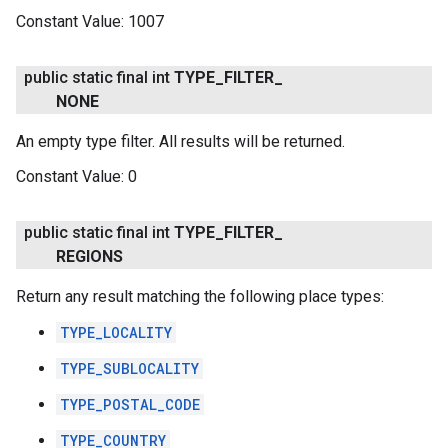
Constant Value:
1007
public static final int
TYPE
_
FILTER
_
NONE
An empty type filter. All results will be returned.
Constant Value:
0
public static final int
TYPE
_
FILTER
_
REGIONS
Return any result matching the following place types:
TYPE_LOCALITY
TYPE_SUBLOCALITY
TYPE_POSTAL_CODE
TYPE_COUNTRY