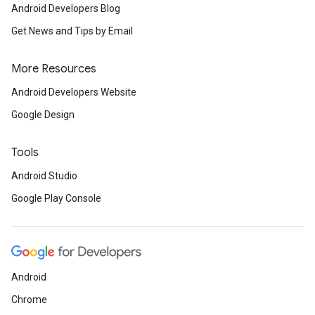
Android Developers Blog
Get News and Tips by Email
More Resources
Android Developers Website
Google Design
Tools
Android Studio
Google Play Console
Android
Chrome