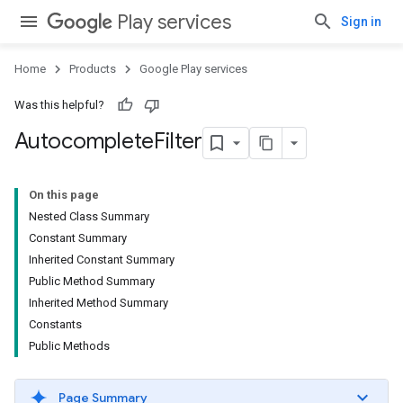
Play services
Sign in
Home
Products
Google Play services
Was this helpful?
Autocomplete
Filter
On this page
Nested Class Summary
Constant Summary
Inherited Constant Summary
Public Method Summary
Inherited Method Summary
Constants
Public Methods
Page Summary