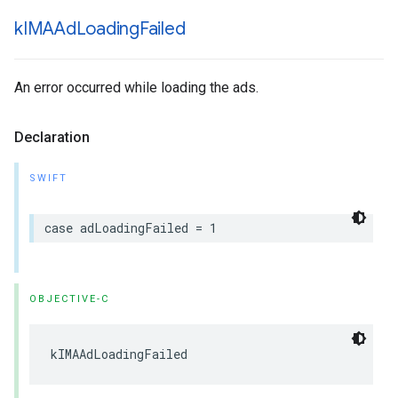
k
IMAAd
Loading
Failed
An error occurred while loading the ads.
Declaration
SWIFT
case
adLoadingFailed
=
1
OBJECTIVE-C
kIMAAdLoadingFailed