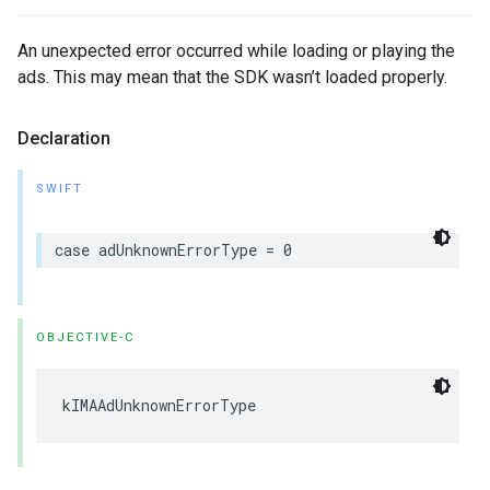
An unexpected error occurred while loading or playing the
ads. This may mean that the SDK wasn’t loaded properly.
Declaration
SWIFT
case
adUnknownErrorType
=
0
OBJECTIVE-C
kIMAAdUnknownErrorType