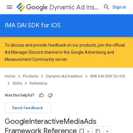
Dynamic Ad Insertion
Sign in
IMA DAI SDK for iOS
To discuss and provide feedback on our products, join the official
Ad Manager Discord channel in the
Google Advertising and
Measurement Community
server.
Home
Products
Dynamic Ad Insertion
IMA DAI SDK for iOS
SDKs
Reference
Was this helpful?
Send feedback
Google
Interactive
Media
Ads
Framework Reference