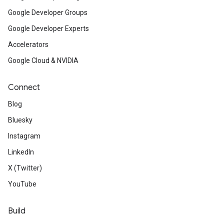
Google Developer Groups
Google Developer Experts
Accelerators
Google Cloud & NVIDIA
Connect
Blog
Bluesky
Instagram
LinkedIn
X (Twitter)
YouTube
Build