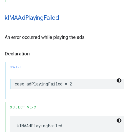
k
IMAAd
Playing
Failed
An error occurred while playing the ads.
Declaration
SWIFT
case
adPlayingFailed
=
2
OBJECTIVE-C
kIMAAdPlayingFailed