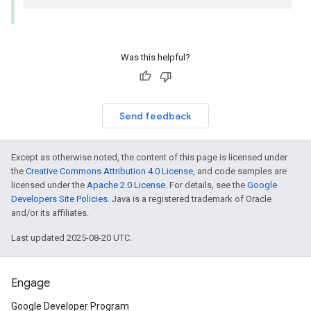
Was this helpful?
Send feedback
Except as otherwise noted, the content of this page is licensed under
the
Creative Commons Attribution 4.0 License
, and code samples are
licensed under the
Apache 2.0 License
. For details, see the
Google
Developers Site Policies
. Java is a registered trademark of Oracle
and/or its affiliates.
Last updated 2025-08-20 UTC.
Engage
Google Developer Program