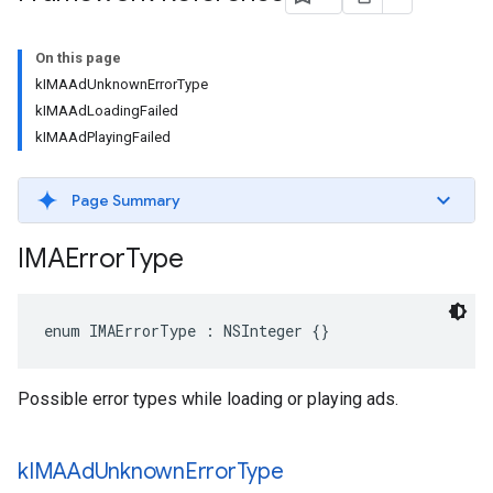
On this page
kIMAAdUnknownErrorType
kIMAAdLoadingFailed
kIMAAdPlayingFailed
Page Summary
IMAError
Type
enum
IMAErrorType
:
NSInteger
{}
Possible error types while loading or playing ads.
k
IMAAd
Unknown
Error
Type