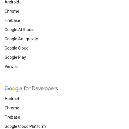
Android
Chrome
Firebase
Google AI Studio
Google Antigravity
Google Cloud
Google Play
View all
Android
Chrome
Firebase
Google Cloud Platform