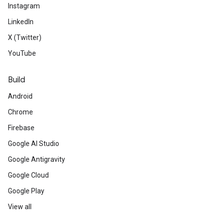
Instagram
LinkedIn
X (Twitter)
YouTube
Build
Android
Chrome
Firebase
Google AI Studio
Google Antigravity
Google Cloud
Google Play
View all