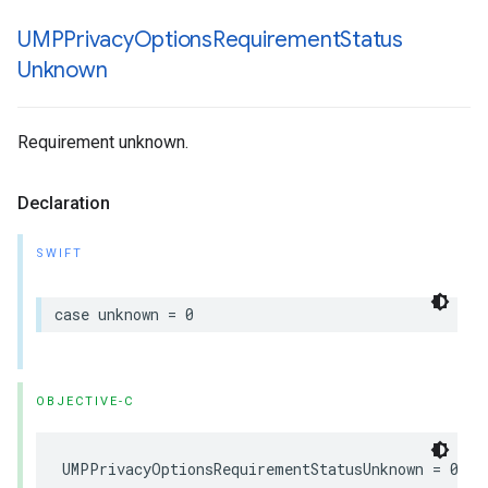
UMPPrivacy
Options
Requirement
Status
Unknown
Requirement unknown.
Declaration
SWIFT
case unknown = 0
OBJECTIVE-C
UMPPrivacyOptionsRequirementStatusUnknown = 0