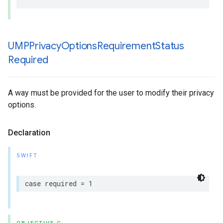
UMPPrivacy
Options
Requirement
Status
Required
A way must be provided for the user to modify their privacy
options.
Declaration
SWIFT
case required = 1