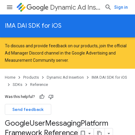
Dynamic Ad Insertion
Sign in
IMA DAI SDK for iOS
To discuss and provide feedback on our products, join the official
Ad Manager Discord channel in the
Google Advertising and
Measurement Community
server.
Home
Products
Dynamic Ad Insertion
IMA DAI SDK for iOS
SDKs
Reference
Was this helpful?
Send feedback
Google
User
Messaging
Platform
Framework Reference