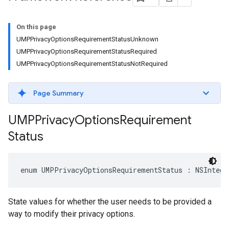
On this page
UMPPrivacyOptionsRequirementStatusUnknown
UMPPrivacyOptionsRequirementStatusRequired
UMPPrivacyOptionsRequirementStatusNotRequired
Page Summary
UMPPrivacy
Options
Requirement
Status
enum UMPPrivacyOptionsRequirementStatus : NSIntege
State values for whether the user needs to be provided a
way to modify their privacy options.