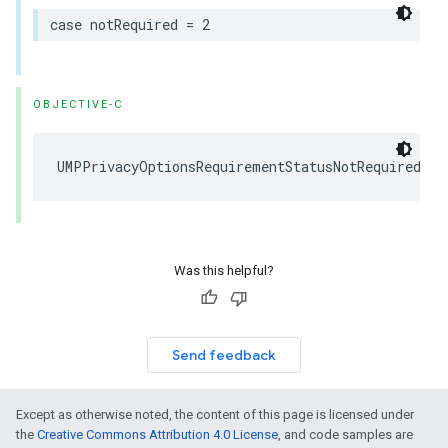
case notRequired = 2
OBJECTIVE-C
UMPPrivacyOptionsRequirementStatusNotRequired = 
Was this helpful?
Send feedback
Except as otherwise noted, the content of this page is licensed under
the
Creative Commons Attribution 4.0 License
, and code samples are