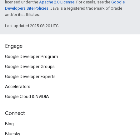
licensed under the
Apache 2.0 License
. For details, see the
Google
Developers Site Policies
. Java is a registered trademark of Oracle
and/or its affiliates.
Last updated 2025-08-20 UTC.
Engage
Google Developer Program
Google Developer Groups
Google Developer Experts
Accelerators
Google Cloud & NVIDIA
Connect
Blog
Bluesky