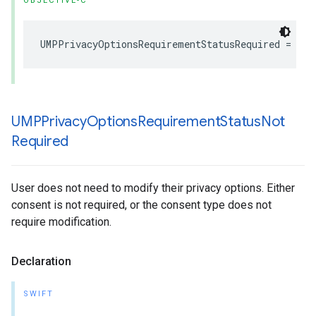
OBJECTIVE-C
UMPPrivacyOptionsRequirementStatusRequired = 1
UMPPrivacy
Options
Requirement
Status
Not
Required
User does not need to modify their privacy options. Either
consent is not required, or the consent type does not
require modification.
Declaration
SWIFT