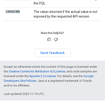
the PQL.
UNKNOWN
The value returned if the actual value is not
exposed by the requested API version.
Was this helpful?
Send feedback
Except as otherwise noted, the content of this page is licensed under
the
Creative Commons Attribution 4.0 License
, and code samples are
licensed under the
Apache 2.0 License
. For details, see the
Google
Developers Site Policies
. Java is a registered trademark of Oracle
and/or its affiliates.
Last updated 2025-11-19 UTC.