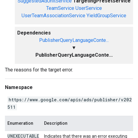
SuggestedAdUnitService
TargetingPresetService
TeamService
UserService
UserTeamAssociationService
YieldGroupService
Dependencies
PublisherQueryLanguageConte...
▼
PublisherQueryLanguageConte...
The reasons for the target error.
Namespace
https://www.google.com/apis/ads/publisher/v202
511
Enumeration
Description
UNEXECUTABLE
Indicates that there was an error executing