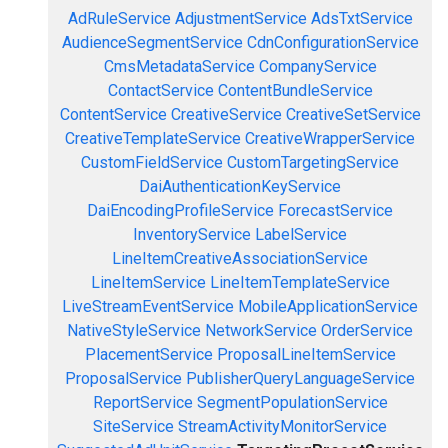
AdRuleService
AdjustmentService
AdsTxtService
AudienceSegmentService
CdnConfigurationService
CmsMetadataService
CompanyService
ContactService
ContentBundleService
ContentService
CreativeService
CreativeSetService
CreativeTemplateService
CreativeWrapperService
CustomFieldService
CustomTargetingService
DaiAuthenticationKeyService
DaiEncodingProfileService
ForecastService
InventoryService
LabelService
LineItemCreativeAssociationService
LineItemService
LineItemTemplateService
LiveStreamEventService
MobileApplicationService
NativeStyleService
NetworkService
OrderService
PlacementService
ProposalLineItemService
ProposalService
PublisherQueryLanguageService
ReportService
SegmentPopulationService
SiteService
StreamActivityMonitorService