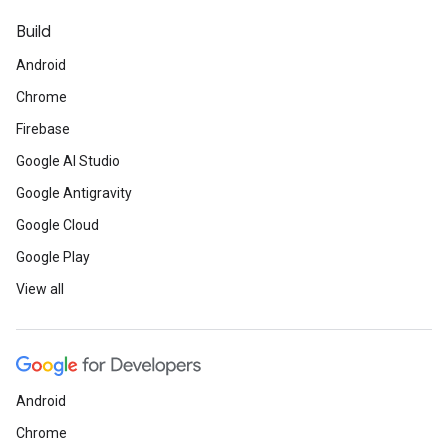
Build
Android
Chrome
Firebase
Google AI Studio
Google Antigravity
Google Cloud
Google Play
View all
Android
Chrome