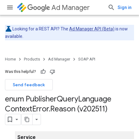
Ad Manager
Sign in
Looking for a REST API? The
Ad Manager API (Beta)
is now
available.
Home
Products
Ad Manager
SOAP API
Was this helpful?
Send feedback
enum Publisher
Query
Language
Context
Error
.
Reason (v202511)
Service