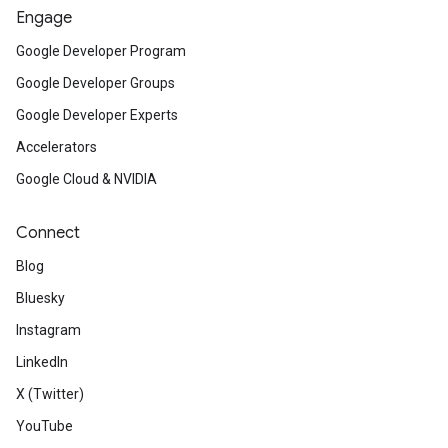
Engage
Google Developer Program
Google Developer Groups
Google Developer Experts
Accelerators
Google Cloud & NVIDIA
Connect
Blog
Bluesky
Instagram
LinkedIn
X (Twitter)
YouTube