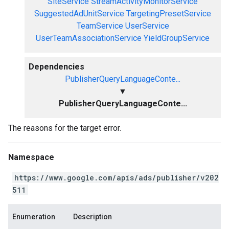
SiteService
StreamActivityMonitorService
SuggestedAdUnitService
TargetingPresetService
TeamService
UserService
UserTeamAssociationService
YieldGroupService
Dependencies
PublisherQueryLanguageConte...
▼
PublisherQueryLanguageConte...
The reasons for the target error.
Namespace
https://www.google.com/apis/ads/publisher/v202
511
Enumeration
Description