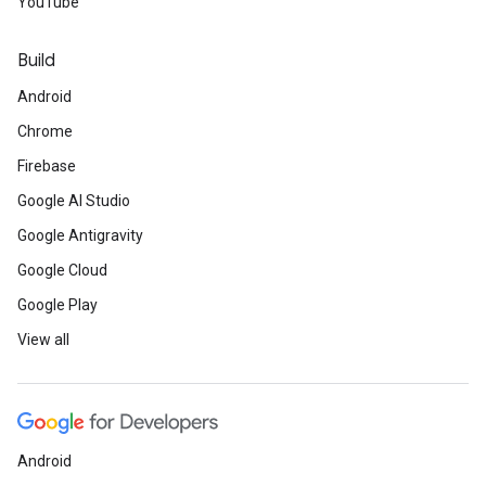
YouTube
Build
Android
Chrome
Firebase
Google AI Studio
Google Antigravity
Google Cloud
Google Play
View all
Android