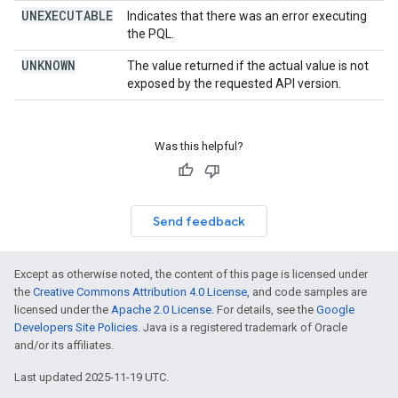
UNEXECUTABLE
Indicates that there was an error executing
the PQL.
UNKNOWN
The value returned if the actual value is not
exposed by the requested API version.
Was this helpful?
Send feedback
Except as otherwise noted, the content of this page is licensed under
the
Creative Commons Attribution 4.0 License
, and code samples are
licensed under the
Apache 2.0 License
. For details, see the
Google
Developers Site Policies
. Java is a registered trademark of Oracle
and/or its affiliates.
Last updated 2025-11-19 UTC.