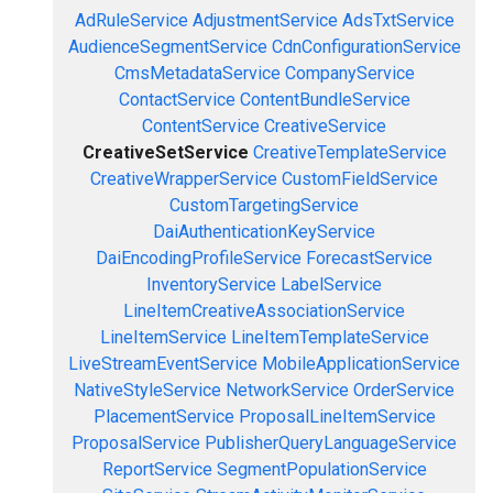
AdRuleService
AdjustmentService
AdsTxtService
AudienceSegmentService
CdnConfigurationService
CmsMetadataService
CompanyService
ContactService
ContentBundleService
ContentService
CreativeService
CreativeSetService
CreativeTemplateService
CreativeWrapperService
CustomFieldService
CustomTargetingService
DaiAuthenticationKeyService
DaiEncodingProfileService
ForecastService
InventoryService
LabelService
LineItemCreativeAssociationService
LineItemService
LineItemTemplateService
LiveStreamEventService
MobileApplicationService
NativeStyleService
NetworkService
OrderService
PlacementService
ProposalLineItemService
ProposalService
PublisherQueryLanguageService
ReportService
SegmentPopulationService