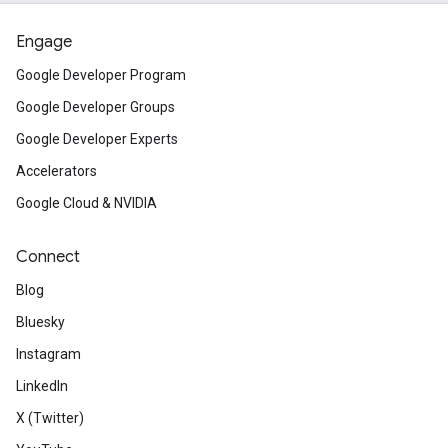
Engage
Google Developer Program
Google Developer Groups
Google Developer Experts
Accelerators
Google Cloud & NVIDIA
Connect
Blog
Bluesky
Instagram
LinkedIn
X (Twitter)