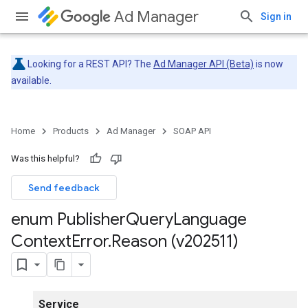
Ad Manager
Sign in
Looking for a REST API? The
Ad Manager API (Beta)
is now
available.
Home
Products
Ad Manager
SOAP API
Was this helpful?
Send feedback
enum Publisher
Query
Language
Context
Error
.
Reason (v202511)
Service