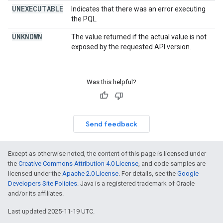
UNEXECUTABLE
Indicates that there was an error executing
the PQL.
UNKNOWN
The value returned if the actual value is not
exposed by the requested API version.
Was this helpful?
Send feedback
Except as otherwise noted, the content of this page is licensed under
the
Creative Commons Attribution 4.0 License
, and code samples are
licensed under the
Apache 2.0 License
. For details, see the
Google
Developers Site Policies
. Java is a registered trademark of Oracle
and/or its affiliates.
Last updated 2025-11-19 UTC.