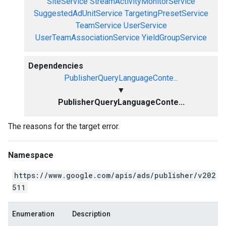
SiteService
StreamActivityMonitorService
SuggestedAdUnitService
TargetingPresetService
TeamService
UserService
UserTeamAssociationService
YieldGroupService
Dependencies
PublisherQueryLanguageConte...
▼
PublisherQueryLanguageConte...
The reasons for the target error.
Namespace
https://www.google.com/apis/ads/publisher/v202
511
Enumeration
Description