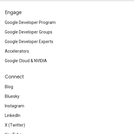
Engage
Google Developer Program
Google Developer Groups
Google Developer Experts
Accelerators
Google Cloud & NVIDIA
Connect
Blog
Bluesky
Instagram
LinkedIn
X (Twitter)