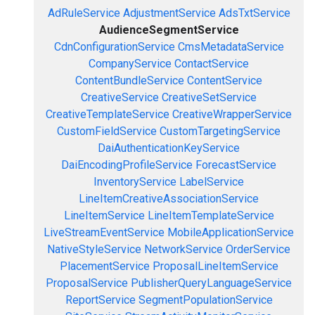
AdRuleService
AdjustmentService
AdsTxtService
AudienceSegmentService
CdnConfigurationService
CmsMetadataService
CompanyService
ContactService
ContentBundleService
ContentService
CreativeService
CreativeSetService
CreativeTemplateService
CreativeWrapperService
CustomFieldService
CustomTargetingService
DaiAuthenticationKeyService
DaiEncodingProfileService
ForecastService
InventoryService
LabelService
LineItemCreativeAssociationService
LineItemService
LineItemTemplateService
LiveStreamEventService
MobileApplicationService
NativeStyleService
NetworkService
OrderService
PlacementService
ProposalLineItemService
ProposalService
PublisherQueryLanguageService
ReportService
SegmentPopulationService