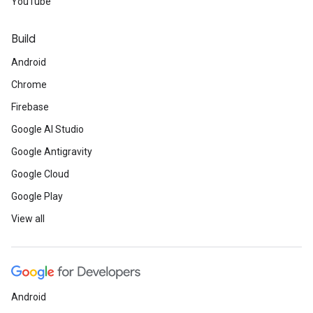
YouTube
Build
Android
Chrome
Firebase
Google AI Studio
Google Antigravity
Google Cloud
Google Play
View all
Android