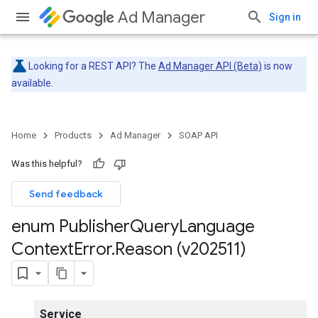
Ad Manager
Sign in
Looking for a REST API? The
Ad Manager API (Beta)
is now
available.
Home
Products
Ad Manager
SOAP API
Was this helpful?
Send feedback
enum Publisher
Query
Language
Context
Error
.
Reason (v202511)
Service