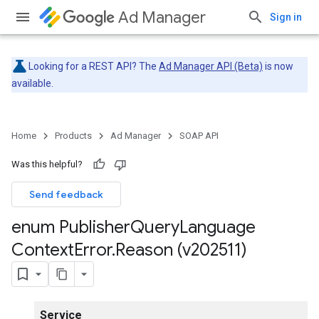
Ad Manager
Sign in
Looking for a REST API? The
Ad Manager API (Beta)
is now
available.
Home
Products
Ad Manager
SOAP API
Was this helpful?
Send feedback
enum Publisher
Query
Language
Context
Error
.
Reason (v202511)
Service