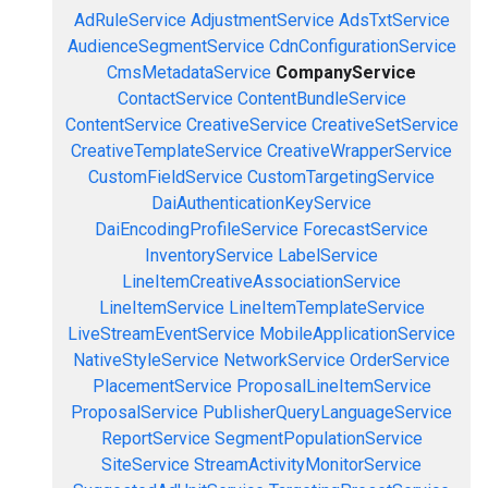
AdRuleService
AdjustmentService
AdsTxtService
AudienceSegmentService
CdnConfigurationService
CmsMetadataService
CompanyService
ContactService
ContentBundleService
ContentService
CreativeService
CreativeSetService
CreativeTemplateService
CreativeWrapperService
CustomFieldService
CustomTargetingService
DaiAuthenticationKeyService
DaiEncodingProfileService
ForecastService
InventoryService
LabelService
LineItemCreativeAssociationService
LineItemService
LineItemTemplateService
LiveStreamEventService
MobileApplicationService
NativeStyleService
NetworkService
OrderService
PlacementService
ProposalLineItemService
ProposalService
PublisherQueryLanguageService
ReportService
SegmentPopulationService
SiteService
StreamActivityMonitorService