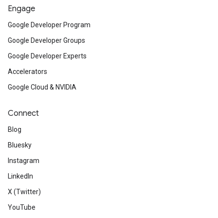
Engage
Google Developer Program
Google Developer Groups
Google Developer Experts
Accelerators
Google Cloud & NVIDIA
Connect
Blog
Bluesky
Instagram
LinkedIn
X (Twitter)
YouTube