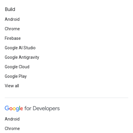
Build
Android
Chrome
Firebase
Google AI Studio
Google Antigravity
Google Cloud
Google Play
View all
Android
Chrome