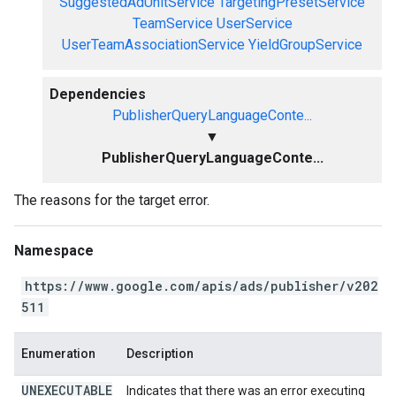
SuggestedAdUnitService
TargetingPresetService
TeamService
UserService
UserTeamAssociationService
YieldGroupService
Dependencies
PublisherQueryLanguageConte...
▼
PublisherQueryLanguageConte...
The reasons for the target error.
Namespace
https://www.google.com/apis/ads/publisher/v202
511
Enumeration
Description
UNEXECUTABLE
Indicates that there was an error executing