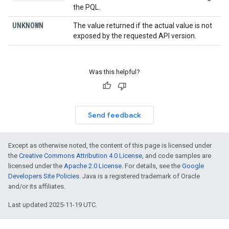
the PQL.
UNKNOWN
The value returned if the actual value is not
exposed by the requested API version.
Was this helpful?
Send feedback
Except as otherwise noted, the content of this page is licensed under
the
Creative Commons Attribution 4.0 License
, and code samples are
licensed under the
Apache 2.0 License
. For details, see the
Google
Developers Site Policies
. Java is a registered trademark of Oracle
and/or its affiliates.
Last updated 2025-11-19 UTC.