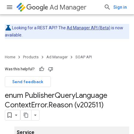
Ad Manager
Sign in
Looking for a REST API? The
Ad Manager API (Beta)
is now
available.
Home
Products
Ad Manager
SOAP API
Was this helpful?
Send feedback
enum Publisher
Query
Language
Context
Error
.
Reason (v202511)
Service