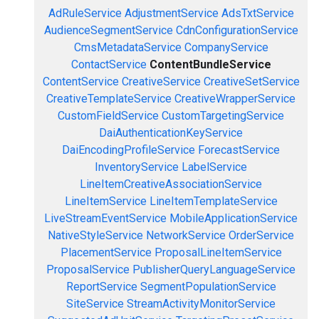
AdRuleService
AdjustmentService
AdsTxtService
AudienceSegmentService
CdnConfigurationService
CmsMetadataService
CompanyService
ContactService
ContentBundleService
ContentService
CreativeService
CreativeSetService
CreativeTemplateService
CreativeWrapperService
CustomFieldService
CustomTargetingService
DaiAuthenticationKeyService
DaiEncodingProfileService
ForecastService
InventoryService
LabelService
LineItemCreativeAssociationService
LineItemService
LineItemTemplateService
LiveStreamEventService
MobileApplicationService
NativeStyleService
NetworkService
OrderService
PlacementService
ProposalLineItemService
ProposalService
PublisherQueryLanguageService
ReportService
SegmentPopulationService
SiteService
StreamActivityMonitorService