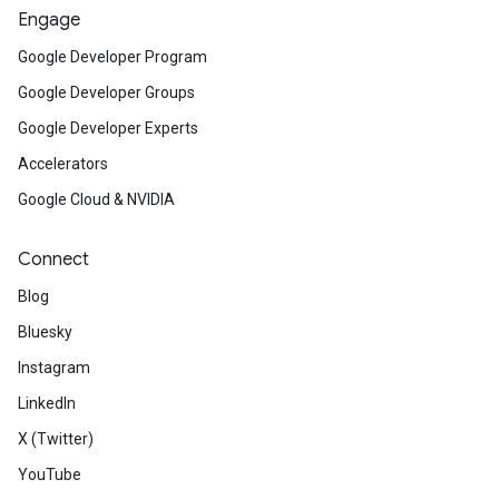
Engage
Google Developer Program
Google Developer Groups
Google Developer Experts
Accelerators
Google Cloud & NVIDIA
Connect
Blog
Bluesky
Instagram
LinkedIn
X (Twitter)
YouTube