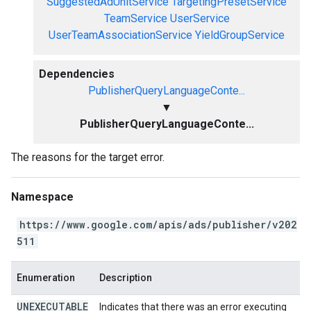
SuggestedAdUnitService
TargetingPresetService
TeamService
UserService
UserTeamAssociationService
YieldGroupService
Dependencies
PublisherQueryLanguageConte...
▼
PublisherQueryLanguageConte...
The reasons for the target error.
Namespace
https://www.google.com/apis/ads/publisher/v202
511
Enumeration
Description
UNEXECUTABLE
Indicates that there was an error executing