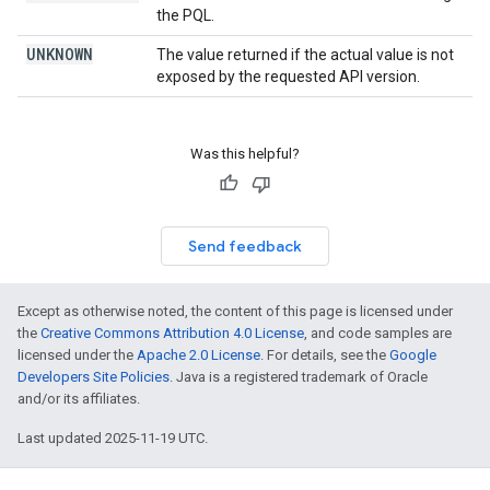
the PQL.
UNKNOWN
The value returned if the actual value is not
exposed by the requested API version.
Was this helpful?
Send feedback
Except as otherwise noted, the content of this page is licensed under
the
Creative Commons Attribution 4.0 License
, and code samples are
licensed under the
Apache 2.0 License
. For details, see the
Google
Developers Site Policies
. Java is a registered trademark of Oracle
and/or its affiliates.
Last updated 2025-11-19 UTC.