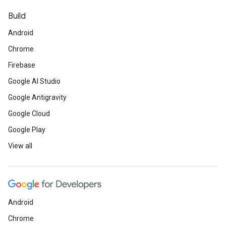
Build
Android
Chrome
Firebase
Google AI Studio
Google Antigravity
Google Cloud
Google Play
View all
Android
Chrome