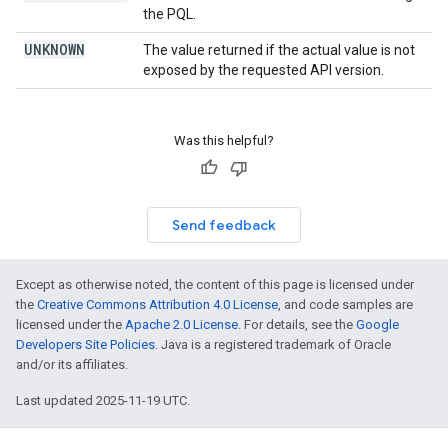
the PQL.
UNKNOWN
The value returned if the actual value is not
exposed by the requested API version.
Was this helpful?
Send feedback
Except as otherwise noted, the content of this page is licensed under
the
Creative Commons Attribution 4.0 License
, and code samples are
licensed under the
Apache 2.0 License
. For details, see the
Google
Developers Site Policies
. Java is a registered trademark of Oracle
and/or its affiliates.
Last updated 2025-11-19 UTC.