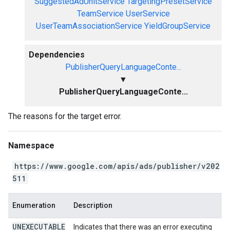
SuggestedAdUnitService
TargetingPresetService
TeamService
UserService
UserTeamAssociationService
YieldGroupService
Dependencies
PublisherQueryLanguageConte...
▼
PublisherQueryLanguageConte...
The reasons for the target error.
Namespace
https://www.google.com/apis/ads/publisher/v202
511
Enumeration
Description
UNEXECUTABLE
Indicates that there was an error executing