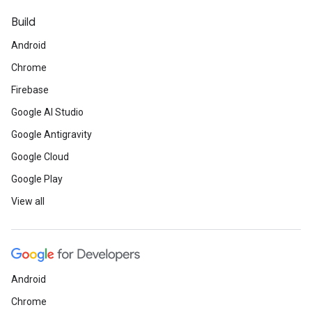
Build
Android
Chrome
Firebase
Google AI Studio
Google Antigravity
Google Cloud
Google Play
View all
Android
Chrome