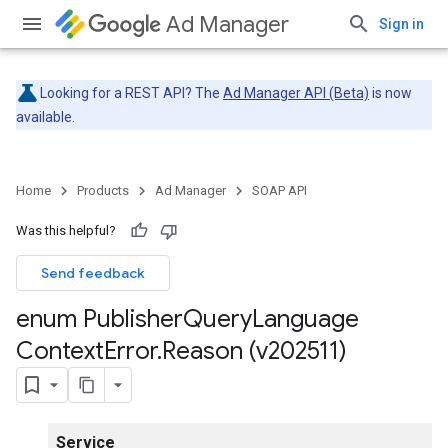
Ad Manager
Sign in
Looking for a REST API? The
Ad Manager API (Beta)
is now
available.
Home
Products
Ad Manager
SOAP API
Was this helpful?
Send feedback
enum Publisher
Query
Language
Context
Error
.
Reason (v202511)
Service