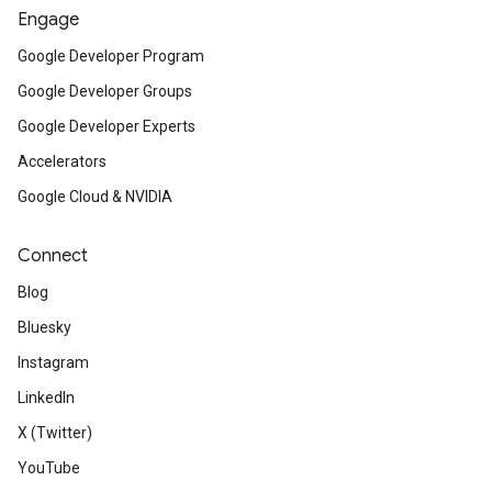
Engage
Google Developer Program
Google Developer Groups
Google Developer Experts
Accelerators
Google Cloud & NVIDIA
Connect
Blog
Bluesky
Instagram
LinkedIn
X (Twitter)
YouTube