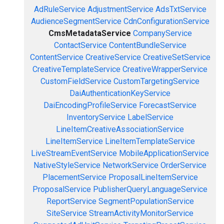
AdRuleService
AdjustmentService
AdsTxtService
AudienceSegmentService
CdnConfigurationService
CmsMetadataService
CompanyService
ContactService
ContentBundleService
ContentService
CreativeService
CreativeSetService
CreativeTemplateService
CreativeWrapperService
CustomFieldService
CustomTargetingService
DaiAuthenticationKeyService
DaiEncodingProfileService
ForecastService
InventoryService
LabelService
LineItemCreativeAssociationService
LineItemService
LineItemTemplateService
LiveStreamEventService
MobileApplicationService
NativeStyleService
NetworkService
OrderService
PlacementService
ProposalLineItemService
ProposalService
PublisherQueryLanguageService
ReportService
SegmentPopulationService
SiteService
StreamActivityMonitorService