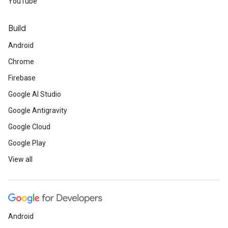
YouTube
Build
Android
Chrome
Firebase
Google AI Studio
Google Antigravity
Google Cloud
Google Play
View all
Android