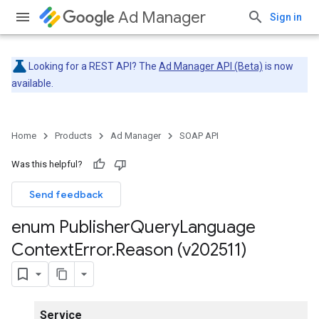
Ad Manager
Sign in
Looking for a REST API? The
Ad Manager API (Beta)
is now
available.
Home
Products
Ad Manager
SOAP API
Was this helpful?
Send feedback
enum Publisher
Query
Language
Context
Error
.
Reason (v202511)
Service