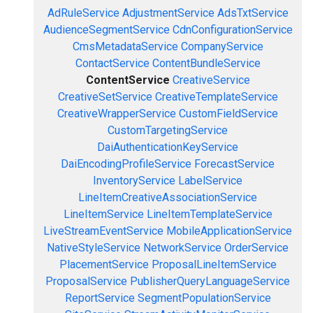
AdRuleService
AdjustmentService
AdsTxtService
AudienceSegmentService
CdnConfigurationService
CmsMetadataService
CompanyService
ContactService
ContentBundleService
ContentService
CreativeService
CreativeSetService
CreativeTemplateService
CreativeWrapperService
CustomFieldService
CustomTargetingService
DaiAuthenticationKeyService
DaiEncodingProfileService
ForecastService
InventoryService
LabelService
LineItemCreativeAssociationService
LineItemService
LineItemTemplateService
LiveStreamEventService
MobileApplicationService
NativeStyleService
NetworkService
OrderService
PlacementService
ProposalLineItemService
ProposalService
PublisherQueryLanguageService
ReportService
SegmentPopulationService