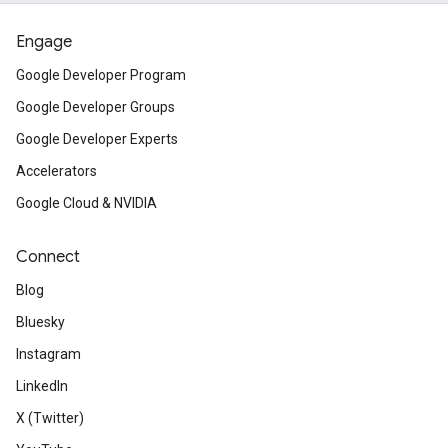
Engage
Google Developer Program
Google Developer Groups
Google Developer Experts
Accelerators
Google Cloud & NVIDIA
Connect
Blog
Bluesky
Instagram
LinkedIn
X (Twitter)