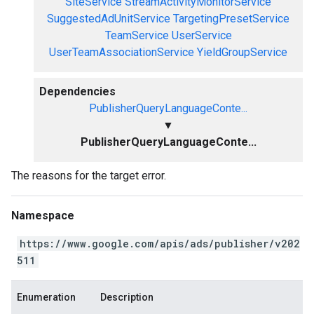
SiteService
StreamActivityMonitorService
SuggestedAdUnitService
TargetingPresetService
TeamService
UserService
UserTeamAssociationService
YieldGroupService
Dependencies
PublisherQueryLanguageConte...
▼
PublisherQueryLanguageConte...
The reasons for the target error.
Namespace
https://www.google.com/apis/ads/publisher/v202
511
Enumeration
Description