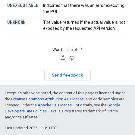
UNEXECUTABLE
Indicates that there was an error executing
the PQL.
UNKNOWN
The value returned if the actual value is not
exposed by the requested API version.
Was this helpful?
Send feedback
Except as otherwise noted, the content of this page is licensed under
the
Creative Commons Attribution 4.0 License
, and code samples are
licensed under the
Apache 2.0 License
. For details, see the
Google
Developers Site Policies
. Java is a registered trademark of Oracle
and/or its affiliates.
Last updated 2025-11-19 UTC.