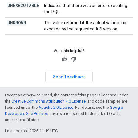
UNEXECUTABLE
Indicates that there was an error executing
the PQL.
UNKNOWN
The value returned if the actual value is not
exposed by the requested API version.
Was this helpful?
Send feedback
Except as otherwise noted, the content of this page is licensed under
the
Creative Commons Attribution 4.0 License
, and code samples are
licensed under the
Apache 2.0 License
. For details, see the
Google
Developers Site Policies
. Java is a registered trademark of Oracle
and/or its affiliates.
Last updated 2025-11-19 UTC.