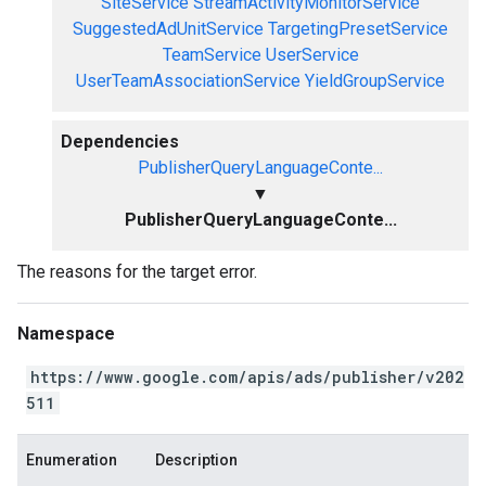
SiteService
StreamActivityMonitorService
SuggestedAdUnitService
TargetingPresetService
TeamService
UserService
UserTeamAssociationService
YieldGroupService
Dependencies
PublisherQueryLanguageConte...
▼
PublisherQueryLanguageConte...
The reasons for the target error.
Namespace
https://www.google.com/apis/ads/publisher/v202
511
Enumeration
Description