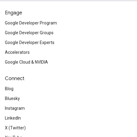
Engage
Google Developer Program
Google Developer Groups
Google Developer Experts
Accelerators
Google Cloud & NVIDIA
Connect
Blog
Bluesky
Instagram
LinkedIn
X (Twitter)