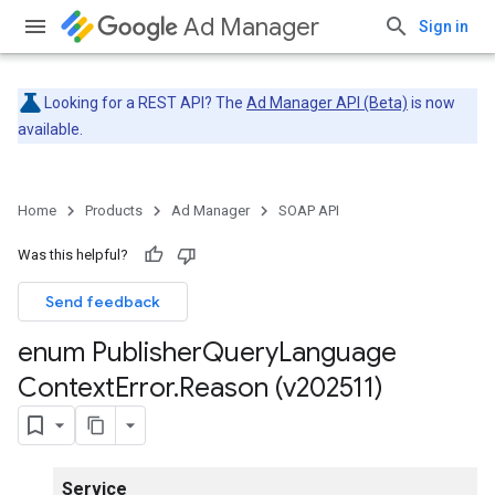
Ad Manager
Sign in
Looking for a REST API? The
Ad Manager API (Beta)
is now
available.
Home
Products
Ad Manager
SOAP API
Was this helpful?
Send feedback
enum Publisher
Query
Language
Context
Error
.
Reason (v202511)
Service