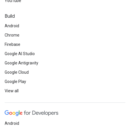
YouTube
Build
Android
Chrome
Firebase
Google AI Studio
Google Antigravity
Google Cloud
Google Play
View all
Android