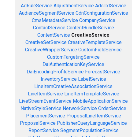
AdRuleService
AdjustmentService
AdsTxtService
AudienceSegmentService
CdnConfigurationService
CmsMetadataService
CompanyService
ContactService
ContentBundleService
ContentService
CreativeService
CreativeSetService
CreativeTemplateService
CreativeWrapperService
CustomFieldService
CustomTargetingService
DaiAuthenticationKeyService
DaiEncodingProfileService
ForecastService
InventoryService
LabelService
LineItemCreativeAssociationService
LineItemService
LineItemTemplateService
LiveStreamEventService
MobileApplicationService
NativeStyleService
NetworkService
OrderService
PlacementService
ProposalLineItemService
ProposalService
PublisherQueryLanguageService
ReportService
SegmentPopulationService