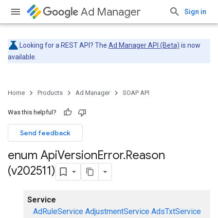
Ad Manager
Sign in
Looking for a REST API? The
Ad Manager API (Beta)
is now
available.
Home
Products
Ad Manager
SOAP API
Was this helpful?
Send feedback
enum Api
Version
Error
.
Reason
(v202511)
Service
AdRuleService
AdjustmentService
AdsTxtService