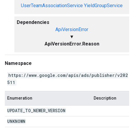
UserTeamAssociationService
YieldGroupService
Dependencies
ApiVersionError
▼
ApiVersionError.Reason
Namespace
https://www.google.com/apis/ads/publisher/v202
511
Enumeration
Description
UPDATE
_
TO
_
NEWER
_
VERSION
UNKNOWN