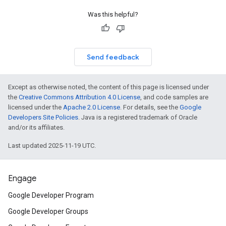
Was this helpful?
Send feedback
Except as otherwise noted, the content of this page is licensed under
the
Creative Commons Attribution 4.0 License
, and code samples are
licensed under the
Apache 2.0 License
. For details, see the
Google
Developers Site Policies
. Java is a registered trademark of Oracle
and/or its affiliates.
Last updated 2025-11-19 UTC.
Engage
Google Developer Program
Google Developer Groups