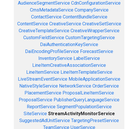
AudienceSegmentService
CdnConfigurationService
CmsMetadataService
CompanyService
ContactService
ContentBundleService
ContentService
CreativeService
CreativeSetService
CreativeTemplateService
CreativeWrapperService
CustomFieldService
CustomTargetingService
DaiAuthenticationKeyService
DaiEncodingProfileService
ForecastService
InventoryService
LabelService
LineItemCreativeAssociationService
LineItemService
LineItemTemplateService
LiveStreamEventService
MobileApplicationService
NativeStyleService
NetworkService
OrderService
PlacementService
ProposalLineItemService
ProposalService
PublisherQueryLanguageService
ReportService
SegmentPopulationService
SiteService
StreamActivityMonitorService
SuggestedAdUnitService
TargetingPresetService
TeamService
UserService