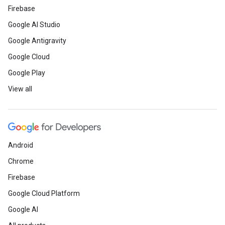
Firebase
Google AI Studio
Google Antigravity
Google Cloud
Google Play
View all
Android
Chrome
Firebase
Google Cloud Platform
Google AI