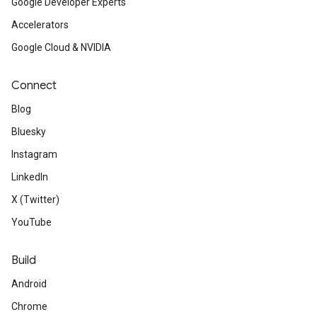
Google Developer Experts
Accelerators
Google Cloud & NVIDIA
Connect
Blog
Bluesky
Instagram
LinkedIn
X (Twitter)
YouTube
Build
Android
Chrome