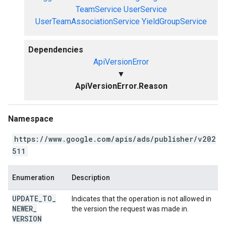
TeamService
UserService
UserTeamAssociationService
YieldGroupService
Dependencies
ApiVersionError
▼
ApiVersionError.Reason
Namespace
https://www.google.com/apis/ads/publisher/v202
511
Enumeration
Description
UPDATE
_
TO
_
Indicates that the operation is not allowed in
NEWER
_
the version the request was made in.
VERSION