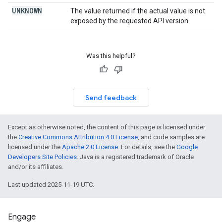
UNKNOWN
The value returned if the actual value is not
exposed by the requested API version.
Was this helpful?
Send feedback
Except as otherwise noted, the content of this page is licensed under
the
Creative Commons Attribution 4.0 License
, and code samples are
licensed under the
Apache 2.0 License
. For details, see the
Google
Developers Site Policies
. Java is a registered trademark of Oracle
and/or its affiliates.
Last updated 2025-11-19 UTC.
Engage