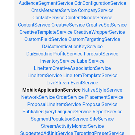
AudienceSegmentService
CdnConfigurationService
CmsMetadataService
CompanyService
ContactService
ContentBundleService
ContentService
CreativeService
CreativeSetService
CreativeTemplateService
CreativeWrapperService
CustomFieldService
CustomTargetingService
DaiAuthenticationKeyService
DaiEncodingProfileService
ForecastService
InventoryService
LabelService
LineItemCreativeAssociationService
LineItemService
LineItemTemplateService
LiveStreamEventService
MobileApplicationService
NativeStyleService
NetworkService
OrderService
PlacementService
ProposalLineItemService
ProposalService
PublisherQueryLanguageService
ReportService
SegmentPopulationService
SiteService
StreamActivityMonitorService
SuggestedAdUnitService
TargetingPresetService