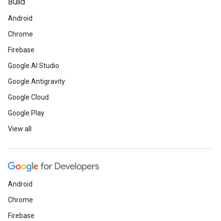
Build
Android
Chrome
Firebase
Google AI Studio
Google Antigravity
Google Cloud
Google Play
View all
Android
Chrome
Firebase