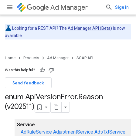
Ad Manager
Sign in
Looking for a REST API? The
Ad Manager API (Beta)
is now
available.
Home
Products
Ad Manager
SOAP API
Was this helpful?
Send feedback
enum Api
Version
Error
.
Reason
(v202511)
Service
AdRuleService
AdjustmentService
AdsTxtService