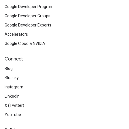
Google Developer Program
Google Developer Groups
Google Developer Experts
Accelerators
Google Cloud & NVIDIA
Connect
Blog
Bluesky
Instagram
LinkedIn
X (Twitter)
YouTube