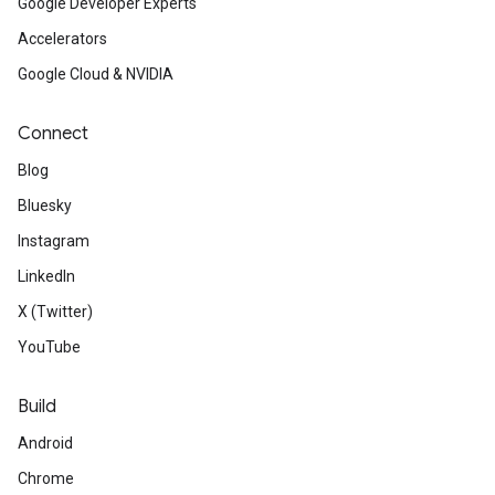
Google Developer Experts
Accelerators
Google Cloud & NVIDIA
Connect
Blog
Bluesky
Instagram
LinkedIn
X (Twitter)
YouTube
Build
Android
Chrome