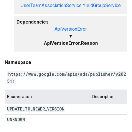
UserTeamAssociationService
YieldGroupService
Dependencies
ApiVersionError
▼
ApiVersionError.Reason
Namespace
https://www.google.com/apis/ads/publisher/v202
511
Enumeration
Description
UPDATE
_
TO
_
NEWER
_
VERSION
UNKNOWN