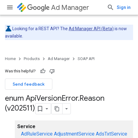
Ad Manager
Sign in
Looking for a REST API? The
Ad Manager API (Beta)
is now
available.
Home
Products
Ad Manager
SOAP API
Was this helpful?
Send feedback
enum Api
Version
Error
.
Reason
(v202511)
Service
AdRuleService
AdjustmentService
AdsTxtService