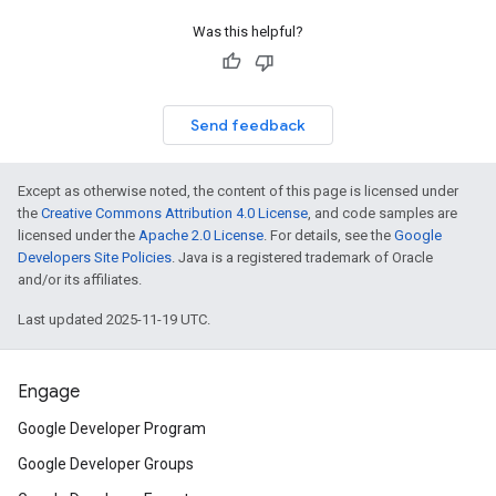
Was this helpful?
Send feedback
Except as otherwise noted, the content of this page is licensed under
the
Creative Commons Attribution 4.0 License
, and code samples are
licensed under the
Apache 2.0 License
. For details, see the
Google
Developers Site Policies
. Java is a registered trademark of Oracle
and/or its affiliates.
Last updated 2025-11-19 UTC.
Engage
Google Developer Program
Google Developer Groups