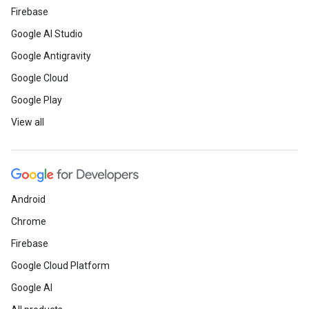
Firebase
Google AI Studio
Google Antigravity
Google Cloud
Google Play
View all
Android
Chrome
Firebase
Google Cloud Platform
Google AI