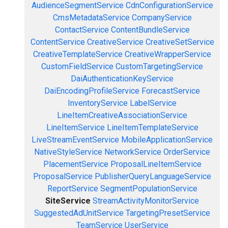
AudienceSegmentService
CdnConfigurationService
CmsMetadataService
CompanyService
ContactService
ContentBundleService
ContentService
CreativeService
CreativeSetService
CreativeTemplateService
CreativeWrapperService
CustomFieldService
CustomTargetingService
DaiAuthenticationKeyService
DaiEncodingProfileService
ForecastService
InventoryService
LabelService
LineItemCreativeAssociationService
LineItemService
LineItemTemplateService
LiveStreamEventService
MobileApplicationService
NativeStyleService
NetworkService
OrderService
PlacementService
ProposalLineItemService
ProposalService
PublisherQueryLanguageService
ReportService
SegmentPopulationService
SiteService
StreamActivityMonitorService
SuggestedAdUnitService
TargetingPresetService
TeamService
UserService