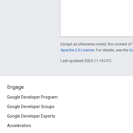
Except as otherwise noted, the content of 
Apache 2.0 License
. For details, see the
Go
Last updated 2025-11-19 UTC.
Engage
Google Developer Program
Google Developer Groups
Google Developer Experts
Accelerators