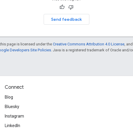
Send feedback
this page is licensed under the
Creative Commons Attribution 4.0 License
, an
ogle Developers Site Policies
. Java is a registered trademark of Oracle and/or i
Connect
Blog
Bluesky
Instagram
LinkedIn