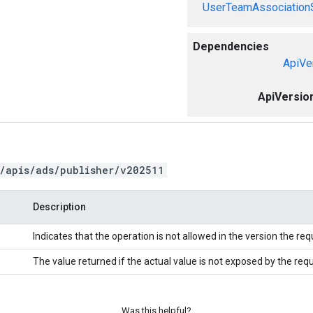
UserTeamAssociation
Dependencies
ApiVe
ApiVersio
/apis/ads/publisher/v202511
Description
Indicates that the operation is not allowed in the version the re
The value returned if the actual value is not exposed by the req
Was this helpful?