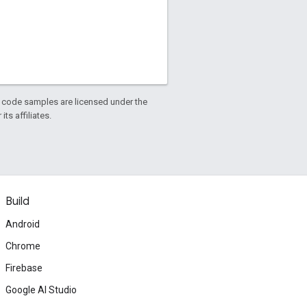
d code samples are licensed under the
ts affiliates.
Build
Android
Chrome
Firebase
Google AI Studio