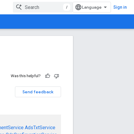
/
Sign in
Was this helpful?
Send feedback
mentService
AdsTxtService