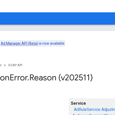
e
Ad Manager API (Beta)
is now available.
r
SOAP API
ion
Error
.
Reason (v202511)
Service
AdRuleService
Adjust