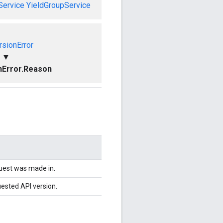
Service
YieldGroupService
rsionError
▼
nError.Reason
quest was made in.
uested API version.