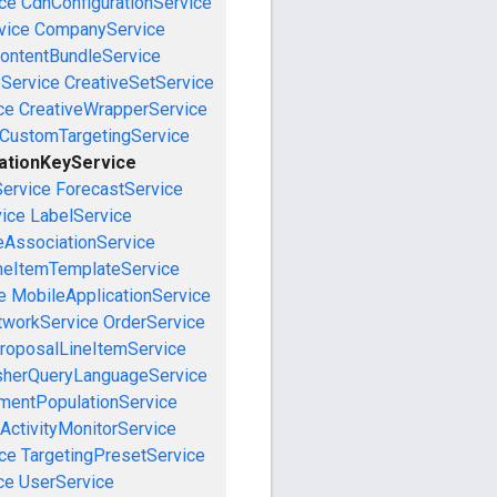
ce
CdnConfigurationService
vice
CompanyService
ontentBundleService
eService
CreativeSetService
ce
CreativeWrapperService
CustomTargetingService
ationKeyService
Service
ForecastService
vice
LabelService
eAssociationService
neItemTemplateService
e
MobileApplicationService
tworkService
OrderService
roposalLineItemService
sherQueryLanguageService
mentPopulationService
ActivityMonitorService
ce
TargetingPresetService
ce
UserService