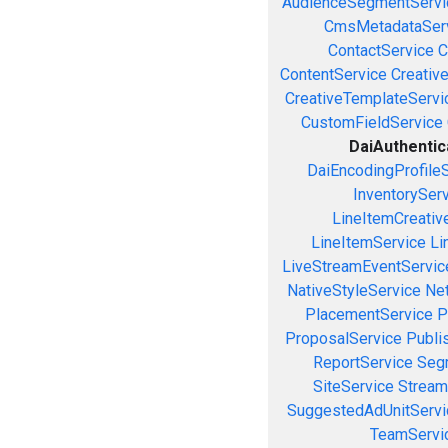
AudienceSegmentServi
CmsMetadataSer
ContactService
C
ContentService
Creativ
CreativeTemplateServi
CustomFieldService
DaiAuthentic
DaiEncodingProfile
InventorySer
LineItemCreativ
LineItemService
Li
LiveStreamEventServic
NativeStyleService
Ne
PlacementService
P
ProposalService
Publi
ReportService
Seg
SiteService
Stream
SuggestedAdUnitServi
TeamServi