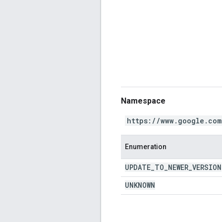
Namespace
https://www.google.com
Enumeration
UPDATE
_
TO
_
NEWER
_
VERSION
UNKNOWN