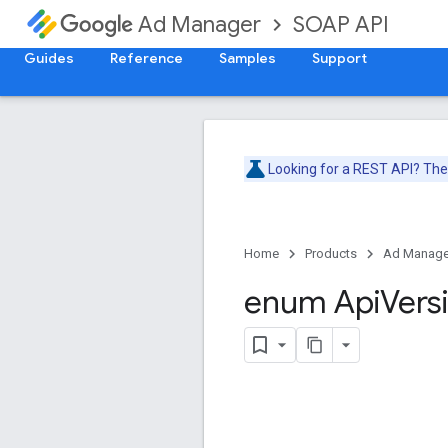
SOAP API
Ad Manager
Guides
Reference
Samples
Support
Looking for a REST API? Th
Home
Products
Ad Manage
enum Api
Vers