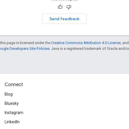
Send feedback
this page is licensed under the
Creative Commons Attribution 4.0 License
, an
ogle Developers Site Policies
. Java is a registered trademark of Oracle and/or i
Connect
Blog
Bluesky
Instagram
LinkedIn