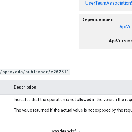
UserTeamAssociation
Dependencies
ApiVe
ApiVersio
/apis/ads/publisher/v202511
Description
Indicates that the operation is not allowed in the version the re
The value returned if the actual value is not exposed by the req
Was this helpful?