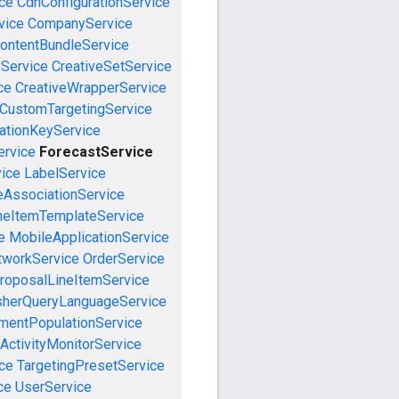
ce
CdnConfigurationService
vice
CompanyService
ontentBundleService
eService
CreativeSetService
ce
CreativeWrapperService
CustomTargetingService
cationKeyService
ervice
ForecastService
vice
LabelService
eAssociationService
neItemTemplateService
e
MobileApplicationService
tworkService
OrderService
roposalLineItemService
sherQueryLanguageService
mentPopulationService
ActivityMonitorService
ce
TargetingPresetService
ce
UserService