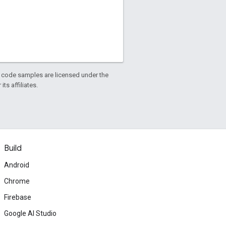
d code samples are licensed under the
ts affiliates.
Build
Android
Chrome
Firebase
Google AI Studio