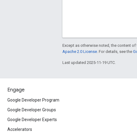
Except as otherwise noted, the content of 
Apache 2.0 License
. For details, see the
Go
Last updated 2025-11-19 UTC.
Engage
Google Developer Program
Google Developer Groups
Google Developer Experts
Accelerators