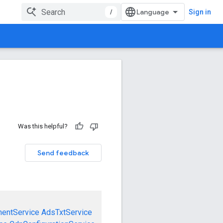
/
Sign in
Was this helpful?
Send feedback
mentService
AdsTxtService