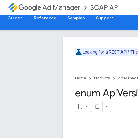
SOAP API
Ad Manager
Guides
Reference
Samples
Support
Looking for a REST API? Th
Home
Products
Ad Manage
enum Api
Vers