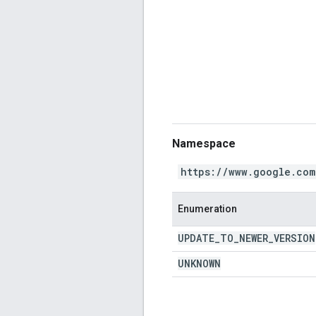
Namespace
https://www.google.com
Enumeration
UPDATE
_
TO
_
NEWER
_
VERSION
UNKNOWN