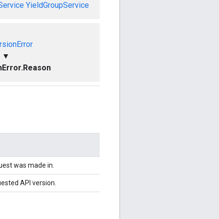
Service
YieldGroupService
rsionError
▼
nError.Reason
quest was made in.
uested API version.