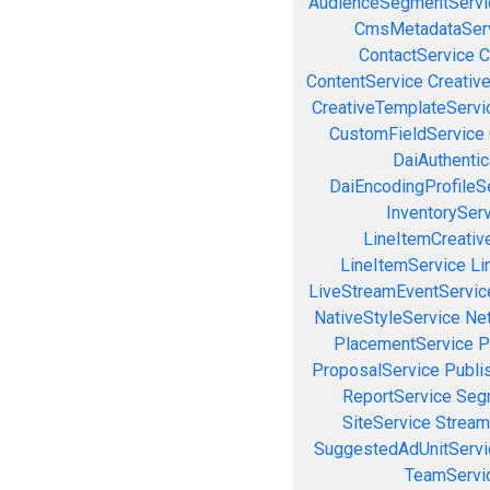
AudienceSegmentServi
CmsMetadataSer
ContactService
C
ContentService
Creativ
CreativeTemplateServi
CustomFieldService
DaiAuthenti
DaiEncodingProfileS
InventorySer
LineItemCreativ
LineItemService
Li
LiveStreamEventServic
NativeStyleService
Ne
PlacementService
P
ProposalService
Publi
ReportService
Seg
SiteService
Stream
SuggestedAdUnitServi
TeamServi