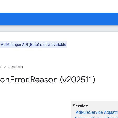
e
Ad Manager API (Beta)
is now available.
r
SOAP API
ion
Error
.
Reason (v202511)
Service
AdRuleService
Adjust