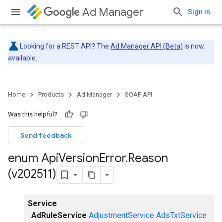
Ad Manager
Sign in
Looking for a REST API? The
Ad Manager API (Beta)
is now
available.
Home
Products
Ad Manager
SOAP API
Was this helpful?
Send feedback
enum Api
Version
Error
.
Reason
(v202511)
Service
AdRuleService
AdjustmentService
AdsTxtService