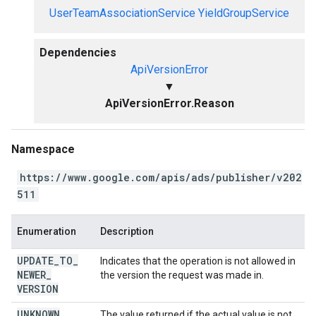
UserTeamAssociationService
YieldGroupService
Dependencies
ApiVersionError
▼
ApiVersionError.Reason
Namespace
https://www.google.com/apis/ads/publisher/v202
511
Enumeration
Description
UPDATE
_
TO
_
Indicates that the operation is not allowed in
NEWER
_
the version the request was made in.
VERSION
UNKNOWN
The value returned if the actual value is not