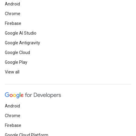
Android
Chrome
Firebase
Google AI Studio
Google Antigravity
Google Cloud
Google Play
View all
Android
Chrome
Firebase
Google Cloud Platform