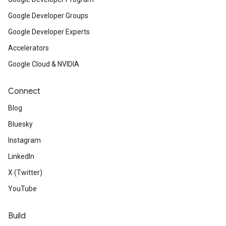
Google Developer Groups
Google Developer Experts
Accelerators
Google Cloud & NVIDIA
Connect
Blog
Bluesky
Instagram
LinkedIn
X (Twitter)
YouTube
Build