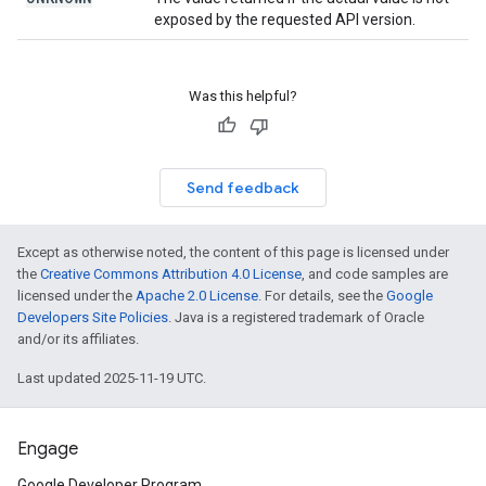
exposed by the requested API version.
Was this helpful?
Send feedback
Except as otherwise noted, the content of this page is licensed under
the
Creative Commons Attribution 4.0 License
, and code samples are
licensed under the
Apache 2.0 License
. For details, see the
Google
Developers Site Policies
. Java is a registered trademark of Oracle
and/or its affiliates.
Last updated 2025-11-19 UTC.
Engage
Google Developer Program