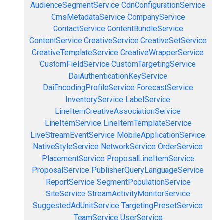
AudienceSegmentService
CdnConfigurationService
CmsMetadataService
CompanyService
ContactService
ContentBundleService
ContentService
CreativeService
CreativeSetService
CreativeTemplateService
CreativeWrapperService
CustomFieldService
CustomTargetingService
DaiAuthenticationKeyService
DaiEncodingProfileService
ForecastService
InventoryService
LabelService
LineItemCreativeAssociationService
LineItemService
LineItemTemplateService
LiveStreamEventService
MobileApplicationService
NativeStyleService
NetworkService
OrderService
PlacementService
ProposalLineItemService
ProposalService
PublisherQueryLanguageService
ReportService
SegmentPopulationService
SiteService
StreamActivityMonitorService
SuggestedAdUnitService
TargetingPresetService
TeamService
UserService