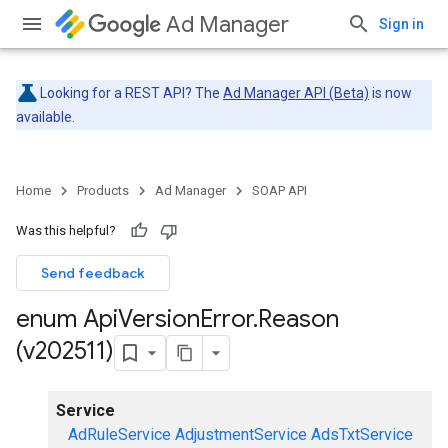
Ad Manager
Sign in
Looking for a REST API? The
Ad Manager API (Beta)
is now
available.
Home
Products
Ad Manager
SOAP API
Was this helpful?
Send feedback
enum Api
Version
Error
.
Reason
(v202511)
Service
AdRuleService
AdjustmentService
AdsTxtService