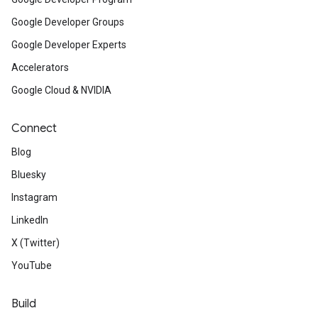
Google Developer Groups
Google Developer Experts
Accelerators
Google Cloud & NVIDIA
Connect
Blog
Bluesky
Instagram
LinkedIn
X (Twitter)
YouTube
Build