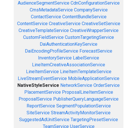
AudienceSegmentService
CdnConfigurationService
CmsMetadataService
CompanyService
ContactService
ContentBundleService
ContentService
CreativeService
CreativeSetService
CreativeTemplateService
CreativeWrapperService
CustomFieldService
CustomTargetingService
DaiAuthenticationKeyService
DaiEncodingProfileService
ForecastService
InventoryService
LabelService
LineItemCreativeAssociationService
LineItemService
LineItemTemplateService
LiveStreamEventService
MobileApplicationService
NativeStyleService
NetworkService
OrderService
PlacementService
ProposalLineItemService
ProposalService
PublisherQueryLanguageService
ReportService
SegmentPopulationService
SiteService
StreamActivityMonitorService
SuggestedAdUnitService
TargetingPresetService
TeamService
UserService