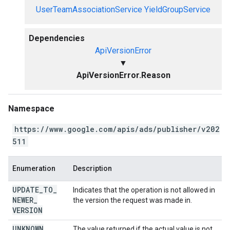
UserTeamAssociationService
YieldGroupService
Dependencies
ApiVersionError
▼
ApiVersionError.Reason
Namespace
https://www.google.com/apis/ads/publisher/v202
511
Enumeration
Description
UPDATE
_
TO
_
Indicates that the operation is not allowed in
NEWER
_
the version the request was made in.
VERSION
UNKNOWN
The value returned if the actual value is not