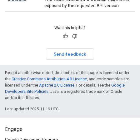
exposed by the requested API version.
Was this helpful?
Send feedback
Except as otherwise noted, the content of this page is licensed under
the
Creative Commons Attribution 4.0 License
, and code samples are
licensed under the
Apache 2.0 License
. For details, see the
Google
Developers Site Policies
. Java is a registered trademark of Oracle
and/or its affiliates.
Last updated 2025-11-19 UTC.
Engage
Google Developer Program