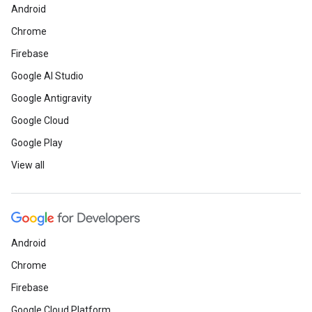
Android
Chrome
Firebase
Google AI Studio
Google Antigravity
Google Cloud
Google Play
View all
Android
Chrome
Firebase
Google Cloud Platform