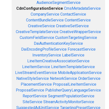
AudienceSegmentService
CdnConfigurationService
CmsMetadataService
CompanyService
ContactService
ContentBundleService
ContentService
CreativeService
CreativeSetService
CreativeTemplateService
CreativeWrapperService
CustomFieldService
CustomTargetingService
DaiAuthenticationKeyService
DaiEncodingProfileService
ForecastService
InventoryService
LabelService
LineItemCreativeAssociationService
LineItemService
LineItemTemplateService
LiveStreamEventService
MobileApplicationService
NativeStyleService
NetworkService
OrderService
PlacementService
ProposalLineItemService
ProposalService
PublisherQueryLanguageService
ReportService
SegmentPopulationService
SiteService
StreamActivityMonitorService
SuggestedAdUnitService
TargetingPresetService