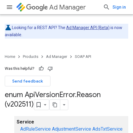
Ad Manager
Sign in
Looking for a REST API? The
Ad Manager API (Beta)
is now
available.
Home
Products
Ad Manager
SOAP API
Was this helpful?
Send feedback
enum Api
Version
Error
.
Reason
(v202511)
Service
AdRuleService
AdjustmentService
AdsTxtService