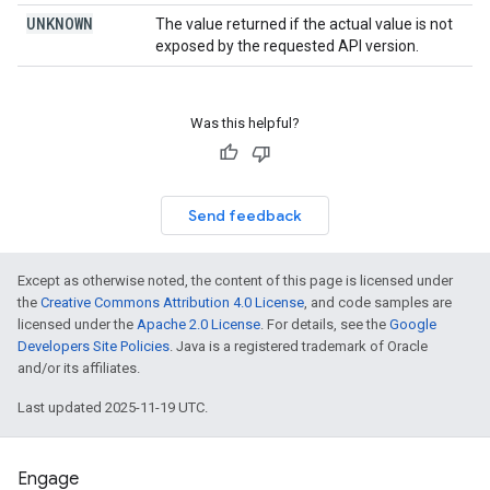
UNKNOWN
The value returned if the actual value is not
exposed by the requested API version.
Was this helpful?
Send feedback
Except as otherwise noted, the content of this page is licensed under
the
Creative Commons Attribution 4.0 License
, and code samples are
licensed under the
Apache 2.0 License
. For details, see the
Google
Developers Site Policies
. Java is a registered trademark of Oracle
and/or its affiliates.
Last updated 2025-11-19 UTC.
Engage