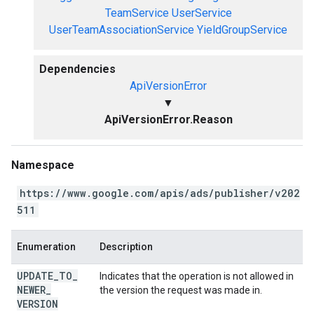
TeamService
UserService
UserTeamAssociationService
YieldGroupService
Dependencies
ApiVersionError
▼
ApiVersionError.Reason
Namespace
https://www.google.com/apis/ads/publisher/v202
511
Enumeration
Description
UPDATE
_
TO
_
Indicates that the operation is not allowed in
NEWER
_
the version the request was made in.
VERSION