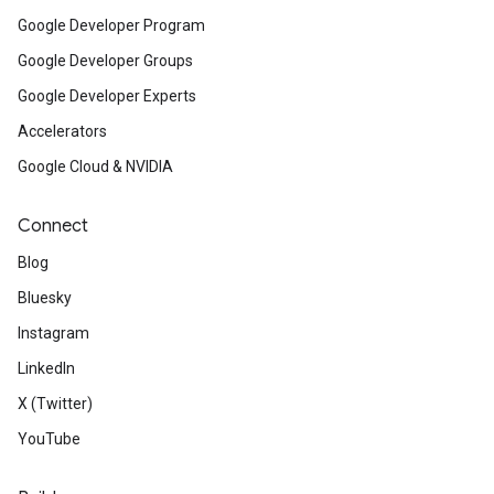
Google Developer Program
Google Developer Groups
Google Developer Experts
Accelerators
Google Cloud & NVIDIA
Connect
Blog
Bluesky
Instagram
LinkedIn
X (Twitter)
YouTube