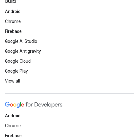
Build
Android
Chrome
Firebase
Google AI Studio
Google Antigravity
Google Cloud
Google Play
View all
Android
Chrome
Firebase