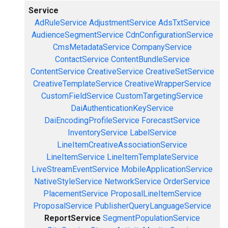
Service
AdRuleService
AdjustmentService
AdsTxtService
AudienceSegmentService
CdnConfigurationService
CmsMetadataService
CompanyService
ContactService
ContentBundleService
ContentService
CreativeService
CreativeSetService
CreativeTemplateService
CreativeWrapperService
CustomFieldService
CustomTargetingService
DaiAuthenticationKeyService
DaiEncodingProfileService
ForecastService
InventoryService
LabelService
LineItemCreativeAssociationService
LineItemService
LineItemTemplateService
LiveStreamEventService
MobileApplicationService
NativeStyleService
NetworkService
OrderService
PlacementService
ProposalLineItemService
ProposalService
PublisherQueryLanguageService
ReportService
SegmentPopulationService