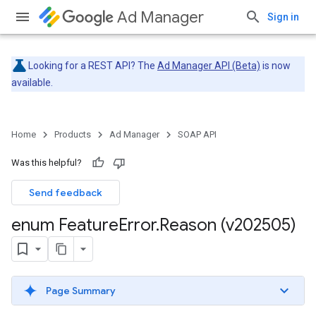
Ad Manager
Sign in
Looking for a REST API? The
Ad Manager API (Beta)
is now
available.
Home
Products
Ad Manager
SOAP API
Was this helpful?
Send feedback
enum Feature
Error
.
Reason (v202505)
Page Summary