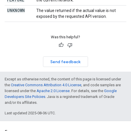
the current network.
UNKNOWN
The value returned if the actual value is not
exposed by the requested API version.
Was this helpful?
Send feedback
Except as otherwise noted, the content of this page is licensed under
the
Creative Commons Attribution 4.0 License
, and code samples are
licensed under the
Apache 2.0 License
. For details, see the
Google
Developers Site Policies
. Java is a registered trademark of Oracle
and/or its affiliates.
Last updated 2025-08-06 UTC.