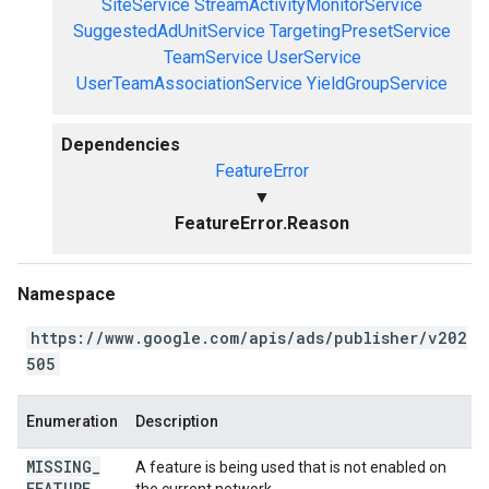
SiteService
StreamActivityMonitorService
SuggestedAdUnitService
TargetingPresetService
TeamService
UserService
UserTeamAssociationService
YieldGroupService
Dependencies
FeatureError
▼
FeatureError.Reason
Namespace
https://www.google.com/apis/ads/publisher/v202
505
Enumeration
Description
MISSING
_
A feature is being used that is not enabled on
FEATURE