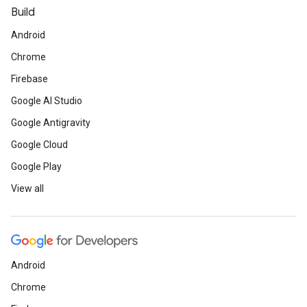
Build
Android
Chrome
Firebase
Google AI Studio
Google Antigravity
Google Cloud
Google Play
View all
Android
Chrome