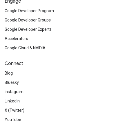
Engage
Google Developer Program
Google Developer Groups
Google Developer Experts
Accelerators
Google Cloud & NVIDIA
Connect
Blog
Bluesky
Instagram
LinkedIn
X (Twitter)
YouTube