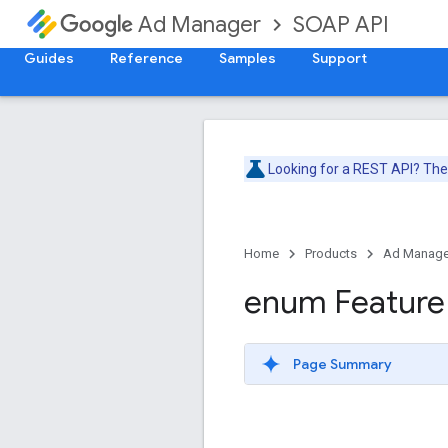
SOAP API
Ad Manager
Guides
Reference
Samples
Support
Looking for a REST API? Th
Home
Products
Ad Manage
enum Feature
Page Summary