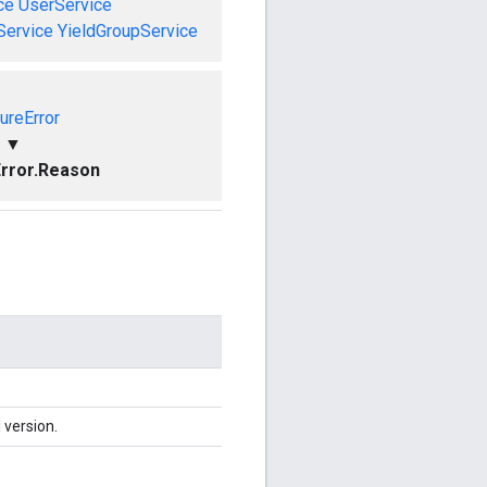
ce
UserService
Service
YieldGroupService
ureError
▼
rror.Reason
 version.