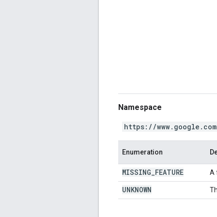
Namespace
https://www.google.com
Enumeration
De
MISSING
_
FEATURE
A 
UNKNOWN
Th