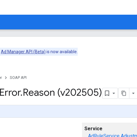
e
Ad Manager API (Beta)
is now available.
r
SOAP API
Error
.
Reason (v202505)
Service
AdRuleService
Adjust