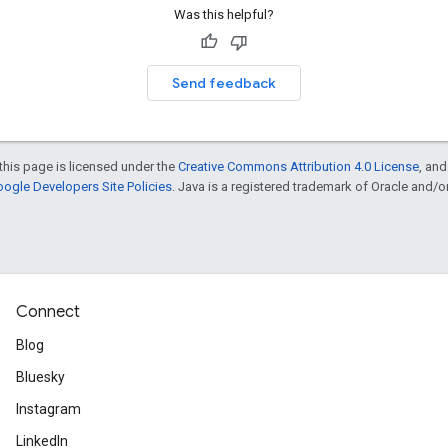
Was this helpful?
Send feedback
this page is licensed under the
Creative Commons Attribution 4.0 License
, an
ogle Developers Site Policies
. Java is a registered trademark of Oracle and/or i
Connect
Blog
Bluesky
Instagram
LinkedIn