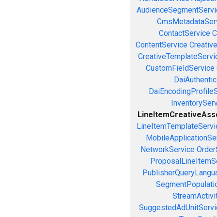
AudienceSegmentServi
CmsMetadataSer
ContactService
C
ContentService
Creativ
CreativeTemplateServi
CustomFieldService
DaiAuthenti
DaiEncodingProfile
InventorySer
LineItemCreativeAssoc
LineItemTemplateServi
MobileApplicationSe
NetworkService
Order
ProposalLineItemS
PublisherQueryLangu
SegmentPopulati
StreamActivi
SuggestedAdUnitServi