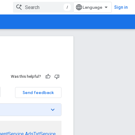
/
Sign in
Was this helpful?
Send feedback
mentService
AdsTxtService