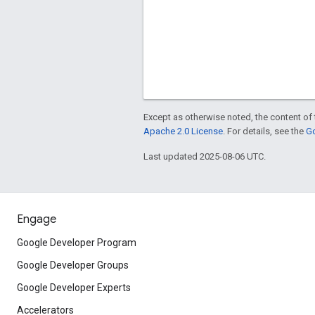
Except as otherwise noted, the content of 
Apache 2.0 License
. For details, see the
Go
Last updated 2025-08-06 UTC.
Engage
Google Developer Program
Google Developer Groups
Google Developer Experts
Accelerators