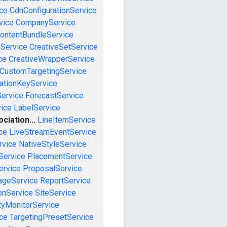
ce
CdnConfigurationService
vice
CompanyService
ontentBundleService
eService
CreativeSetService
ce
CreativeWrapperService
CustomTargetingService
cationKeyService
Service
ForecastService
vice
LabelService
iation...
LineItemService
ce
LiveStreamEventService
rvice
NativeStyleService
Service
PlacementService
ervice
ProposalService
ageService
ReportService
onService
SiteService
tyMonitorService
ce
TargetingPresetService