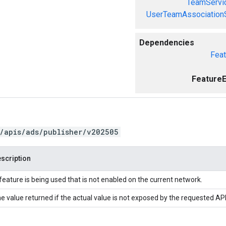
TeamServi
UserTeamAssociation
Dependencies
Feat
FeatureE
/apis/ads/publisher/v202505
scription
feature is being used that is not enabled on the current network.
e value returned if the actual value is not exposed by the requested API