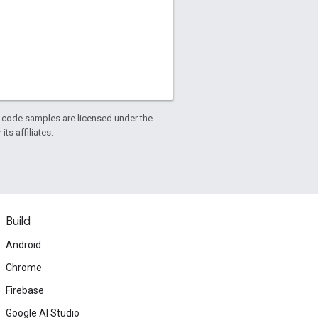
d code samples are licensed under the
ts affiliates.
Build
Android
Chrome
Firebase
Google AI Studio