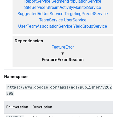
ReportService
SegmentPopulationService
SiteService
StreamActivityMonitorService
SuggestedAdUnitService
TargetingPresetService
TeamService
UserService
UserTeamAssociationService
YieldGroupService
Dependencies
FeatureError
▼
FeatureError.Reason
Namespace
https://www.google.com/apis/ads/publisher/v202
505
Enumeration
Description