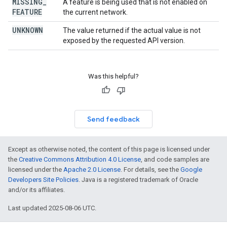
MISSING
_
A feature is being used that is not enabled on
FEATURE
the current network.
UNKNOWN
The value returned if the actual value is not
exposed by the requested API version.
Was this helpful?
Send feedback
Except as otherwise noted, the content of this page is licensed under
the
Creative Commons Attribution 4.0 License
, and code samples are
licensed under the
Apache 2.0 License
. For details, see the
Google
Developers Site Policies
. Java is a registered trademark of Oracle
and/or its affiliates.
Last updated 2025-08-06 UTC.