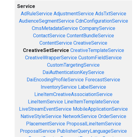
Service
AdRuleService
AdjustmentService
AdsTxtService
AudienceSegmentService
CdnConfigurationService
CmsMetadataService
CompanyService
ContactService
ContentBundleService
ContentService
CreativeService
CreativeSetService
CreativeTemplateService
CreativeWrapperService
CustomFieldService
CustomTargetingService
DaiAuthenticationKeyService
DaiEncodingProfileService
ForecastService
InventoryService
LabelService
LineItemCreativeAssociationService
LineItemService
LineItemTemplateService
LiveStreamEventService
MobileApplicationService
NativeStyleService
NetworkService
OrderService
PlacementService
ProposalLineItemService
ProposalService
PublisherQueryLanguageService