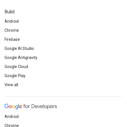
Build
Android
Chrome
Firebase
Google AI Studio
Google Antigravity
Google Cloud
Google Play
View all
Android
Chrome