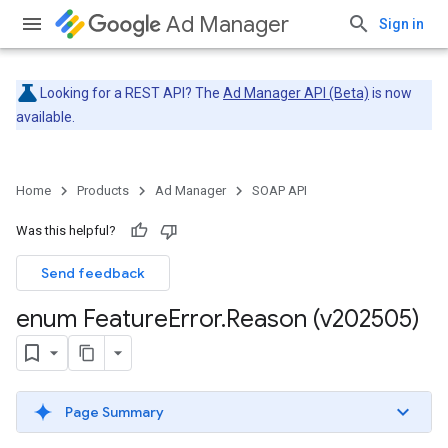
Ad Manager
Sign in
Looking for a REST API? The
Ad Manager API (Beta)
is now
available.
Home
Products
Ad Manager
SOAP API
Was this helpful?
Send feedback
enum Feature
Error
.
Reason (v202505)
Page Summary