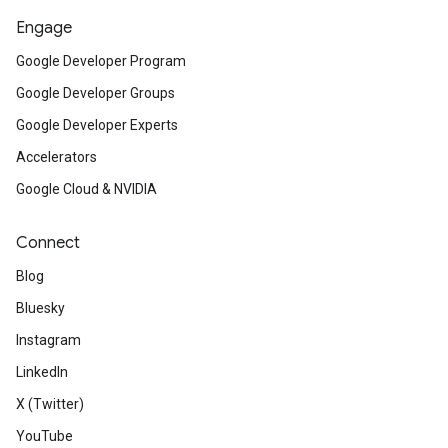
Engage
Google Developer Program
Google Developer Groups
Google Developer Experts
Accelerators
Google Cloud & NVIDIA
Connect
Blog
Bluesky
Instagram
LinkedIn
X (Twitter)
YouTube