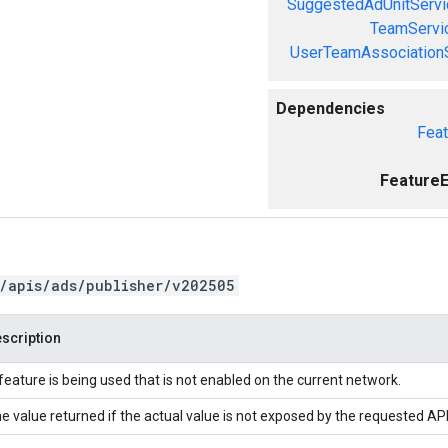
SuggestedAdUnitServi
TeamServi
UserTeamAssociation
Dependencies
Feat
FeatureE
/apis/ads/publisher/v202505
scription
feature is being used that is not enabled on the current network.
e value returned if the actual value is not exposed by the requested API