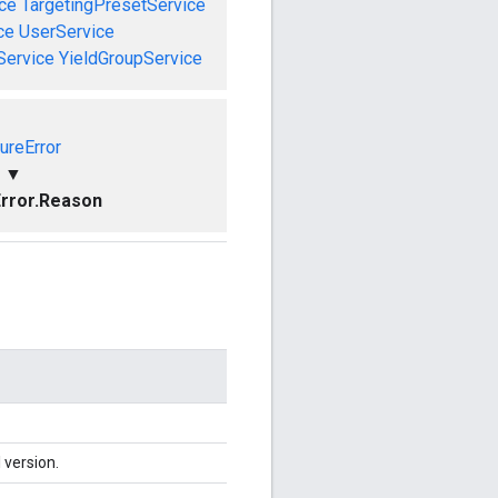
ce
TargetingPresetService
ce
UserService
Service
YieldGroupService
ureError
▼
rror.Reason
 version.