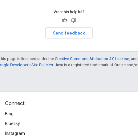
Was this helpful?
Send feedback
this page is licensed under the
Creative Commons Attribution 4.0 License
, an
ogle Developers Site Policies
. Java is a registered trademark of Oracle and/or i
Connect
Blog
Bluesky
Instagram