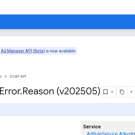
e
Ad Manager API (Beta)
is now available.
r
SOAP API
Error
.
Reason (v202505)
Service
AdRuleService
Adjust