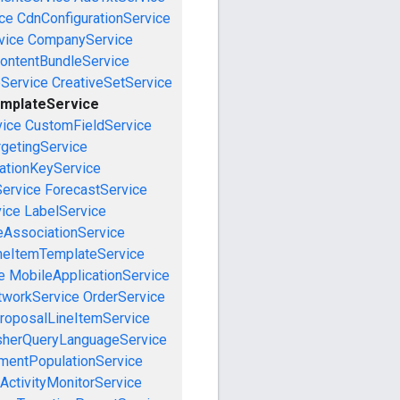
ce
CdnConfigurationService
vice
CompanyService
ontentBundleService
eService
CreativeSetService
mplateService
vice
CustomFieldService
getingService
cationKeyService
Service
ForecastService
vice
LabelService
eAssociationService
neItemTemplateService
e
MobileApplicationService
tworkService
OrderService
roposalLineItemService
sherQueryLanguageService
mentPopulationService
ActivityMonitorService