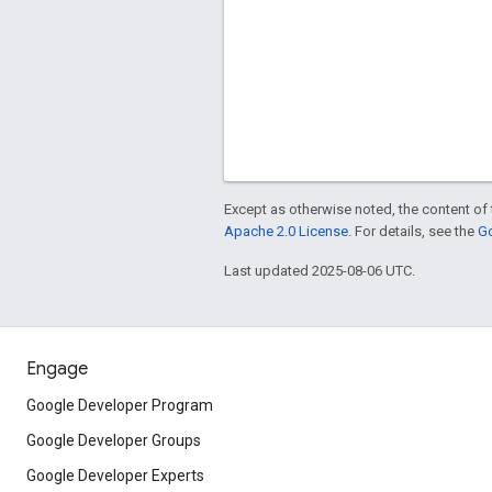
Except as otherwise noted, the content of 
Apache 2.0 License
. For details, see the
Go
Last updated 2025-08-06 UTC.
Engage
Google Developer Program
Google Developer Groups
Google Developer Experts