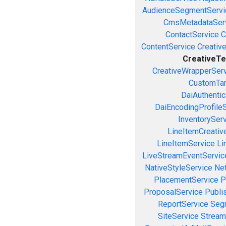
AudienceSegmentServi
CmsMetadataSer
ContactService
C
ContentService
Creativ
CreativeTe
CreativeWrapperSer
CustomTar
DaiAuthenti
DaiEncodingProfile
InventorySer
LineItemCreativ
LineItemService
Li
LiveStreamEventServic
NativeStyleService
Ne
PlacementService
P
ProposalService
Publi
ReportService
Seg
SiteService
Stream