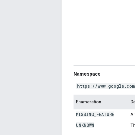
Namespace
https://www.google.com
Enumeration
De
MISSING
_
FEATURE
A 
UNKNOWN
Th