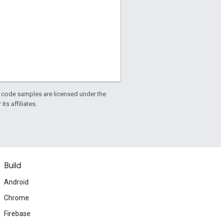
d code samples are licensed under the
ts affiliates.
Build
Android
Chrome
Firebase