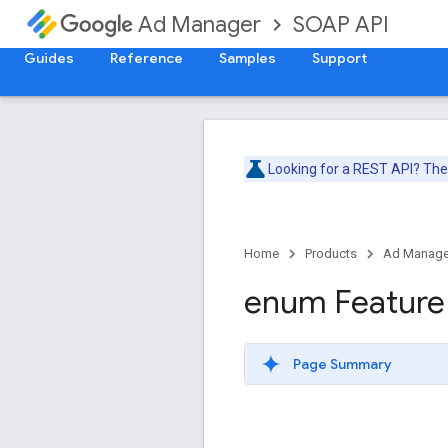
SOAP API
Ad Manager
Guides
Reference
Samples
Support
Looking for a REST API? Th
Home
Products
Ad Manage
enum Feature
Page Summary