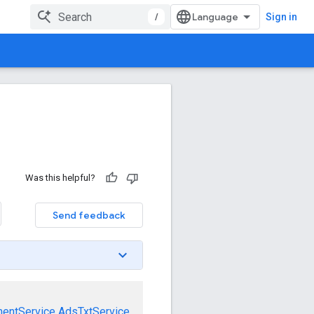
/
Sign in
Was this helpful?
Send feedback
mentService
AdsTxtService