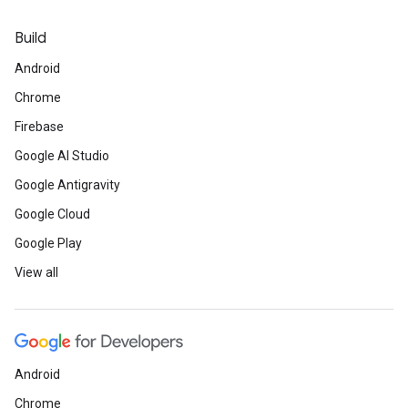
Build
Android
Chrome
Firebase
Google AI Studio
Google Antigravity
Google Cloud
Google Play
View all
Android
Chrome