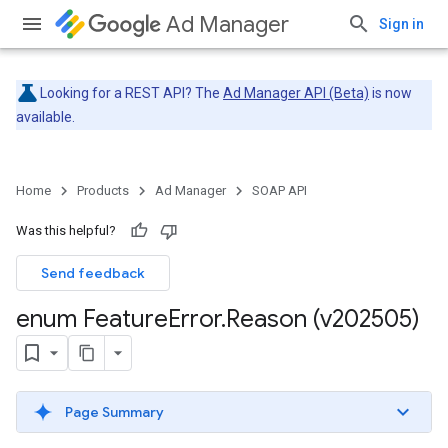
Ad Manager
Sign in
Looking for a REST API? The
Ad Manager API (Beta)
is now
available.
Home
Products
Ad Manager
SOAP API
Was this helpful?
Send feedback
enum Feature
Error
.
Reason (v202505)
Page Summary