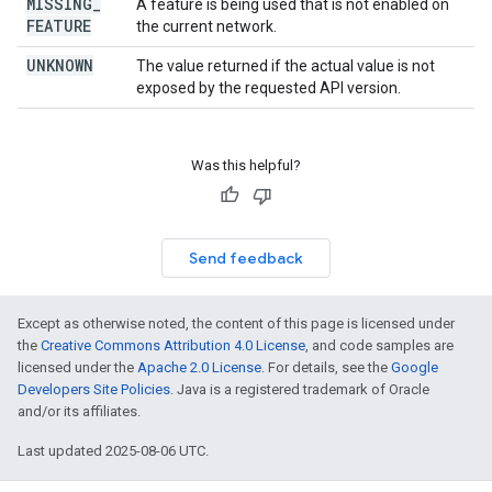
MISSING
_
A feature is being used that is not enabled on
FEATURE
the current network.
UNKNOWN
The value returned if the actual value is not
exposed by the requested API version.
Was this helpful?
Send feedback
Except as otherwise noted, the content of this page is licensed under
the
Creative Commons Attribution 4.0 License
, and code samples are
licensed under the
Apache 2.0 License
. For details, see the
Google
Developers Site Policies
. Java is a registered trademark of Oracle
and/or its affiliates.
Last updated 2025-08-06 UTC.