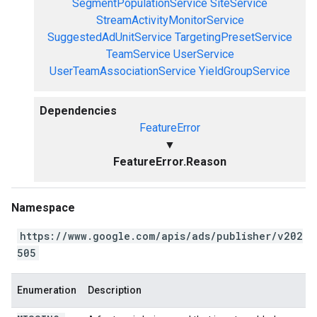
SegmentPopulationService
SiteService
StreamActivityMonitorService
SuggestedAdUnitService
TargetingPresetService
TeamService
UserService
UserTeamAssociationService
YieldGroupService
Dependencies
FeatureError
▼
FeatureError.Reason
Namespace
https://www.google.com/apis/ads/publisher/v202
505
Enumeration
Description