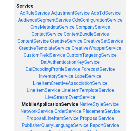
Service
AdRuleService
AdjustmentService
AdsTxtService
AudienceSegmentService
CdnConfigurationService
CmsMetadataService
CompanyService
ContactService
ContentBundleService
ContentService
CreativeService
CreativeSetService
CreativeTemplateService
CreativeWrapperService
CustomFieldService
CustomTargetingService
DaiAuthenticationKeyService
DaiEncodingProfileService
ForecastService
InventoryService
LabelService
LineItemCreativeAssociationService
LineItemService
LineItemTemplateService
LiveStreamEventService
MobileApplicationService
NativeStyleService
NetworkService
OrderService
PlacementService
ProposalLineItemService
ProposalService
PublisherQueryLanguageService
ReportService