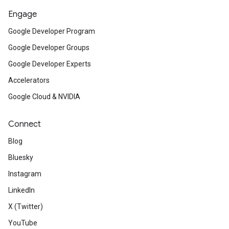
Engage
Google Developer Program
Google Developer Groups
Google Developer Experts
Accelerators
Google Cloud & NVIDIA
Connect
Blog
Bluesky
Instagram
LinkedIn
X (Twitter)
YouTube