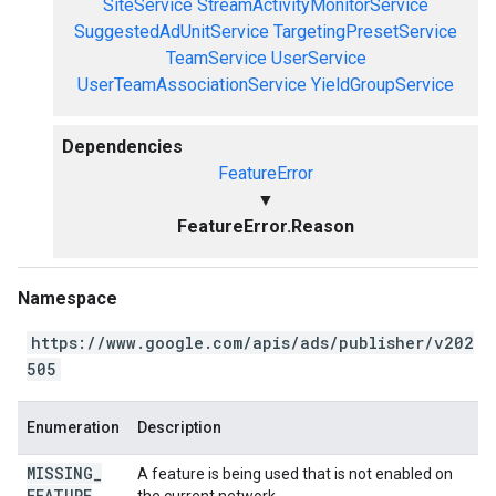
SiteService
StreamActivityMonitorService
SuggestedAdUnitService
TargetingPresetService
TeamService
UserService
UserTeamAssociationService
YieldGroupService
Dependencies
FeatureError
▼
FeatureError.Reason
Namespace
https://www.google.com/apis/ads/publisher/v202
505
Enumeration
Description
MISSING
_
A feature is being used that is not enabled on
FEATURE