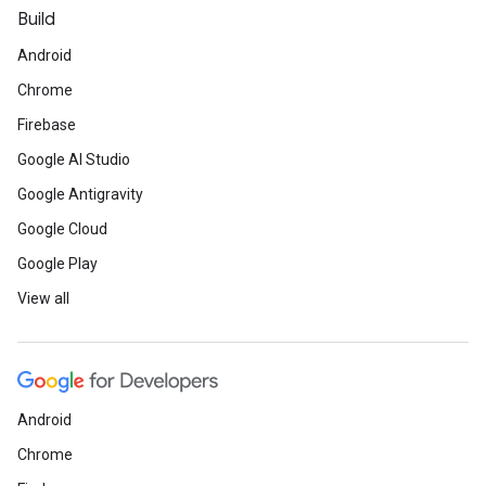
Build
Android
Chrome
Firebase
Google AI Studio
Google Antigravity
Google Cloud
Google Play
View all
Android
Chrome