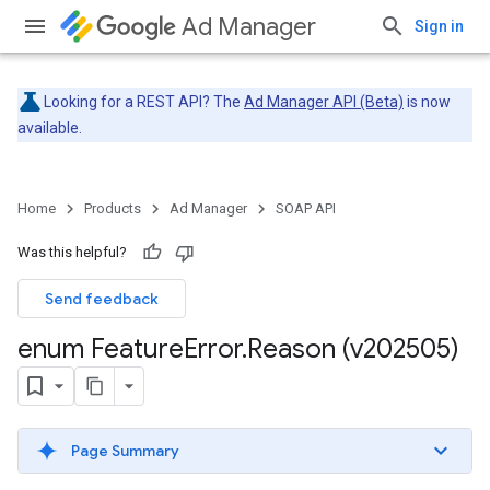
Ad Manager
Sign in
Looking for a REST API? The
Ad Manager API (Beta)
is now
available.
Home
Products
Ad Manager
SOAP API
Was this helpful?
Send feedback
enum Feature
Error
.
Reason (v202505)
Page Summary