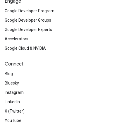
Engage
Google Developer Program
Google Developer Groups
Google Developer Experts
Accelerators
Google Cloud & NVIDIA
Connect
Blog
Bluesky
Instagram
LinkedIn
X (Twitter)
YouTube