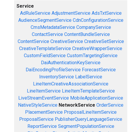
Service
AdRuleService
AdjustmentService
AdsTxtService
AudienceSegmentService
CdnConfigurationService
CmsMetadataService
CompanyService
ContactService
ContentBundleService
ContentService
CreativeService
CreativeSetService
CreativeTemplateService
CreativeWrapperService
CustomFieldService
CustomTargetingService
DaiAuthenticationKeyService
DaiEncodingProfileService
ForecastService
InventoryService
LabelService
LineItemCreativeAssociationService
LineItemService
LineItemTemplateService
LiveStreamEventService
MobileApplicationService
NativeStyleService
NetworkService
OrderService
PlacementService
ProposalLineItemService
ProposalService
PublisherQueryLanguageService
ReportService
SegmentPopulationService