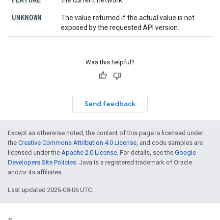
the current network.
UNKNOWN
The value returned if the actual value is not
exposed by the requested API version.
Was this helpful?
Send feedback
Except as otherwise noted, the content of this page is licensed under
the
Creative Commons Attribution 4.0 License
, and code samples are
licensed under the
Apache 2.0 License
. For details, see the
Google
Developers Site Policies
. Java is a registered trademark of Oracle
and/or its affiliates.
Last updated 2025-08-06 UTC.