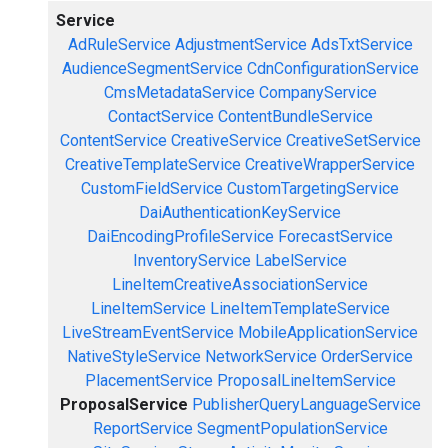
Service
AdRuleService
AdjustmentService
AdsTxtService
AudienceSegmentService
CdnConfigurationService
CmsMetadataService
CompanyService
ContactService
ContentBundleService
ContentService
CreativeService
CreativeSetService
CreativeTemplateService
CreativeWrapperService
CustomFieldService
CustomTargetingService
DaiAuthenticationKeyService
DaiEncodingProfileService
ForecastService
InventoryService
LabelService
LineItemCreativeAssociationService
LineItemService
LineItemTemplateService
LiveStreamEventService
MobileApplicationService
NativeStyleService
NetworkService
OrderService
PlacementService
ProposalLineItemService
ProposalService
PublisherQueryLanguageService
ReportService
SegmentPopulationService