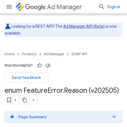
Ad Manager
Sign in
Looking for a REST API? The
Ad Manager API (Beta)
is now
available.
Home
Products
Ad Manager
SOAP API
Was this helpful?
Send feedback
enum Feature
Error
.
Reason (v202505)
Page Summary