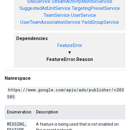
SiteService
StreamActivityMonitorService
SuggestedAdUnitService
TargetingPresetService
TeamService
UserService
UserTeamAssociationService
YieldGroupService
Dependencies
FeatureError
▼
FeatureError.Reason
Namespace
https://www.google.com/apis/ads/publisher/v202
505
Enumeration
Description
MISSING
_
A feature is being used that is not enabled on
FEATURE