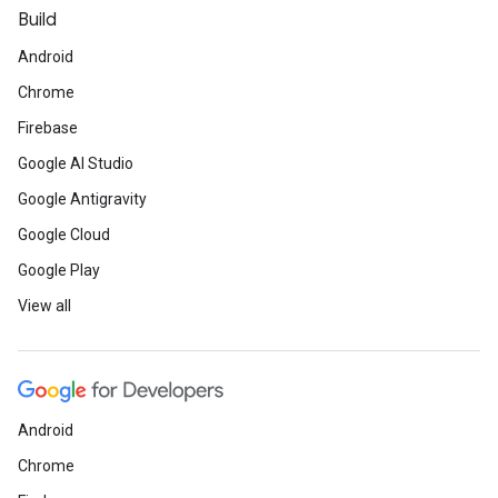
Build
Android
Chrome
Firebase
Google AI Studio
Google Antigravity
Google Cloud
Google Play
View all
Android
Chrome