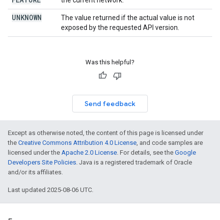
the current network.
UNKNOWN
The value returned if the actual value is not
exposed by the requested API version.
Was this helpful?
Send feedback
Except as otherwise noted, the content of this page is licensed under
the
Creative Commons Attribution 4.0 License
, and code samples are
licensed under the
Apache 2.0 License
. For details, see the
Google
Developers Site Policies
. Java is a registered trademark of Oracle
and/or its affiliates.
Last updated 2025-08-06 UTC.