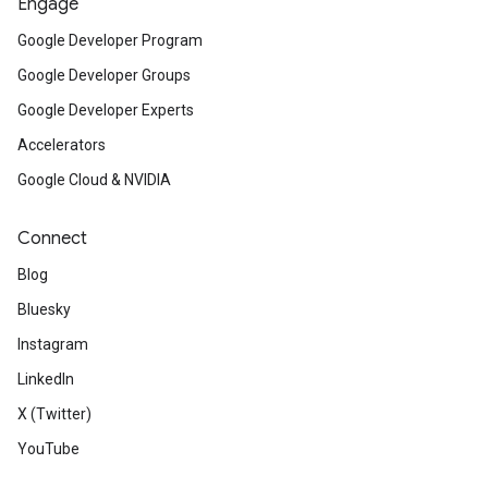
Engage
Google Developer Program
Google Developer Groups
Google Developer Experts
Accelerators
Google Cloud & NVIDIA
Connect
Blog
Bluesky
Instagram
LinkedIn
X (Twitter)
YouTube