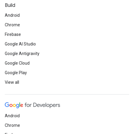
Build
Android
Chrome
Firebase
Google AI Studio
Google Antigravity
Google Cloud
Google Play
View all
Android
Chrome