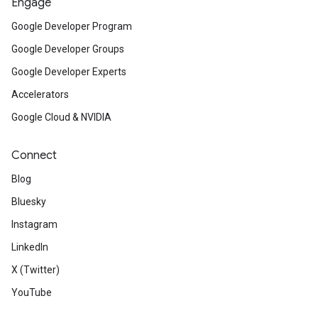
Engage
Google Developer Program
Google Developer Groups
Google Developer Experts
Accelerators
Google Cloud & NVIDIA
Connect
Blog
Bluesky
Instagram
LinkedIn
X (Twitter)
YouTube