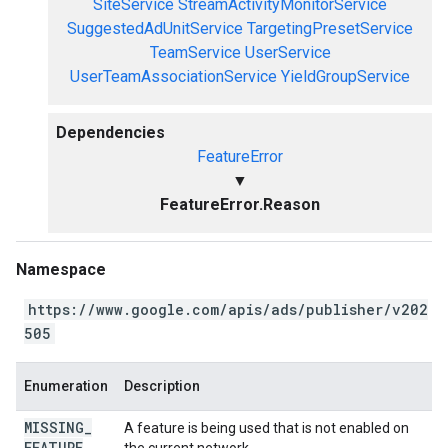
SiteService
StreamActivityMonitorService
SuggestedAdUnitService
TargetingPresetService
TeamService
UserService
UserTeamAssociationService
YieldGroupService
Dependencies
FeatureError
▼
FeatureError.Reason
Namespace
https://www.google.com/apis/ads/publisher/v202
505
Enumeration
Description
MISSING
_
A feature is being used that is not enabled on
FEATURE