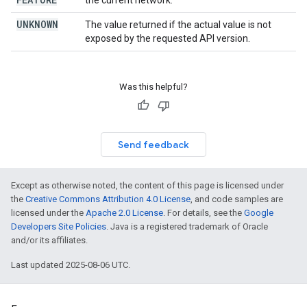
the current network.
UNKNOWN
The value returned if the actual value is not
exposed by the requested API version.
Was this helpful?
Send feedback
Except as otherwise noted, the content of this page is licensed under
the
Creative Commons Attribution 4.0 License
, and code samples are
licensed under the
Apache 2.0 License
. For details, see the
Google
Developers Site Policies
. Java is a registered trademark of Oracle
and/or its affiliates.
Last updated 2025-08-06 UTC.