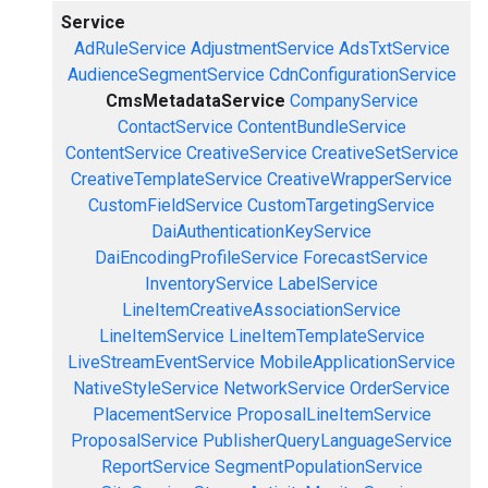
Service
AdRuleService
AdjustmentService
AdsTxtService
AudienceSegmentService
CdnConfigurationService
CmsMetadataService
CompanyService
ContactService
ContentBundleService
ContentService
CreativeService
CreativeSetService
CreativeTemplateService
CreativeWrapperService
CustomFieldService
CustomTargetingService
DaiAuthenticationKeyService
DaiEncodingProfileService
ForecastService
InventoryService
LabelService
LineItemCreativeAssociationService
LineItemService
LineItemTemplateService
LiveStreamEventService
MobileApplicationService
NativeStyleService
NetworkService
OrderService
PlacementService
ProposalLineItemService
ProposalService
PublisherQueryLanguageService
ReportService
SegmentPopulationService