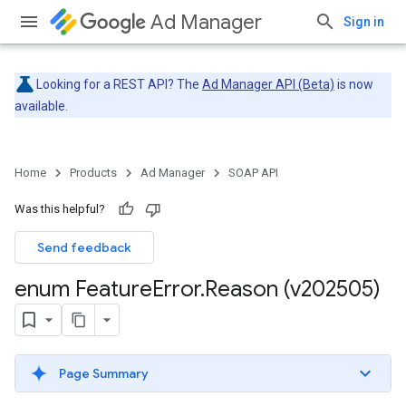
Ad Manager
Sign in
Looking for a REST API? The
Ad Manager API (Beta)
is now
available.
Home
Products
Ad Manager
SOAP API
Was this helpful?
Send feedback
enum Feature
Error
.
Reason (v202505)
Page Summary