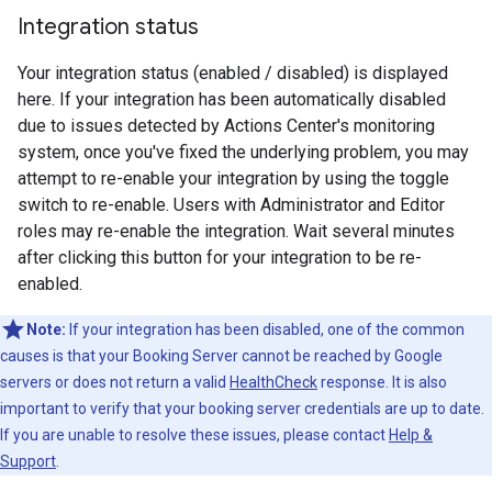
Integration status
Your integration status (enabled / disabled) is displayed
here. If your integration has been automatically disabled
due to issues detected by Actions Center's monitoring
system, once you've fixed the underlying problem, you may
attempt to re-enable your integration by using the toggle
switch to re-enable. Users with Administrator and Editor
roles may re-enable the integration. Wait several minutes
after clicking this button for your integration to be re-
enabled.
Note:
If your integration has been disabled, one of the common
causes is that your Booking Server cannot be reached by Google
servers or does not return a valid
HealthCheck
response. It is also
important to verify that your booking server credentials are up to date.
If you are unable to resolve these issues, please contact
Help &
Support
.