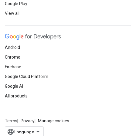
Google Play
View all
Android
Chrome
Firebase
Google Cloud Platform
Google AI
All products
Terms
Privacy
Manage cookies