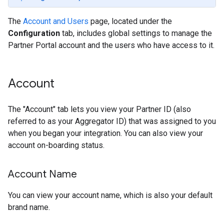
The
Account and Users
page, located under the
Configuration
tab, includes global settings to manage the
Partner Portal account and the users who have access to it.
Account
The "Account" tab lets you view your Partner ID (also
referred to as your Aggregator ID) that was assigned to you
when you began your integration. You can also view your
account on-boarding status.
Account Name
You can view your account name, which is also your default
brand name.