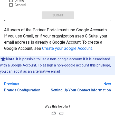
All users of the Partner Portal must use Google Accounts.
If you use Gmail, or if your organization uses G Suite, your
email address is already a Google Account. To create a
Google Account, see
Create your Google Account
.
Note:
It is possible to use a non-google account if it is associated
with a Google Account. To assign a non-google account this privilege,
you can
add it as an alternative email
.
Previous
Next
Brands Configuration
Setting Up Your Contact Information
Was this helpful?