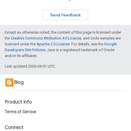
Send feedback
Except as otherwise noted, the content of this page is licensed under
the
Creative Commons Attribution 4.0 License
, and code samples are
licensed under the
Apache 2.0 License
. For details, see the
Google
Developers Site Policies
. Java is a registered trademark of Oracle
and/or its affiliates.
Last updated 2026-04-01 UTC.
Blog
Product Info
Terms of Service
Connect