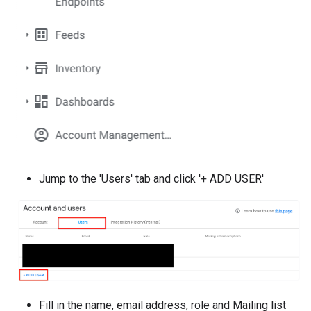
Jump to the 'Users' tab and click '+ ADD USER'
Fill in the name, email address, role and Mailing list