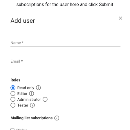
subscriptions for the user here and click Submit