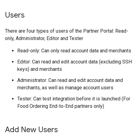
Users
There are four types of users of the Partner Portal: Read-
only, Administrator, Editor and Tester
Read-only: Can only read account data and merchants
Editor: Can read and edit account data (excluding SSH
keys) and merchants
Administrator: Can read and edit account data and
merchants, as well as manage account users
Tester: Can test integration before it is launched (For
Food Ordering End-to-End partners only)
Add New Users