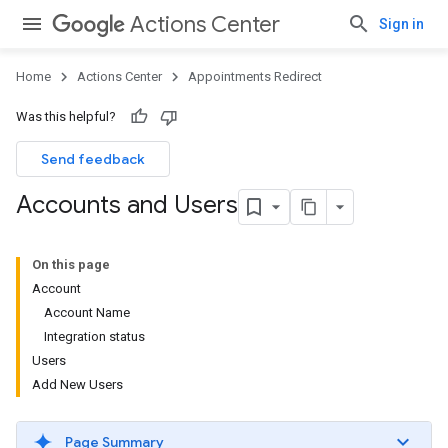
Actions Center
Sign in
Home
Actions Center
Appointments Redirect
Was this helpful?
Send feedback
Accounts and Users
On this page
Account
Account Name
Integration status
Users
Add New Users
Page Summary