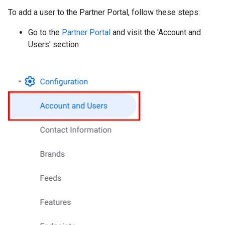
To add a user to the Partner Portal, follow these steps:
Go to the
Partner Portal
and visit the 'Account and
Users' section