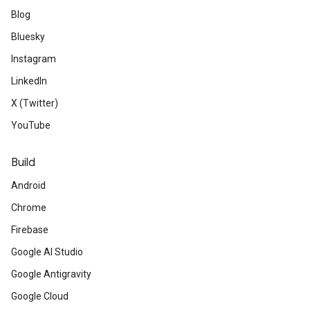
Blog
Bluesky
Instagram
LinkedIn
X (Twitter)
YouTube
Build
Android
Chrome
Firebase
Google AI Studio
Google Antigravity
Google Cloud