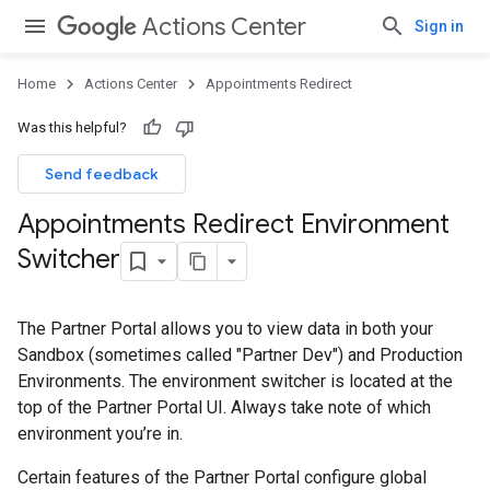
Actions Center
Sign in
Home
Actions Center
Appointments Redirect
Was this helpful?
Send feedback
Appointments Redirect Environment
Switcher
The Partner Portal allows you to view data in both your
Sandbox (sometimes called "Partner Dev") and Production
Environments. The environment switcher is located at the
top of the Partner Portal UI. Always take note of which
environment you’re in.
Certain features of the Partner Portal configure global