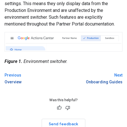
settings. This means they only display data from the
Production Environment and are unaffected by the
environment switcher. Such features are explicitly
mentioned throughout the Partner Portal documentation.
Figure 1.
Environment switcher.
Previous
Next
Overview
Onboarding Guides
Was this helpful?
Send feedback