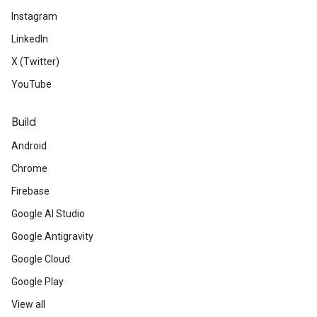
Instagram
LinkedIn
X (Twitter)
YouTube
Build
Android
Chrome
Firebase
Google AI Studio
Google Antigravity
Google Cloud
Google Play
View all