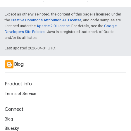
Except as otherwise noted, the content of this page is licensed under
the
Creative Commons Attribution 4.0 License
, and code samples are
licensed under the
Apache 2.0 License
. For details, see the
Google
Developers Site Policies
. Java is a registered trademark of Oracle
and/or its affiliates.
Last updated 2026-04-01 UTC.
Blog
Product Info
Terms of Service
Connect
Blog
Bluesky