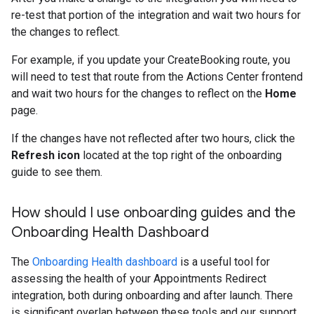
re-test that portion of the integration and wait two hours for
the changes to reflect.
For example, if you update your CreateBooking route, you
will need to test that route from the Actions Center frontend
and wait two hours for the changes to reflect on the
Home
page.
If the changes have not reflected after two hours, click the
Refresh icon
located at the top right of the onboarding
guide to see them.
How should I use onboarding guides and the
Onboarding Health Dashboard
The
Onboarding Health dashboard
is a useful tool for
assessing the health of your Appointments Redirect
integration, both during onboarding and after launch. There
is significant overlap between these tools and our support