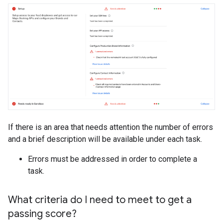
If there is an area that needs attention the number of errors
and a brief description will be available under each task.
Errors must be addressed in order to complete a
task.
What criteria do I need to meet to get a
passing score?