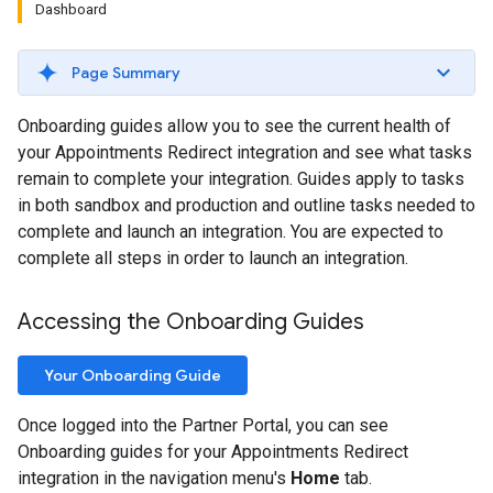
Dashboard
Page Summary
Onboarding guides allow you to see the current health of
your Appointments Redirect integration and see what tasks
remain to complete your integration. Guides apply to tasks
in both sandbox and production and outline tasks needed to
complete and launch an integration. You are expected to
complete all steps in order to launch an integration.
Accessing the Onboarding Guides
Your Onboarding Guide
Once logged into the Partner Portal, you can see
Onboarding guides for your Appointments Redirect
integration in the navigation menu's
Home
tab.