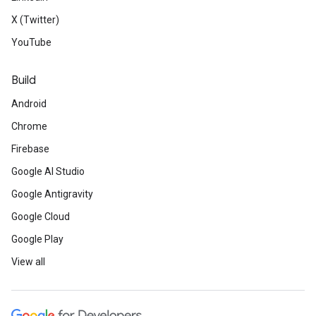
X (Twitter)
YouTube
Build
Android
Chrome
Firebase
Google AI Studio
Google Antigravity
Google Cloud
Google Play
View all