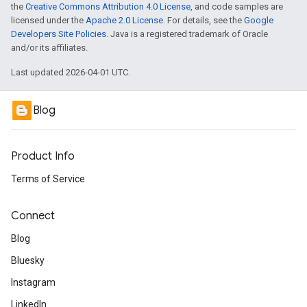
the
Creative Commons Attribution 4.0 License
, and code samples are
licensed under the
Apache 2.0 License
. For details, see the
Google
Developers Site Policies
. Java is a registered trademark of Oracle
and/or its affiliates.
Last updated 2026-04-01 UTC.
Blog
Product Info
Terms of Service
Connect
Blog
Bluesky
Instagram
LinkedIn