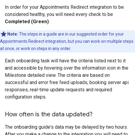
In order for your Appointments Redirect integration to be
considered healthy, you will need every check to be
Completed (Green)
.
Note:
The steps in a guide are in our suggested order for your
Appointments Redirect integration, but you can work on multiple steps
at once, or work on steps in any order.
Each onboarding task will have the criteria listed next to it
and accessible by hovering over the information icon in the
Milestone detailed view. The criteria are based on
successful and error free feed uploads, booking server api
responses, real-time update requests and required
configuration steps.
How often is the data updated?
The onboarding guide's data may be delayed by two hours.
After you make a change to the integration you will need to