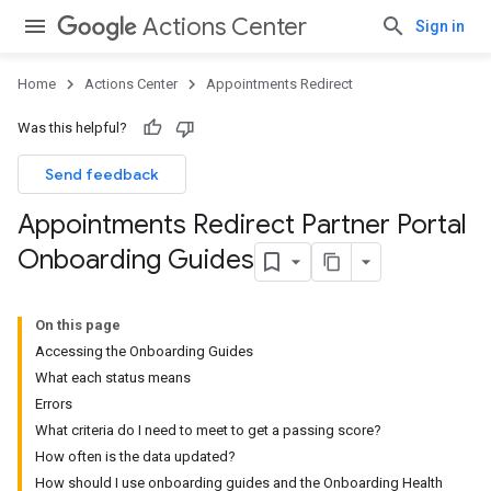
Actions Center
Sign in
Home
Actions Center
Appointments Redirect
Was this helpful?
Send feedback
Appointments Redirect Partner Portal
Onboarding Guides
On this page
Accessing the Onboarding Guides
What each status means
Errors
What criteria do I need to meet to get a passing score?
How often is the data updated?
How should I use onboarding guides and the Onboarding Health