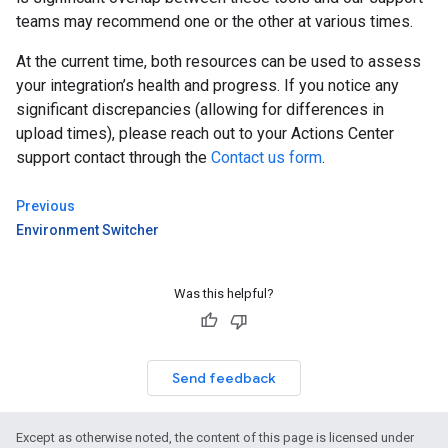
teams may recommend one or the other at various times.
At the current time, both resources can be used to assess
your integration’s health and progress. If you notice any
significant discrepancies (allowing for differences in
upload times), please reach out to your Actions Center
support contact through the
Contact us form
.
Previous
Environment Switcher
Was this helpful?
Send feedback
Except as otherwise noted, the content of this page is licensed under