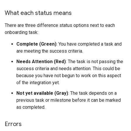
What each status means
There are three difference status options next to each
onboarding task:
Complete (Green)
: You have completed a task and
are meeting the success criteria.
Needs Attention (Red)
: The task is not passing the
success criteria and needs attention. This could be
because you have not begun to work on this aspect
of the integration yet.
Not yet available (Gray)
: The task depends on a
previous task or milestone before it can be marked
as completed.
Errors