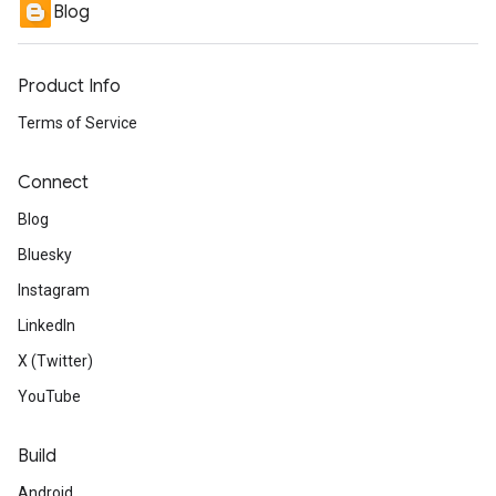
Blog
Product Info
Terms of Service
Connect
Blog
Bluesky
Instagram
LinkedIn
X (Twitter)
YouTube
Build
Android