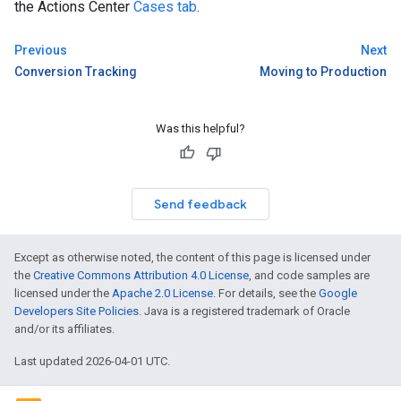
the Actions Center
Cases tab
.
Previous
Next
Conversion Tracking
Moving to Production
Was this helpful?
Send feedback
Except as otherwise noted, the content of this page is licensed under
the
Creative Commons Attribution 4.0 License
, and code samples are
licensed under the
Apache 2.0 License
. For details, see the
Google
Developers Site Policies
. Java is a registered trademark of Oracle
and/or its affiliates.
Last updated 2026-04-01 UTC.