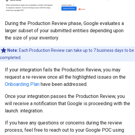
During the Production Review phase, Google evaluates a
larger subset of your submitted entities depending upon
the size of your inventory.
Note:
Each Production Review can take up to 7 business days to be
completed.
If your integration fails the Production Review, you may
request a re-review once all the highlighted issues on the
Onboarding Plan
have been addressed.
Once your integration passes the Production Review, you
will receive a notification that Google is proceeding with the
launch. integration.
If you have any questions or concerns during the review
process, feel free to reach out to your Google POC using