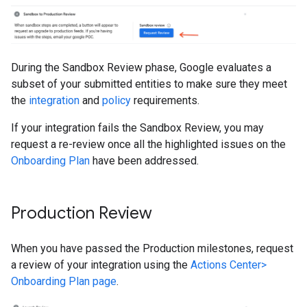
During the Sandbox Review phase, Google evaluates a
subset of your submitted entities to make sure they meet
the
integration
and
policy
requirements.
If your integration fails the Sandbox Review, you may
request a re-review once all the highlighted issues on the
Onboarding Plan
have been addressed.
Production Review
When you have passed the Production milestones, request
a review of your integration using the
Actions Center>
Onboarding Plan page
.