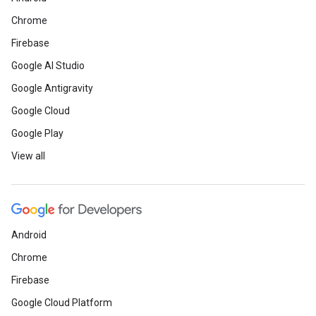
Chrome
Firebase
Google AI Studio
Google Antigravity
Google Cloud
Google Play
View all
Android
Chrome
Firebase
Google Cloud Platform