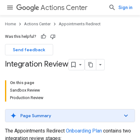
Actions Center
Sign in
Home
Actions Center
Appointments Redirect
Was this helpful?
Send feedback
Integration Review
On this page
Sandbox Review
Production Review
Page Summary
The Appointments Redirect
Onboarding Plan
contains two
integration review stages: