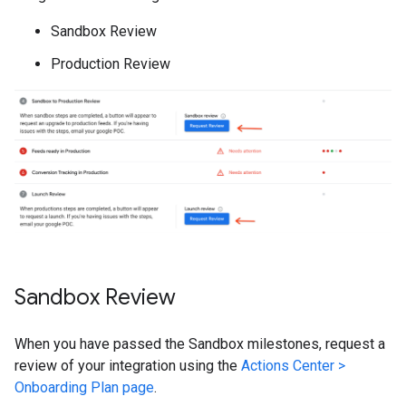
Sandbox Review
Production Review
Sandbox Review
When you have passed the Sandbox milestones, request a
review of your integration using the
Actions Center >
Onboarding Plan page
.