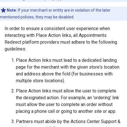
Note:
If your merchant or entity are in violation of the later
mentioned policies, they may be disabled
In order to ensure a consistent user experience when
interacting with Place Action links, all Appointments
Redirect platform providers must adhere to the following
guidelines:
Place Action links must lead to a dedicated landing
page for the merchant with the given store's location
and address above the fold (for businesses with
multiple store locations).
Place Action links must allow the user to complete
the designated action. For example, an 'ordering' link
must allow the user to complete an order without
placing a phone call or going to another site or app.
Partners must abide by the Actions Center Support &