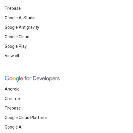
Firebase
Google AI Studio
Google Antigravity
Google Cloud
Google Play
View all
Android
Chrome
Firebase
Google Cloud Platform
Google AI