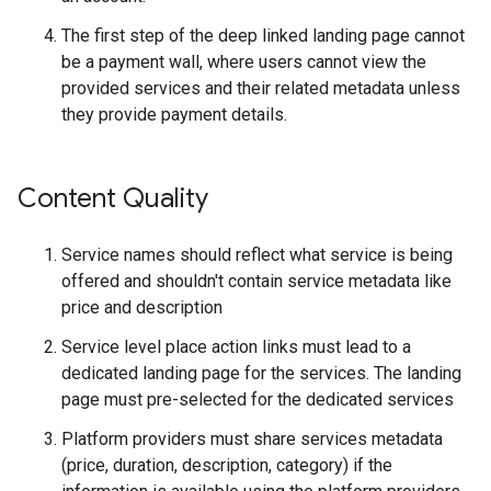
The first step of the deep linked landing page cannot
be a payment wall, where users cannot view the
provided services and their related metadata unless
they provide payment details.
Content Quality
Service names should reflect what service is being
offered and shouldn't contain service metadata like
price and description
Service level place action links must lead to a
dedicated landing page for the services. The landing
page must pre-selected for the dedicated services
Platform providers must share services metadata
(price, duration, description, category) if the