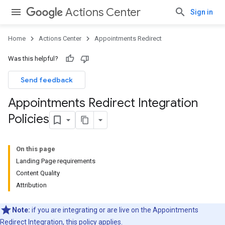
Actions Center
Sign in
Home
Actions Center
Appointments Redirect
Was this helpful?
Send feedback
Appointments Redirect Integration
Policies
On this page
Landing Page requirements
Content Quality
Attribution
Note:
if you are integrating or are live on the Appointments
Redirect Integration, this policy applies.