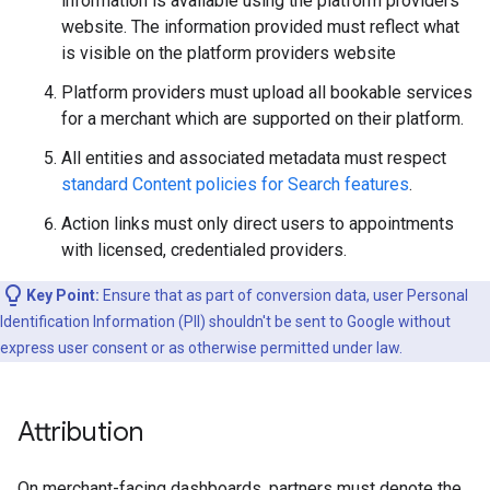
information is available using the platform providers
website. The information provided must reflect what
is visible on the platform providers website
Platform providers must upload all bookable services
for a merchant which are supported on their platform.
All entities and associated metadata must respect
standard Content policies for Search features
.
Action links must only direct users to appointments
with licensed, credentialed providers.
Key Point:
Ensure that as part of conversion data, user Personal
Identification Information (PII) shouldn't be sent to Google without
express user consent or as otherwise permitted under law.
Attribution
On merchant-facing dashboards, partners must denote the