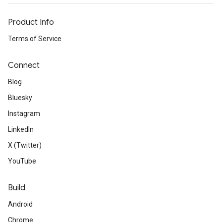
Product Info
Terms of Service
Connect
Blog
Bluesky
Instagram
LinkedIn
X (Twitter)
YouTube
Build
Android
Chrome