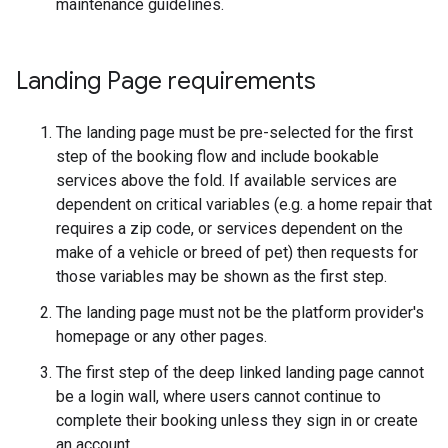
maintenance guidelines.
Landing Page requirements
The landing page must be pre-selected for the first
step of the booking flow and include bookable
services above the fold. If available services are
dependent on critical variables (e.g. a home repair that
requires a zip code, or services dependent on the
make of a vehicle or breed of pet) then requests for
those variables may be shown as the first step.
The landing page must not be the platform provider's
homepage or any other pages.
The first step of the deep linked landing page cannot
be a login wall, where users cannot continue to
complete their booking unless they sign in or create
an account.