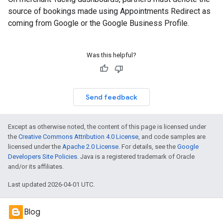
source of bookings made using Appointments Redirect as
coming from Google or the Google Business Profile.
Was this helpful?
Send feedback
Except as otherwise noted, the content of this page is licensed under
the
Creative Commons Attribution 4.0 License
, and code samples are
licensed under the
Apache 2.0 License
. For details, see the
Google
Developers Site Policies
. Java is a registered trademark of Oracle
and/or its affiliates.
Last updated 2026-04-01 UTC.
Blog