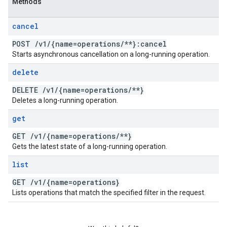
Methods
cancel
POST
/
v1
/
{name=operations
/
**}:cancel
Starts asynchronous cancellation on a long-running operation.
delete
DELETE
/
v1
/
{name=operations
/
**}
Deletes a long-running operation.
get
GET
/
v1
/
{name=operations
/
**}
Gets the latest state of a long-running operation.
list
GET
/
v1
/
{name=operations}
Lists operations that match the specified filter in the request.