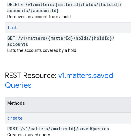
DELETE
/
v1
/
matters
/
{matter
Id}
/
holds
/
{hold
Id}
/
accounts
/
{account
Id}
Removes an account from a hold.
list
GET
/
v1
/
matters
/
{matter
Id}
/
holds
/
{hold
Id}
/
accounts
Lists the accounts covered by a hold.
REST Resource:
v1
.
matters
.
saved
Queries
Methods
create
POST
/
v1
/
matters
/
{matter
Id}
/
saved
Queries
Creates a saved query.