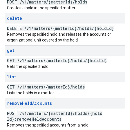
POST
/
v1
/
matters
/
{matter
Id}
/
holds
Creates a hold in the specified matter.
delete
DELETE
/
v1
/
matters
/
{matter
Id}
/
holds
/
{hold
Id}
Removes the specified hold and releases the accounts or
organizational unit covered by the hold.
get
GET
/
v1
/
matters
/
{matter
Id}
/
holds
/
{hold
Id}
Gets the specified hold.
list
GET
/
v1
/
matters
/
{matter
Id}
/
holds
Lists the holds in a matter.
remove
Held
Accounts
POST
/
v1
/
matters
/
{matter
Id}
/
holds
/
{hold
Id}:remove
Held
Accounts
Removes the specified accounts from a hold.