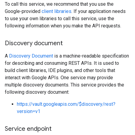
To call this service, we recommend that you use the
Google-provided
client libraries
. If your application needs
to use your own libraries to call this service, use the
following information when you make the API requests.
Discovery document
A
Discovery Document
is a machine-readable specification
for describing and consuming REST APIs. It is used to
build client libraries, IDE plugins, and other tools that
interact with Google APIs. One service may provide
multiple discovery documents. This service provides the
following discovery document:
https://vault.googleapis.com/$discovery/rest?
version=v1
Service endpoint