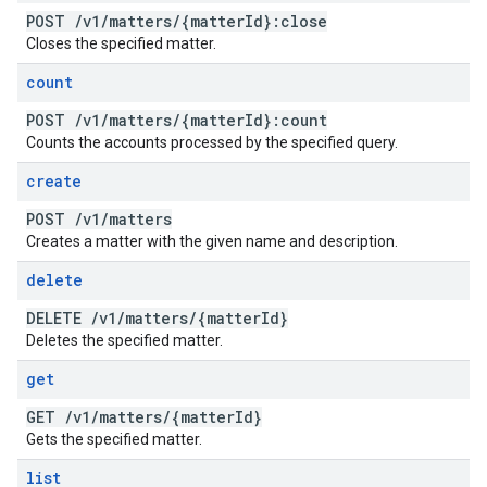
POST
/
v1
/
matters
/
{matter
Id}:close
Closes the specified matter.
count
POST
/
v1
/
matters
/
{matter
Id}:count
Counts the accounts processed by the specified query.
create
POST
/
v1
/
matters
Creates a matter with the given name and description.
delete
DELETE
/
v1
/
matters
/
{matter
Id}
Deletes the specified matter.
get
GET
/
v1
/
matters
/
{matter
Id}
Gets the specified matter.
list