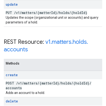
update
PUT
/
v1
/
matters
/
{matter
Id}
/
holds
/
{hold
Id}
Updates the scope (organizational unit or accounts) and query
parameters of a hold.
REST Resource:
v1
.
matters
.
holds
.
accounts
Methods
create
POST
/
v1
/
matters
/
{matter
Id}
/
holds
/
{hold
Id}
/
accounts
Adds an account to a hold.
delete