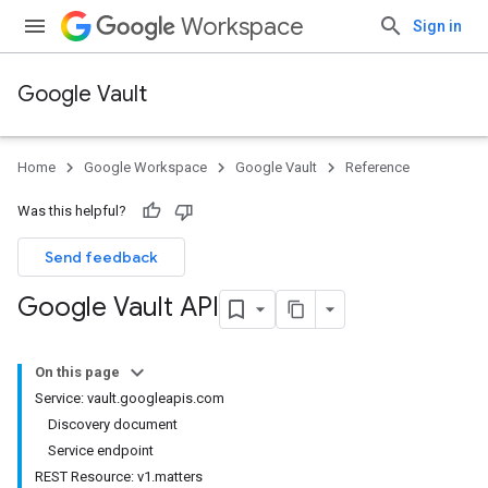
Workspace
Sign in
Google Vault
Home
Google Workspace
Google Vault
Reference
Was this helpful?
Send feedback
Google Vault API
On this page
Service: vault.googleapis.com
Discovery document
Service endpoint
REST Resource: v1.matters