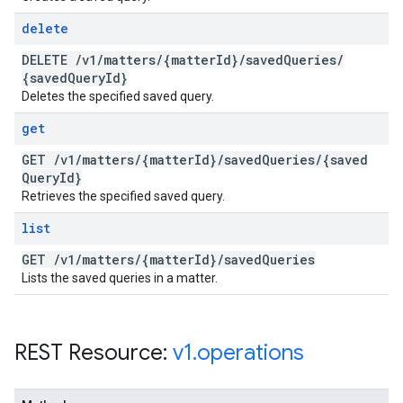
delete
DELETE
/
v1
/
matters
/
{matter
Id}
/
saved
Queries
/
{saved
Query
Id}
Deletes the specified saved query.
get
GET
/
v1
/
matters
/
{matter
Id}
/
saved
Queries
/
{saved
Query
Id}
Retrieves the specified saved query.
list
GET
/
v1
/
matters
/
{matter
Id}
/
saved
Queries
Lists the saved queries in a matter.
REST Resource:
v1
.
operations