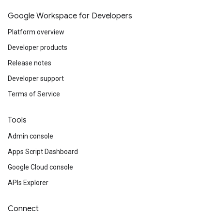
Google Workspace for Developers
Platform overview
Developer products
Release notes
Developer support
Terms of Service
Tools
Admin console
Apps Script Dashboard
Google Cloud console
APIs Explorer
Connect