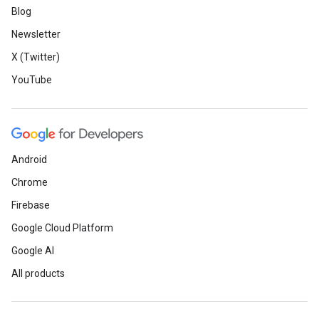
Blog
Newsletter
X (Twitter)
YouTube
Android
Chrome
Firebase
Google Cloud Platform
Google AI
All products