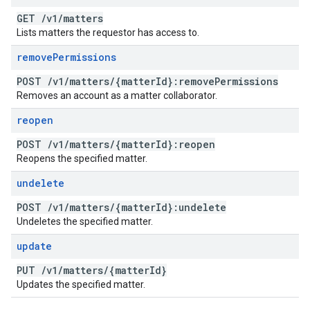
GET
/
v1
/
matters
Lists matters the requestor has access to.
remove
Permissions
POST
/
v1
/
matters
/
{matter
Id}:remove
Permissions
Removes an account as a matter collaborator.
reopen
POST
/
v1
/
matters
/
{matter
Id}:reopen
Reopens the specified matter.
undelete
POST
/
v1
/
matters
/
{matter
Id}:undelete
Undeletes the specified matter.
update
PUT
/
v1
/
matters
/
{matter
Id}
Updates the specified matter.