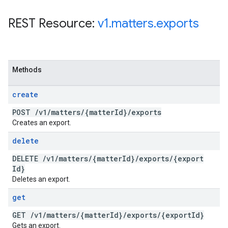
REST Resource:
v1
.
matters
.
exports
Methods
create
POST
/
v1
/
matters
/
{matter
Id}
/
exports
Creates an export.
delete
DELETE
/
v1
/
matters
/
{matter
Id}
/
exports
/
{export
Id}
Deletes an export.
get
GET
/
v1
/
matters
/
{matter
Id}
/
exports
/
{export
Id}
Gets an export.