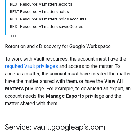
REST Resource: v1.matters.exports
REST Resource: v1.matters.holds
REST Resource: v1.matters.holds.accounts
REST Resource: v1.matters.savedQueries
Retention and eDiscovery for Google Workspace.
To work with Vault resources, the account must have the
required Vault privileges
and access to the matter. To
access a matter, the account must have created the matter,
have the matter shared with them, or have the
View All
Matters
privilege. For example, to download an export, an
account needs the
Manage Exports
privilege and the
matter shared with them.
Service: vault
.
googleapis
.
com