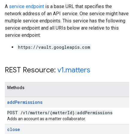
A
service endpoint
is a base URL that specifies the
network address of an API service. One service might have
multiple service endpoints. This service has the following
service endpoint and all URIs below are relative to this
service endpoint:
https://vault.googleapis.com
REST Resource:
v1
.
matters
Methods
add
Permissions
POST
/
v1
/
matters
/
{matter
Id}:add
Permissions
Adds an account as a matter collaborator.
close