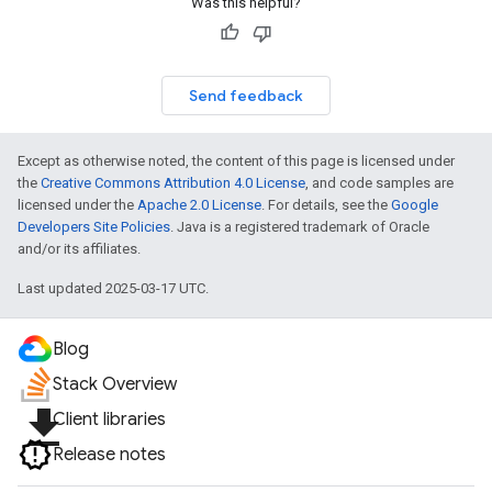
Was this helpful?
Send feedback
Except as otherwise noted, the content of this page is licensed under
the
Creative Commons Attribution 4.0 License
, and code samples are
licensed under the
Apache 2.0 License
. For details, see the
Google
Developers Site Policies
. Java is a registered trademark of Oracle
and/or its affiliates.
Last updated 2025-03-17 UTC.
Blog
Stack Overview
file_download
Client libraries
Release notes