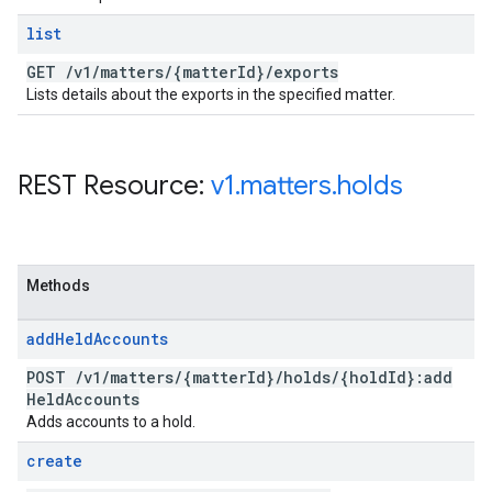
list
GET
/
v1
/
matters
/
{matter
Id}
/
exports
Lists details about the exports in the specified matter.
REST Resource:
v1
.
matters
.
holds
Methods
add
Held
Accounts
POST
/
v1
/
matters
/
{matter
Id}
/
holds
/
{hold
Id}:add
Held
Accounts
Adds accounts to a hold.
create