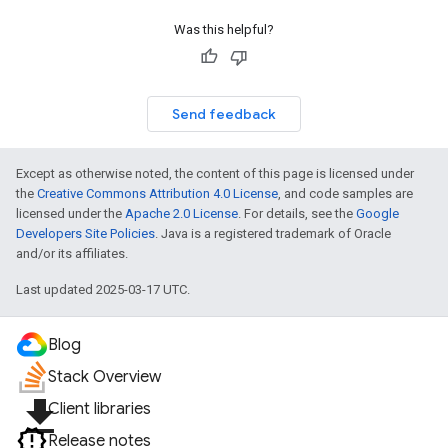
Was this helpful?
Send feedback
Except as otherwise noted, the content of this page is licensed under
the
Creative Commons Attribution 4.0 License
, and code samples are
licensed under the
Apache 2.0 License
. For details, see the
Google
Developers Site Policies
. Java is a registered trademark of Oracle
and/or its affiliates.
Last updated 2025-03-17 UTC.
Blog
Stack Overview
file_download
Client libraries
Release notes