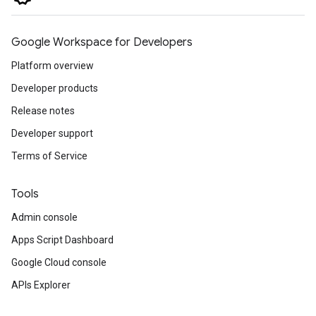
Google Workspace for Developers
Platform overview
Developer products
Release notes
Developer support
Terms of Service
Tools
Admin console
Apps Script Dashboard
Google Cloud console
APIs Explorer