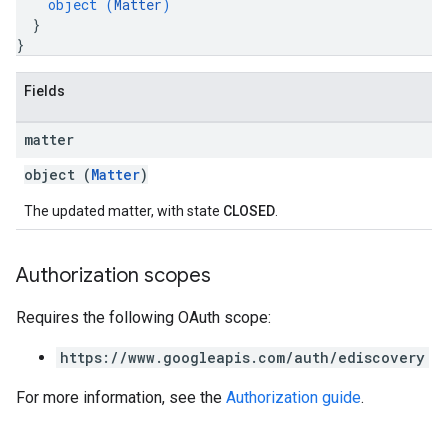
object (
Matter
)
}
}
Fields
matter
object (
Matter
)
The updated matter, with state
CLOSED
.
Authorization scopes
Requires the following OAuth scope:
https://www.googleapis.com/auth/ediscovery
For more information, see the
Authorization guide
.