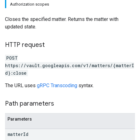
Authorization scopes
Closes the specified matter. Returns the matter with
updated state.
HTTP request
POST
https://vault.googleapis.com/v1/matters/{matterI
d}:close
The URL uses
gRPC Transcoding
syntax.
Path parameters
Parameters
matter
Id