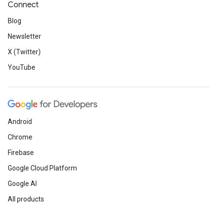
Connect
Blog
Newsletter
X (Twitter)
YouTube
Android
Chrome
Firebase
Google Cloud Platform
Google AI
All products