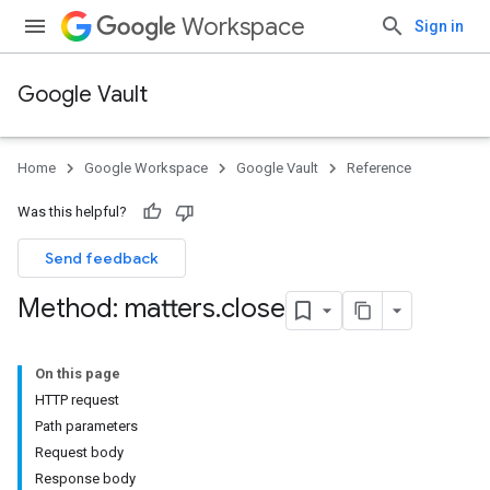
Workspace
Sign in
Google Vault
Home
Google Workspace
Google Vault
Reference
Was this helpful?
Send feedback
Method: matters
.
close
On this page
HTTP request
Path parameters
Request body
Response body