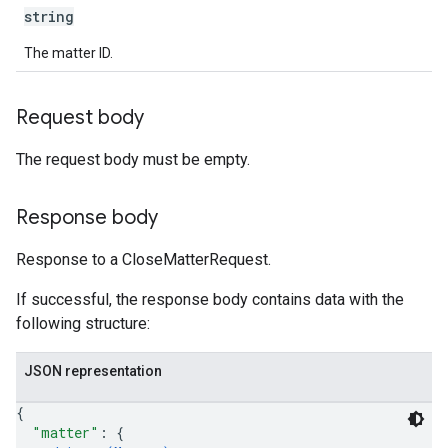
string
The matter ID.
Request body
The request body must be empty.
Response body
Response to a CloseMatterRequest.
If successful, the response body contains data with the
following structure:
JSON representation
{
"matter"
: 
{