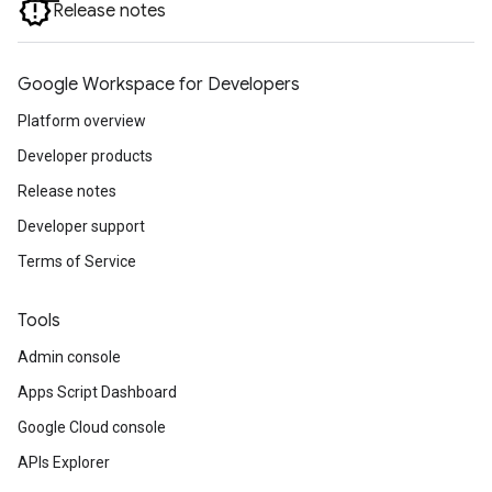
Release notes
Google Workspace for Developers
Platform overview
Developer products
Release notes
Developer support
Terms of Service
Tools
Admin console
Apps Script Dashboard
Google Cloud console
APIs Explorer