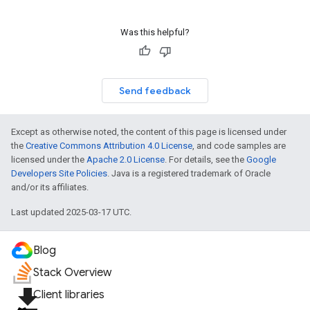
Was this helpful?
Send feedback
Except as otherwise noted, the content of this page is licensed under
the
Creative Commons Attribution 4.0 License
, and code samples are
licensed under the
Apache 2.0 License
. For details, see the
Google
Developers Site Policies
. Java is a registered trademark of Oracle
and/or its affiliates.
Last updated 2025-03-17 UTC.
Blog
Stack Overview
file_download
Client libraries