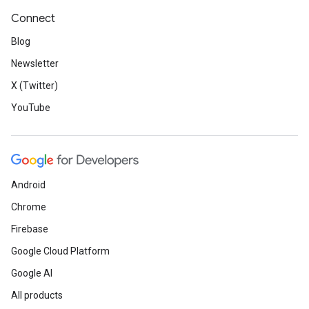
Connect
Blog
Newsletter
X (Twitter)
YouTube
Android
Chrome
Firebase
Google Cloud Platform
Google AI
All products