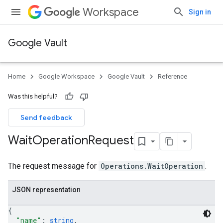
Workspace
Sign in
Google Vault
Home
Google Workspace
Google Vault
Reference
Was this helpful?
Send feedback
Wait
Operation
Request
The request message for
Operations.WaitOperation
.
JSON representation
{
"name"
: 
string
,