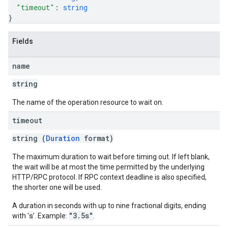
"timeout"
: 
string
}
Fields
name
string
The name of the operation resource to wait on.
timeout
string (
Duration
format)
The maximum duration to wait before timing out. If left blank,
the wait will be at most the time permitted by the underlying
HTTP/RPC protocol. If RPC context deadline is also specified,
the shorter one will be used.
A duration in seconds with up to nine fractional digits, ending
s
"3.5s"
with '
'. Example:
.