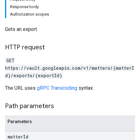
Response body
Authorization scopes
Gets an export.
HTTP request
GET
https://vault.googleapis.com/v1/matters/{matterI
d}/exports/{exportId}
The URL uses
gRPC Transcoding
syntax.
Path parameters
Parameters
matter
Id