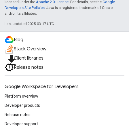
licensed under the
Apache 2.0 License
. For details, see the
Google
Developers Site Policies
. Java is a registered trademark of Oracle
and/or its affiliates.
Last updated 2025-03-17 UTC.
Blog
Stack Overview
file_download
Client libraries
Release notes
Google Workspace for Developers
Platform overview
Developer products
Release notes
Developer support