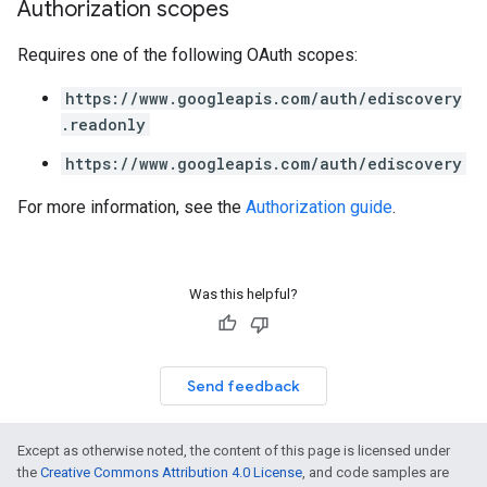
Authorization scopes
Requires one of the following OAuth scopes:
https://www.googleapis.com/auth/ediscovery
.readonly
https://www.googleapis.com/auth/ediscovery
For more information, see the
Authorization guide
.
Was this helpful?
Send feedback
Except as otherwise noted, the content of this page is licensed under
the
Creative Commons Attribution 4.0 License
, and code samples are