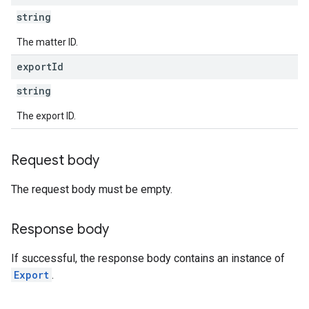
string
The matter ID.
export
Id
string
The export ID.
Request body
The request body must be empty.
Response body
If successful, the response body contains an instance of
Export
.