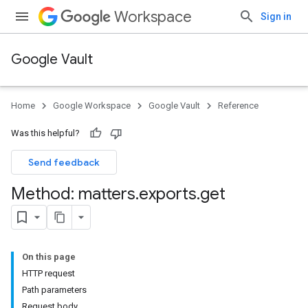
Workspace
Sign in
Google Vault
Home
Google Workspace
Google Vault
Reference
Was this helpful?
Send feedback
Method: matters
.
exports
.
get
On this page
HTTP request
Path parameters
Request body