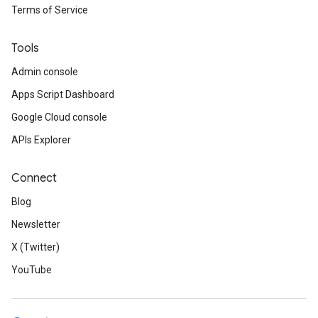
Terms of Service
Tools
Admin console
Apps Script Dashboard
Google Cloud console
APIs Explorer
Connect
Blog
Newsletter
X (Twitter)
YouTube