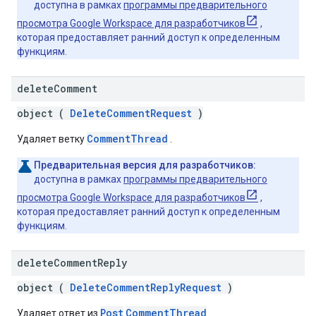
доступна в рамках
программы предварительного
просмотра Google Workspace для разработчиков
,
которая предоставляет ранний доступ к определенным
функциям.
delete
Comment
object (
DeleteCommentRequest
)
CommentThread
Удаляет ветку
.
Предварительная версия для разработчиков:
доступна в рамках
программы предварительного
просмотра Google Workspace для разработчиков
,
которая предоставляет ранний доступ к определенным
функциям.
delete
Comment
Reply
object (
DeleteCommentReplyRequest
)
Post
CommentThread
Удаляет ответ из