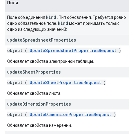
Поля
kind
Поле объединения
. Тип обновления. Требуется ровно
kind
одно обязательное поле.
может принимать только
одно из следующих значений:
update
Spreadsheet
Properties
object (
UpdateSpreadsheetPropertiesRequest
)
Обновляет свойства электронной таблицы.
update
Sheet
Properties
object (
UpdateSheetPropertiesRequest
)
Обновляет свойства листа.
update
Dimension
Properties
object (
UpdateDimensionPropertiesRequest
)
Обновляет свойства измерений.