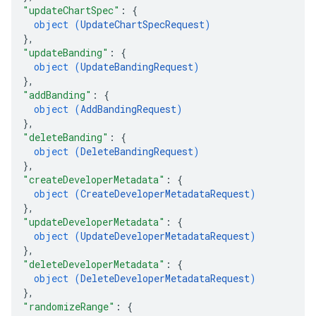
"updateChartSpec"
: 
{
object (
UpdateChartSpecRequest
)
}
,
"updateBanding"
: 
{
object (
UpdateBandingRequest
)
}
,
"addBanding"
: 
{
object (
AddBandingRequest
)
}
,
"deleteBanding"
: 
{
object (
DeleteBandingRequest
)
}
,
"createDeveloperMetadata"
: 
{
object (
CreateDeveloperMetadataRequest
)
}
,
"updateDeveloperMetadata"
: 
{
object (
UpdateDeveloperMetadataRequest
)
}
,
"deleteDeveloperMetadata"
: 
{
object (
DeleteDeveloperMetadataRequest
)
}
,
"randomizeRange"
: 
{