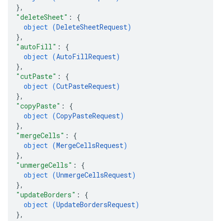
}
,
"deleteSheet"
: 
{
object (
DeleteSheetRequest
)
}
,
"autoFill"
: 
{
object (
AutoFillRequest
)
}
,
"cutPaste"
: 
{
object (
CutPasteRequest
)
}
,
"copyPaste"
: 
{
object (
CopyPasteRequest
)
}
,
"mergeCells"
: 
{
object (
MergeCellsRequest
)
}
,
"unmergeCells"
: 
{
object (
UnmergeCellsRequest
)
}
,
"updateBorders"
: 
{
object (
UpdateBordersRequest
)
}
,