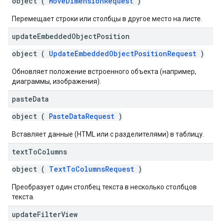
object (
MoveDimensionRequest
)
Перемещает строки или столбцы в другое место на листе.
update
Embedded
Object
Position
object (
UpdateEmbeddedObjectPositionRequest
)
Обновляет положение встроенного объекта (например,
диаграммы, изображения).
paste
Data
object (
PasteDataRequest
)
Вставляет данные (HTML или с разделителями) в таблицу.
text
To
Columns
object (
TextToColumnsRequest
)
Преобразует один столбец текста в несколько столбцов
текста.
update
Filter
View