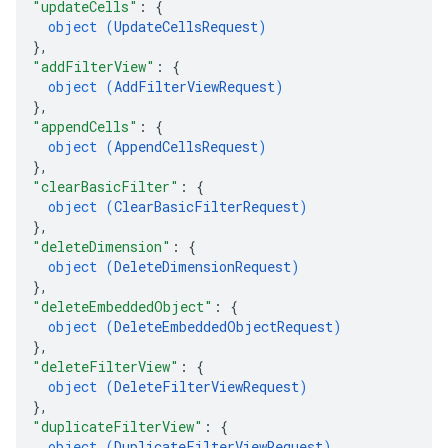
"updateCells"
: 
{
object (
UpdateCellsRequest
)
}
,
"addFilterView"
: 
{
object (
AddFilterViewRequest
)
}
,
"appendCells"
: 
{
object (
AppendCellsRequest
)
}
,
"clearBasicFilter"
: 
{
object (
ClearBasicFilterRequest
)
}
,
"deleteDimension"
: 
{
object (
DeleteDimensionRequest
)
}
,
"deleteEmbeddedObject"
: 
{
object (
DeleteEmbeddedObjectRequest
)
}
,
"deleteFilterView"
: 
{
object (
DeleteFilterViewRequest
)
}
,
"duplicateFilterView"
: 
{
object (
DuplicateFilterViewRequest
)