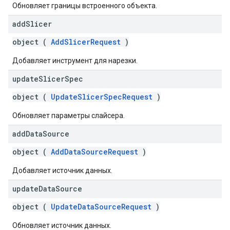
Обновляет границы встроенного объекта.
add
Slicer
object (
AddSlicerRequest
)
Добавляет инструмент для нарезки.
update
Slicer
Spec
object (
UpdateSlicerSpecRequest
)
Обновляет параметры слайсера.
add
Data
Source
object (
AddDataSourceRequest
)
Добавляет источник данных.
update
Data
Source
object (
UpdateDataSourceRequest
)
Обновляет источник данных.