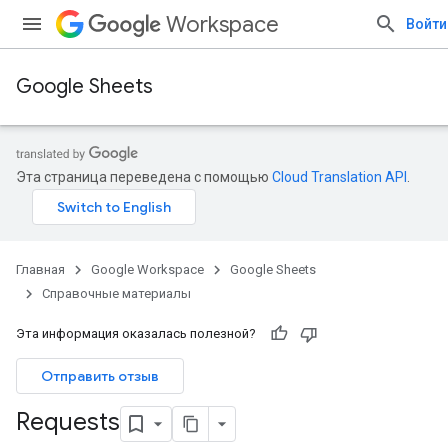
Workspace
Войти
Google Sheets
Эта страница переведена с помощью
Cloud Translation API
.
Главная
Google Workspace
Google Sheets
Справочные материалы
Эта информация оказалась полезной?
Отправить отзыв
Requests