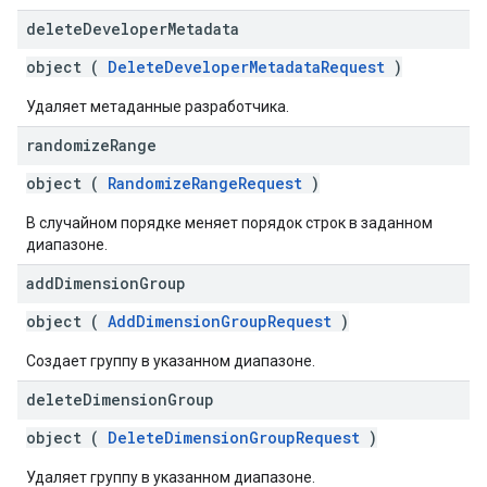
delete
Developer
Metadata
object (
DeleteDeveloperMetadataRequest
)
Удаляет метаданные разработчика.
randomize
Range
object (
RandomizeRangeRequest
)
В случайном порядке меняет порядок строк в заданном
диапазоне.
add
Dimension
Group
object (
AddDimensionGroupRequest
)
Создает группу в указанном диапазоне.
delete
Dimension
Group
object (
DeleteDimensionGroupRequest
)
Удаляет группу в указанном диапазоне.