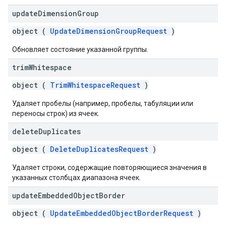
update
Dimension
Group
object (
UpdateDimensionGroupRequest
)
Обновляет состояние указанной группы.
trim
Whitespace
object (
TrimWhitespaceRequest
)
Удаляет пробелы (например, пробелы, табуляции или
переносы строк) из ячеек.
delete
Duplicates
object (
DeleteDuplicatesRequest
)
Удаляет строки, содержащие повторяющиеся значения в
указанных столбцах диапазона ячеек.
update
Embedded
Object
Border
object (
UpdateEmbeddedObjectBorderRequest
)