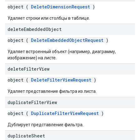
object (
DeleteDimensionRequest
)
Удаляет строки или столбцы в таблице.
delete
Embedded
Object
object (
DeleteEmbeddedObjectRequest
)
Удаляет встроенный объект (например, диаграмму,
изображение) на листе.
delete
Filter
View
object (
DeleteFilterViewRequest
)
Удаляет представление фильтра из листа.
duplicate
Filter
View
object (
DuplicateFilterViewRequest
)
Дублирует представление фильтра.
duplicate
Sheet