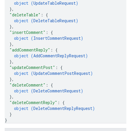
object (
UpdateTableRequest
)
}
,
"deleteTable"
: 
{
object (
DeleteTableRequest
)
}
,
"insertComment"
: 
{
object (
InsertCommentRequest
)
}
,
"addCommentReply"
: 
{
object (
AddCommentReplyRequest
)
}
,
"updateCommentPost"
: 
{
object (
UpdateCommentPostRequest
)
}
,
"deleteComment"
: 
{
object (
DeleteCommentRequest
)
}
,
"deleteCommentReply"
: 
{
object (
DeleteCommentReplyRequest
)
}
}