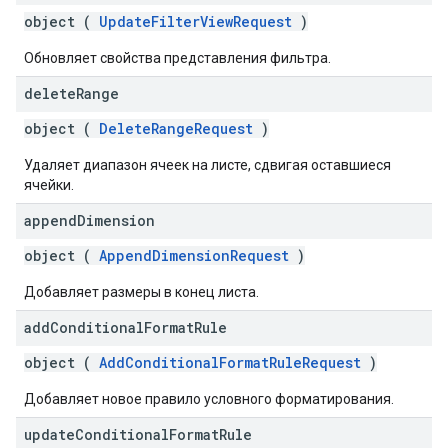
object (
UpdateFilterViewRequest
)
Обновляет свойства представления фильтра.
delete
Range
object (
DeleteRangeRequest
)
Удаляет диапазон ячеек на листе, сдвигая оставшиеся
ячейки.
append
Dimension
object (
AppendDimensionRequest
)
Добавляет размеры в конец листа.
add
Conditional
Format
Rule
object (
AddConditionalFormatRuleRequest
)
Добавляет новое правило условного форматирования.
update
Conditional
Format
Rule