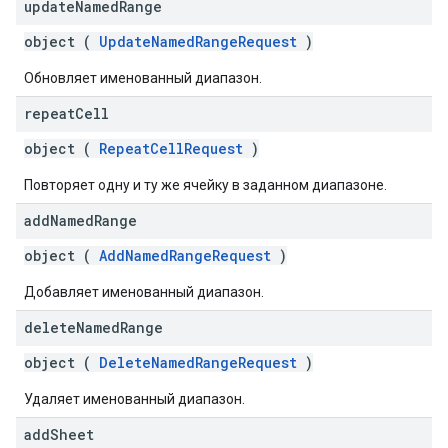
update
Named
Range
object (
UpdateNamedRangeRequest
)
Обновляет именованный диапазон.
repeat
Cell
object (
RepeatCellRequest
)
Повторяет одну и ту же ячейку в заданном диапазоне.
add
Named
Range
object (
AddNamedRangeRequest
)
Добавляет именованный диапазон.
delete
Named
Range
object (
DeleteNamedRangeRequest
)
Удаляет именованный диапазон.
add
Sheet