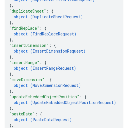
}
,
"duplicateSheet"
: 
{
object (
DuplicateSheetRequest
)
}
,
"findReplace"
: 
{
object (
FindReplaceRequest
)
}
,
"insertDimension"
: 
{
object (
InsertDimensionRequest
)
}
,
"insertRange"
: 
{
object (
InsertRangeRequest
)
}
,
"moveDimension"
: 
{
object (
MoveDimensionRequest
)
}
,
"updateEmbeddedObjectPosition"
: 
{
object (
UpdateEmbeddedObjectPositionRequest
)
}
,
"pasteData"
: 
{
object (
PasteDataRequest
)
}
,