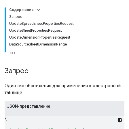
Содержание
Запрос
UpdateSpreadsheetPropertiesRequest
UpdateSheetPropertiesRequest
UpdateDimensionPropertiesRequest
DataSourceSheetDimensionRange
Запрос
Один тип обновления для применения к электронной
таблице.
JSON-представление
{