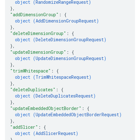
object (
RandomizeRangeRequest
)
}
,
"addDimensionGroup"
: 
{
object (
AddDimensionGroupRequest
)
}
,
"deleteDimensionGroup"
: 
{
object (
DeleteDimensionGroupRequest
)
}
,
"updateDimensionGroup"
: 
{
object (
UpdateDimensionGroupRequest
)
}
,
"trimWhitespace"
: 
{
object (
TrimWhitespaceRequest
)
}
,
"deleteDuplicates"
: 
{
object (
DeleteDuplicatesRequest
)
}
,
"updateEmbeddedObjectBorder"
: 
{
object (
UpdateEmbeddedObjectBorderRequest
)
}
,
"addSlicer"
: 
{
object (
AddSlicerRequest
)
}
,