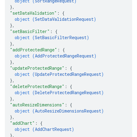
object (
SortRangeRequest
)
}
,
"setDataValidation"
: 
{
object (
SetDataValidationRequest
)
}
,
"setBasicFilter"
: 
{
object (
SetBasicFilterRequest
)
}
,
"addProtectedRange"
: 
{
object (
AddProtectedRangeRequest
)
}
,
"updateProtectedRange"
: 
{
object (
UpdateProtectedRangeRequest
)
}
,
"deleteProtectedRange"
: 
{
object (
DeleteProtectedRangeRequest
)
}
,
"autoResizeDimensions"
: 
{
object (
AutoResizeDimensionsRequest
)
}
,
"addChart"
: 
{
object (
AddChartRequest
)
}
,