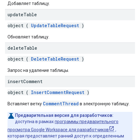
Добавляет таблицу.
update
Table
object (
UpdateTableRequest
)
Обновляет таблицу.
delete
Table
object (
DeleteTableRequest
)
Запрос на удаление таблицы.
insert
Comment
object (
InsertCommentRequest
)
CommentThread
Вставляет ветку
в электронную таблицу.
Предварительная версия для разработчиков:
доступна в рамках
программы предварительного
просмотра Google Workspace для разработчиков
,
которая предоставляет ранний доступ к определенным