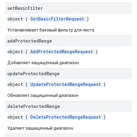
set
Basic
Filter
object (
SetBasicFilterRequest
)
Устанавливает базовый фильтр для листа.
add
Protected
Range
object (
AddProtectedRangeRequest
)
Добавляет защищённый диапазон.
update
Protected
Range
object (
UpdateProtectedRangeRequest
)
Обновляет защищенный диапазон.
delete
Protected
Range
object (
DeleteProtectedRangeRequest
)
Удаляет защищенный диапазон.