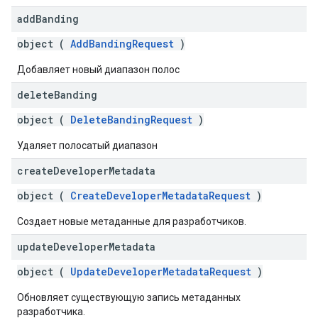
add
Banding
object (
AddBandingRequest
)
Добавляет новый диапазон полос
delete
Banding
object (
DeleteBandingRequest
)
Удаляет полосатый диапазон
create
Developer
Metadata
object (
CreateDeveloperMetadataRequest
)
Создает новые метаданные для разработчиков.
update
Developer
Metadata
object (
UpdateDeveloperMetadataRequest
)
Обновляет существующую запись метаданных
разработчика.