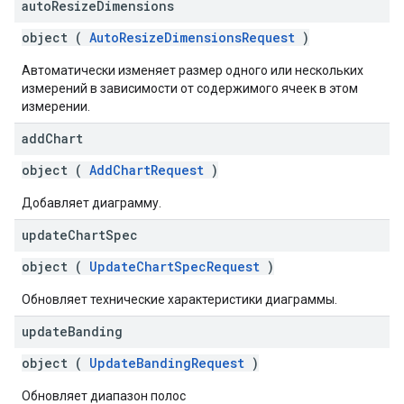
auto
Resize
Dimensions
object (
AutoResizeDimensionsRequest
)
Автоматически изменяет размер одного или нескольких
измерений в зависимости от содержимого ячеек в этом
измерении.
add
Chart
object (
AddChartRequest
)
Добавляет диаграмму.
update
Chart
Spec
object (
UpdateChartSpecRequest
)
Обновляет технические характеристики диаграммы.
update
Banding
object (
UpdateBandingRequest
)
Обновляет диапазон полос