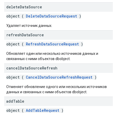
delete
Data
Source
object (
DeleteDataSourceRequest
)
Удаляет источник данных.
refresh
Data
Source
object (
RefreshDataSourceRequest
)
Обновляет один или несколько источников данных и
связанных с ними объектов dbobject.
cancel
Data
Source
Refresh
object (
CancelDataSourceRefreshRequest
)
Отменяет обновление одного или нескольких источников
данных и связанных с ними объектов dbobject.
add
Table
object (
AddTableRequest
)