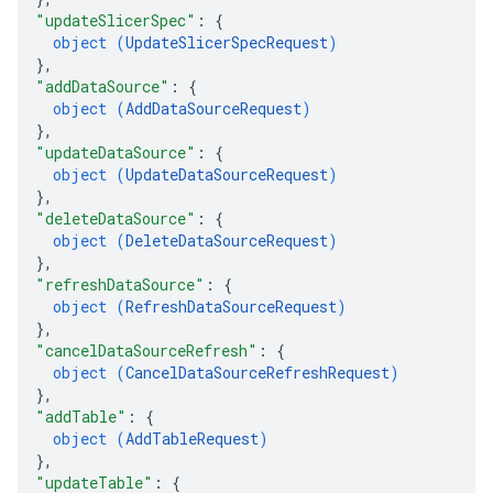
"updateSlicerSpec"
: 
{
object (
UpdateSlicerSpecRequest
)
}
,
"addDataSource"
: 
{
object (
AddDataSourceRequest
)
}
,
"updateDataSource"
: 
{
object (
UpdateDataSourceRequest
)
}
,
"deleteDataSource"
: 
{
object (
DeleteDataSourceRequest
)
}
,
"refreshDataSource"
: 
{
object (
RefreshDataSourceRequest
)
}
,
"cancelDataSourceRefresh"
: 
{
object (
CancelDataSourceRefreshRequest
)
}
,
"addTable"
: 
{
object (
AddTableRequest
)
}
,
"updateTable"
: 
{