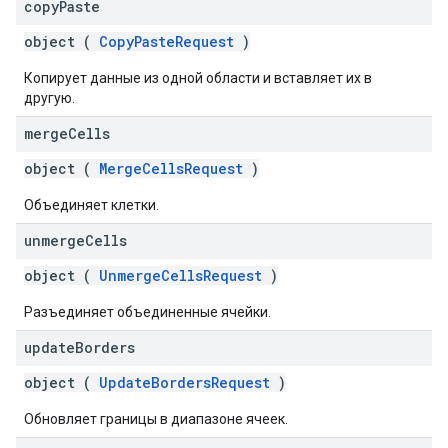
copy
Paste
object (
CopyPasteRequest
)
Копирует данные из одной области и вставляет их в
другую.
merge
Cells
object (
MergeCellsRequest
)
Объединяет клетки.
unmerge
Cells
object (
UnmergeCellsRequest
)
Разъединяет объединенные ячейки.
update
Borders
object (
UpdateBordersRequest
)
Обновляет границы в диапазоне ячеек.