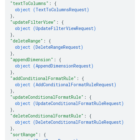
"textToColumns"
: 
{
object (
TextToColumnsRequest
)
}
,
"updateFilterView"
: 
{
object (
UpdateFilterViewRequest
)
}
,
"deleteRange"
: 
{
object (
DeleteRangeRequest
)
}
,
"appendDimension"
: 
{
object (
AppendDimensionRequest
)
}
,
"addConditionalFormatRule"
: 
{
object (
AddConditionalFormatRuleRequest
)
}
,
"updateConditionalFormatRule"
: 
{
object (
UpdateConditionalFormatRuleRequest
)
}
,
"deleteConditionalFormatRule"
: 
{
object (
DeleteConditionalFormatRuleRequest
)
}
,
"sortRange"
: 
{