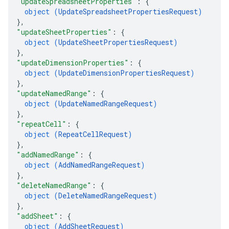
"updateSpreadsheetProperties"
: 
{
object (
UpdateSpreadsheetPropertiesRequest
)
}
,
"updateSheetProperties"
: 
{
object (
UpdateSheetPropertiesRequest
)
}
,
"updateDimensionProperties"
: 
{
object (
UpdateDimensionPropertiesRequest
)
}
,
"updateNamedRange"
: 
{
object (
UpdateNamedRangeRequest
)
}
,
"repeatCell"
: 
{
object (
RepeatCellRequest
)
}
,
"addNamedRange"
: 
{
object (
AddNamedRangeRequest
)
}
,
"deleteNamedRange"
: 
{
object (
DeleteNamedRangeRequest
)
}
,
"addSheet"
: 
{
object (
AddSheetRequest
)