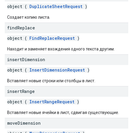
object (
DuplicateSheetRequest
)
Создает копию листа.
find
Replace
object (
FindReplaceRequest
)
Находит и заменяет вхождения одного текста другим.
insert
Dimension
object (
InsertDimensionRequest
)
Вставляет новые строки или столбцы в лист.
insert
Range
object (
InsertRangeRequest
)
Вставляет новые ячейки в лист, сдвигая существующие.
move
Dimension