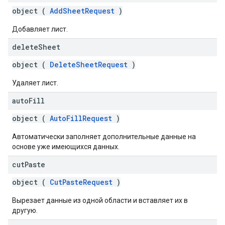
object (
AddSheetRequest
)
Добавляет лист.
delete
Sheet
object (
DeleteSheetRequest
)
Удаляет лист.
auto
Fill
object (
AutoFillRequest
)
Автоматически заполняет дополнительные данные на
основе уже имеющихся данных.
cut
Paste
object (
CutPasteRequest
)
Вырезает данные из одной области и вставляет их в
другую.