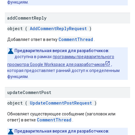
функциям.
add
Comment
Reply
object (
AddCommentReplyRequest
)
CommentThread
Добавляет ответ в ветку
.
Предварительная версия для разработчиков:
доступна в рамках
программы предварительного
просмотра Google Workspace для разработчиков
,
которая предоставляет ранний доступ к определенным
функциям.
update
Comment
Post
object (
UpdateCommentPostRequest
)
Обновляет существующее сообщение (заголовок или
CommentThread
ответ) в ветке
.
Предварительная версия для разработчиков: