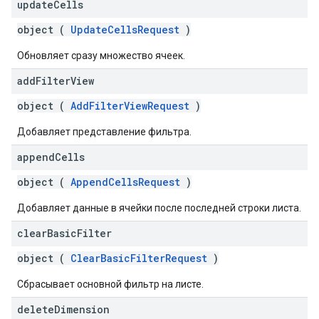
update
Cells
object (
UpdateCellsRequest
)
Обновляет сразу множество ячеек.
add
Filter
View
object (
AddFilterViewRequest
)
Добавляет представление фильтра.
append
Cells
object (
AppendCellsRequest
)
Добавляет данные в ячейки после последней строки листа.
clear
Basic
Filter
object (
ClearBasicFilterRequest
)
Сбрасывает основной фильтр на листе.
delete
Dimension