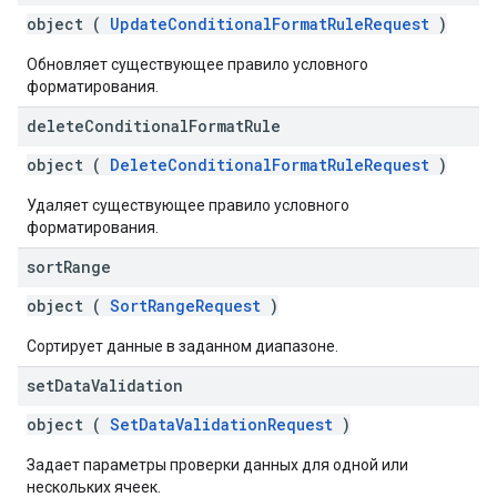
object (
UpdateConditionalFormatRuleRequest
)
Обновляет существующее правило условного
форматирования.
delete
Conditional
Format
Rule
object (
DeleteConditionalFormatRuleRequest
)
Удаляет существующее правило условного
форматирования.
sort
Range
object (
SortRangeRequest
)
Сортирует данные в заданном диапазоне.
set
Data
Validation
object (
SetDataValidationRequest
)
Задает параметры проверки данных для одной или
нескольких ячеек.