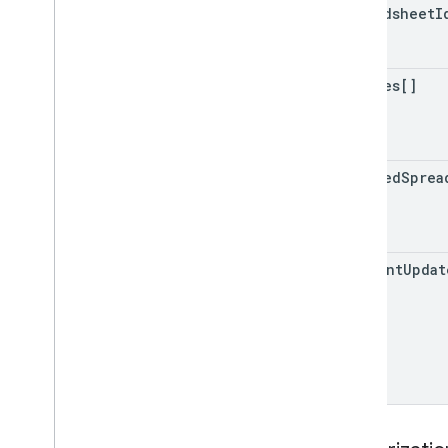
spreadsheet
I
replies[]
updated
Sprea
comment
Updat