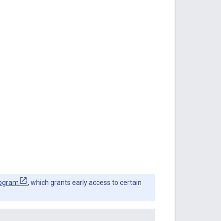
rogram
, which grants early access to certain