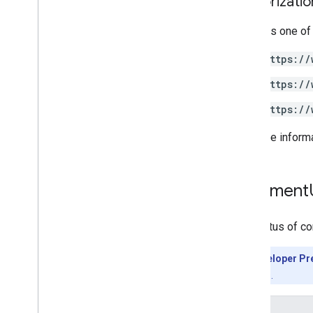
Authorizati
Requires one of
https://
https://
https://
For more inform
Comment
The status of c
Developer Pr
features.
Enums