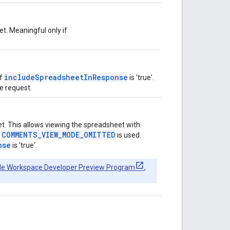
t. Meaningful only if
includeSpreadsheetInResponse
if
is 'true'.
he request.
. This allows viewing the spreadsheet with
COMMENTS_VIEW_MODE_OMITTED
,
is used.
nse
is 'true'.
le Workspace Developer Preview Program
,