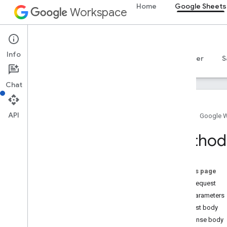
Home
Google Sheets
Workspace
Google Sheets
Info
Overview
Guides
Reference
MCP server
S
Chat
API
Home
Google 
Sheets API
Method:
v4
Overview
On this page
REST Resources
HTTP request
spreadsheets
Path parameters
Overview
Request body
batch
Update
Response body
Overview