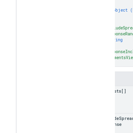
{
object (
}
]
,
"includeSpre
"responseRan
string
]
,
"responseInc
"commentsVie
}
Fields
requests[]
include
Sprea
Response