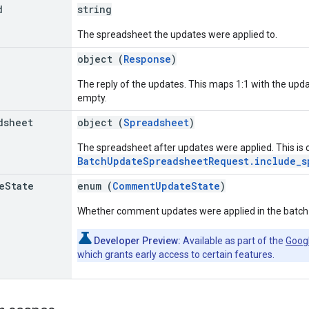
d
string
The spreadsheet the updates were applied to.
object (
Response
)
The reply of the updates. This maps 1:1 with the upd
empty.
dsheet
object (
Spreadsheet
)
The spreadsheet after updates were applied. This is on
BatchUpdateSpreadsheetRequest.include_s
e
State
enum (
CommentUpdateState
)
Whether comment updates were applied in the batch
Developer Preview:
Available as part of the
Goog
which grants early access to certain features.