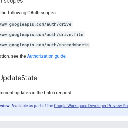
on scopes
 the following OAuth scopes:
www.googleapis.com/auth/drive
www.googleapis.com/auth/drive.file
www.googleapis.com/auth/spreadsheets
ation, see the
Authorization guide
.
Update
State
omment updates in the batch request.
eview:
Available as part of the
Google Workspace Developer Preview P