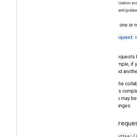
Authorization s
Requests
CommentUpdate
Responses
create
Applies one or 
get
get
By
Data
Filter
Each
request
i
spreadsheets
.
developer
Metadata
applied.
spreadsheets
.
sheets
spreadsheets
.
values
Some requests
For example, if 
Types
reply, and anothe
Data
Filter
Date
Time
Render
Option
Due to the colla
Dimension
after this compl
Dimension
Range
changes may be a
Error
Code
your changes.
Error
Details
Update
Values
Response
HTTP reque
Value
Input
Option
Value
Render
Option
POST https:/