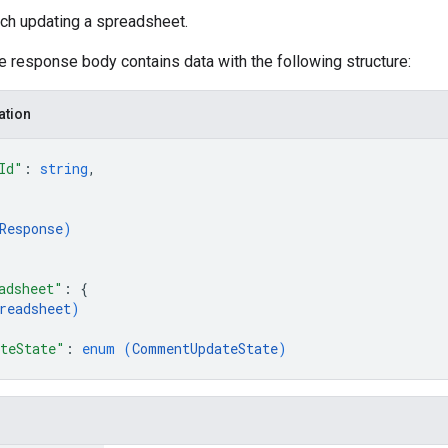
tch updating a spreadsheet.
he response body contains data with the following structure:
ation
Id"
: 
string
,
Response
)
adsheet"
: 
{
readsheet
)
teState"
: 
enum (
CommentUpdateState
)