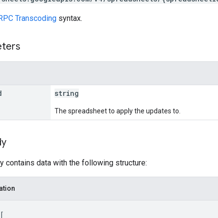
RPC Transcoding
syntax.
eters
d
string
The spreadsheet to apply the updates to.
dy
 contains data with the following structure:
ation
[