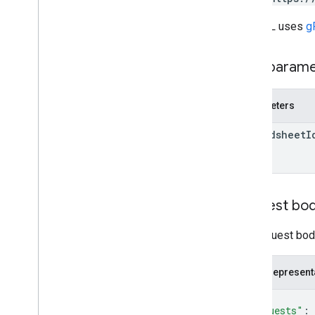
Client libraries
Query parameters
The URL uses
g
Usage limits
Path param
Parameters
spreadsheet
I
Request bo
The request body
JSON represent
{
"requests"
: 