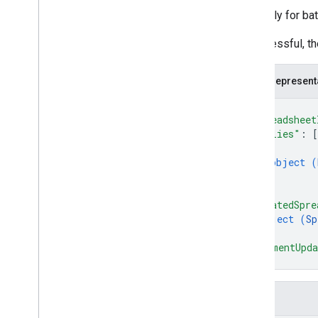
The reply for ba
If successful, t
JSON represent
{
"spreadsheet
"replies"
: 
[
{
object (
}
]
,
"updatedSpre
object (
Sp
}
,
"commentUpda
}
Fields