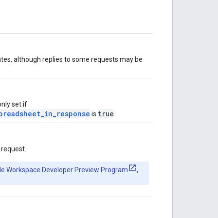
ates, although replies to some requests may be
ly set if
preadsheet_in_response
true
is
.
 request.
le Workspace Developer Preview Program
,