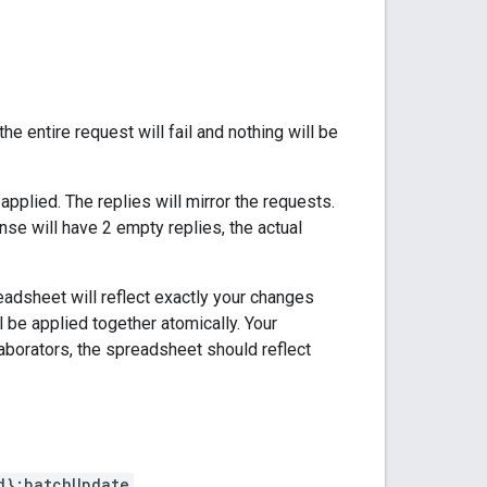
he entire request will fail and nothing will be
pplied. The replies will mirror the requests.
nse will have 2 empty replies, the actual
readsheet will reflect exactly your changes
l be applied together atomically. Your
laborators, the spreadsheet should reflect
d}:batchUpdate