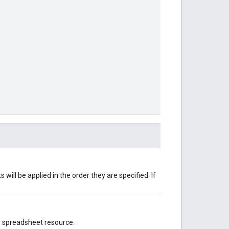
will be applied in the order they are specified. If
e spreadsheet resource.