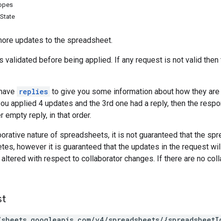
copes
State
more updates to the spreadsheet.
s validated before being applied. If any request is not valid then t
 have
replies
to give you some information about how they are a
you applied 4 updates and the 3rd one had a reply, then the respo
r empty reply, in that order.
borative nature of spreadsheets, it is not guaranteed that the sp
etes, however it is guaranteed that the updates in the request wil
ltered with respect to collaborator changes. If there are no col
st
/sheets.googleapis.com/v4/spreadsheets/{spreadsheetI