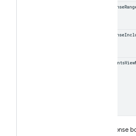
response
Rang
response
Incl
comments
View
Response b