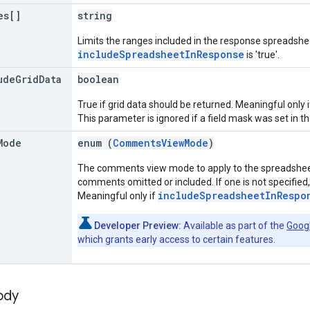
es[]
string
Limits the ranges included in the response spreadshee
includeSpreadsheetInResponse
is 'true'.
ude
Grid
Data
boolean
True if grid data should be returned. Meaningful only 
This parameter is ignored if a field mask was set in t
Mode
enum (
CommentsViewMode
)
The comments view mode to apply to the spreadsheet
comments omitted or included. If one is not specified
includeSpreadsheetInRespo
Meaningful only if
Developer Preview:
Available as part of the
Goog
which grants early access to certain features.
ody