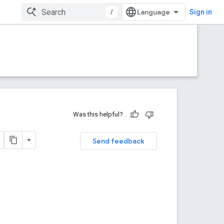
/
Sign in
Was this helpful?
Send feedback