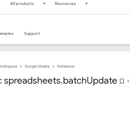
All products
Resources
amples
Support
Workspace
Google Sheets
Reference
 spreadsheets
.
batch
Update