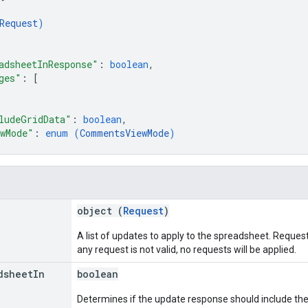
Request
)
adsheetInResponse"
: 
boolean
,
ges"
: 
[
ludeGridData"
: 
boolean
,
wMode"
: 
enum (
CommentsViewMode
)
object (
Request
)
A list of updates to apply to the spreadsheet. Requests 
any request is not valid, no requests will be applied.
dsheet
In
boolean
Determines if the update response should include th