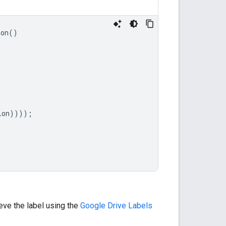
ion
()
)
ion
))));
rieve the label using the
Google Drive Labels