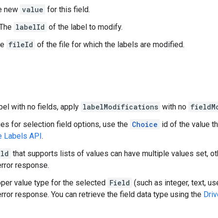
he new
value
for this field.
 The
labelId
of the label to modify.
he
fileId
of the file for which the labels are modified.
bel with no fields, apply
labelModifications
with no
fieldM
ues for selection field options, use the
Choice
id of the value t
e Labels API
.
eld
that supports lists of values can have multiple values set, o
rror response.
oper value type for the selected
Field
(such as integer, text, use
rror response. You can retrieve the field data type using the
Driv