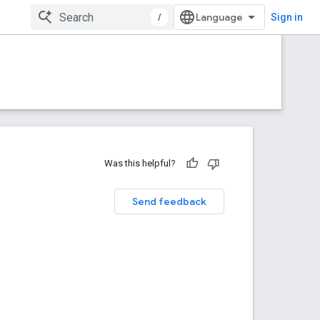
/
Sign in
Was this helpful?
Send feedback