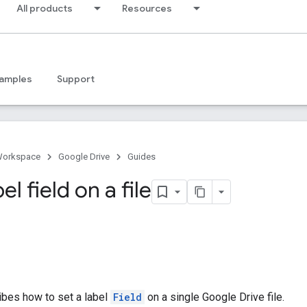
All products
Resources
amples
Support
Workspace
Google Drive
Guides
el field on a file
ibes how to set a label
Field
on a single Google Drive file.