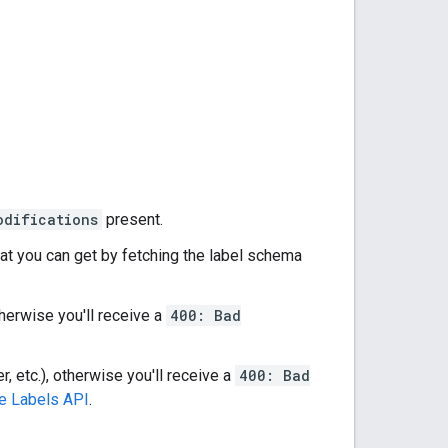
odifications
present.
hat you can get by fetching the label schema
therwise you'll receive a
400: Bad
r, etc.), otherwise you'll receive a
400: Bad
e Labels API
.