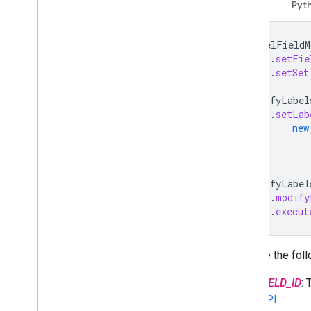
Migrate to Drive API v3
Java
Pyt
Drive Activity API
LabelFieldM
Overview
.
setFie
Data model
.
setSet
Make requests
ModifyLabel
Install a client library
.
setLab
Migrate from v1
new
Quickstarts
Troubleshoot
ModifyLabel
Drive Labels API
.
modify
Overview
.
execut
Label lifecycle
Set up scopes & admin access
Quickstarts
Replace the foll
Create & publish a label
FIELD_ID
:
Update a label
API
.
Disable
,
enable & delete labels