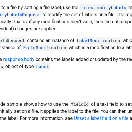
o a file by setting a file label, use the
files.modifyLabels
m
ifyLabelsRequest
to modify the set of labels on a file. The re
cally. That is, if any modifications aren't valid, then the entire 
endent) changes are applied.
elsRequest
contains an instance of
LabelModification
which
instance of
FieldModification
which is a modification to a labe
he
response body
contains the labels added or updated by the re
ls
object of type
Label
.
ode sample shows how to use the
fieldId
of a text field to set
nitially set on a file, it applies the label to the file. You can then 
the label. For more information, see
Unset a label field on a file
a