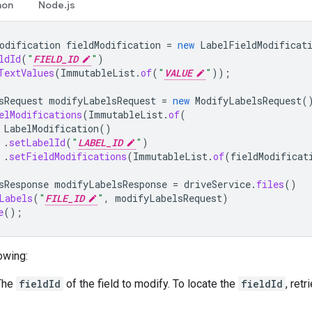
hon
Node.js
odification
fieldModification
=
new
LabelFieldModificat
ldId
(
"
FIELD_ID
"
)
TextValues
(
ImmutableList
.
of
(
"
VALUE
"
));
sRequest
modifyLabelsRequest
=
new
ModifyLabelsRequest
(
elModifications
(
ImmutableList
.
of
(
LabelModification
()
.
setLabelId
(
"
LABEL_ID
"
)
.
setFieldModifications
(
ImmutableList
.
of
(
fieldModificat
sResponse
modifyLabelsResponse
=
driveService
.
files
()
Labels
(
"
FILE_ID
"
,
modifyLabelsRequest
)
e
();
owing:
 The
fieldId
of the field to modify. To locate the
fieldId
, ret