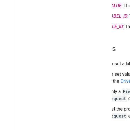
Search labels
VALUE
: T
Troubleshoot
LABEL_ID
:
Google Picker API
FILE_ID
: T
Overview
Integrate the Google Picker into web
apps
Notes
Integrate the Google Picker into
desktop and mobile apps
Code sample
To set a la
To set val
Extend & automate
in the
Driv
Add-ons
Apps Script
Only a
Fi
Request
e
Set the pr
Request
e