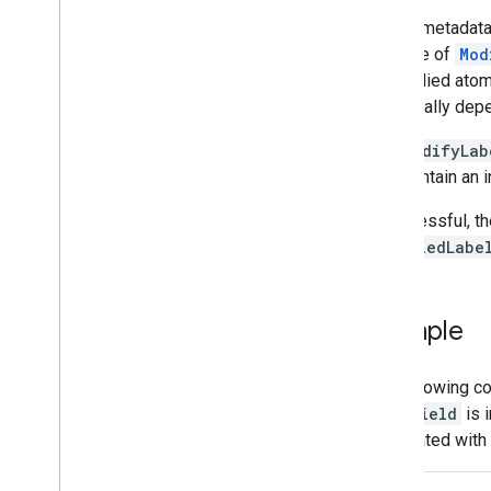
Manage files and folders
To add metadata t
Gather user information
instance of
Mod
Handle changes
are applied atomi
Work with events from Drive
(potentially dep
Integrate with the Drive UI
Integrate Drive widgets into your web
The
ModifyLab
app
also contain an 
Integrate with shared drives
Manage labels
If successful, t
Overview
modifiedLabe
Set label field
Unset label field
Remove label
Example
List labels from file
Return specific labels from file
The following c
Search by label or field
label
Field
is i
Techniques and best practices
associated with 
Troubleshoot
Publish your Drive app