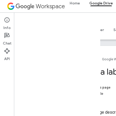
Home
Google Drive
Workspace
Google Drive
Info
Overview
Guides
Reference
MCP server
S
Chat
API
Home
Google 
Get started
Set a lab
Drive API overview
Get started with Google Workspace
Configure OAuth consent
On this page
Example
Drive API
Notes
Choose scopes
Quickstarts
This page descr