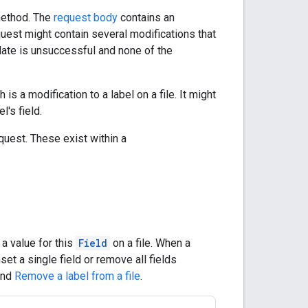
ethod. The
request body
contains an
quest might contain several modifications that
update is unsuccessful and none of the
 is a modification to a label on a file. It might
l's field.
quest. These exist within a
 a value for this
Field
on a file. When a
unset a single field or remove all fields
nd
Remove a label from a file
.