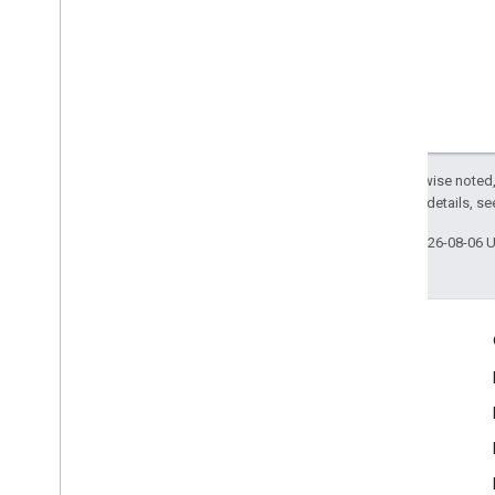
Except as otherwise noted,
2.0 License
. For details, s
Last updated 2026-08-06 
Engage
Google Developer Program
Google Developer Groups
Google Developer Experts
Accelerators