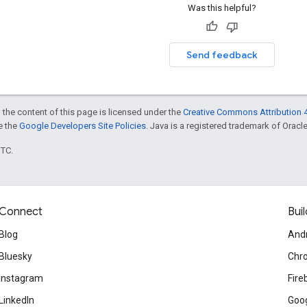
Was this helpful?
Send feedback
 the content of this page is licensed under the
Creative Commons Attribution 4
ee the
Google Developers Site Policies
. Java is a registered trademark of Oracle 
UTC.
Connect
Buil
Blog
And
Bluesky
Chr
Instagram
Fire
LinkedIn
Goog