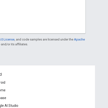
.0 License
, and code samples are licensed under the
Apache
and/or its affiliates.
d
roid
ome
base
le AI Studio