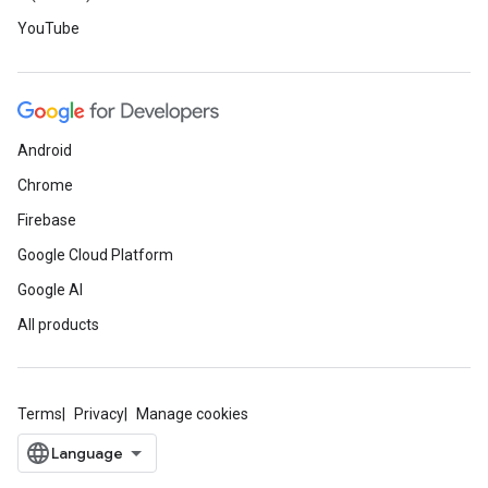
YouTube
Android
Chrome
Firebase
Google Cloud Platform
Google AI
All products
Terms
Privacy
Manage cookies