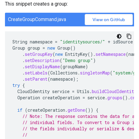
This snippet creates a group:
CreateGroupCommand.java
View on GitHub
String
namespace
=
"identitysources/"
+
idSource
;
Group
group
=
new
Group
()
.
setGroupKey
(
new
EntityKey
().
setNamespace
(
name
.
setDescription
(
"Demo group"
)
.
setDisplayName
(
groupName
)
.
setLabels
(
Collections
.
singletonMap
(
"system/gr
.
setParent
(
namespace
);
try
{
CloudIdentity
service
=
Utils
.
buildCloudIdentityS
Operation
createOperation
=
service
.
groups
().
cre
if
(
createOperation
.
getDone
())
{
// Note: The response contains the data for a 
// individual fields. To convert to a Group in
// the fields individually or serialize & dese
//