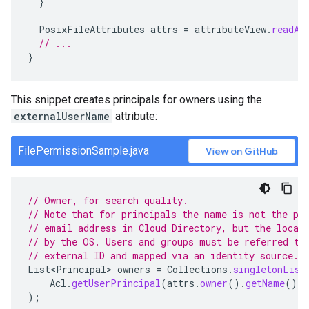
}
PosixFileAttributes
attrs
=
attributeView
.
readAt
// ...
}
This snippet creates principals for owners using the
externalUserName
attribute:
FilePermissionSample.java
View on GitHub
// Owner, for search quality.
// Note that for principals the name is not the pr
// email address in Cloud Directory, but the local
// by the OS. Users and groups must be referred to
// external ID and mapped via an identity source.
List<Principal>
owners
=
Collections
.
singletonList
Acl
.
getUserPrincipal
(
attrs
.
owner
().
getName
(),
);