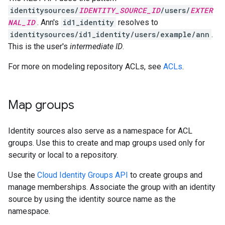
identitysources/
IDENTITY_SOURCE_ID
/users/
EXTER
NAL_ID
. Ann's
id1_identity
resolves to
identitysources/id1_identity/users/example/ann
.
This is the user's
intermediate ID
.
For more on modeling repository ACLs, see
ACLs
.
Map groups
Identity sources also serve as a namespace for ACL
groups. Use this to create and map groups used only for
security or local to a repository.
Use the
Cloud Identity Groups API
to create groups and
manage memberships. Associate the group with an identity
source by using the identity source name as the
namespace.