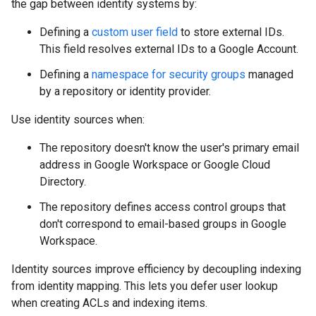
the gap between identity systems by:
Defining a
custom user field
to store external IDs.
This field resolves external IDs to a Google Account.
Defining a
namespace for security groups
managed
by a repository or identity provider.
Use identity sources when:
The repository doesn't know the user's primary email
address in Google Workspace or Google Cloud
Directory.
The repository defines access control groups that
don't correspond to email-based groups in Google
Workspace.
Identity sources improve efficiency by decoupling indexing
from identity mapping. This lets you defer user lookup
when creating ACLs and indexing items.