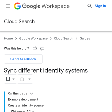
Workspace
Sign in
Cloud Search
Home
Google Workspace
Cloud Search
Guides
Was this helpful?
Send feedback
Sync different identity systems
On this page
Example deployment
Create an identity source
Write user ACLs