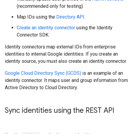
(recommended only for testing).
Map IDs using the
Directory API
.
Create an identity connector
using the Identity
Connector SDK.
Identity connectors map external IDs from enterprise
identities to internal Google identities. If you create an
identity source, you must also create an identity connector.
Google Cloud Directory Sync (GCDS)
is an example of an
identity connector. It maps user and group information from
Active Directory to Cloud Directory.
Sync identities using the REST API