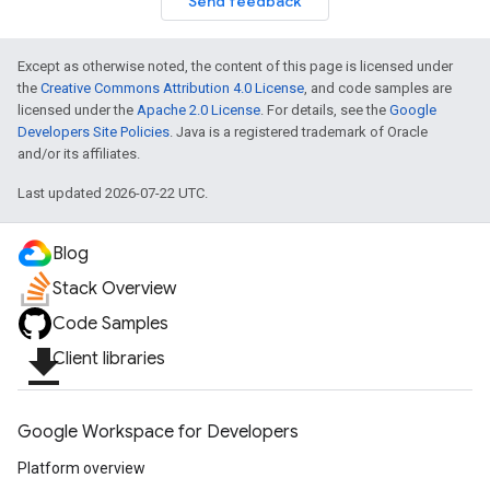
Send feedback
Except as otherwise noted, the content of this page is licensed under
the
Creative Commons Attribution 4.0 License
, and code samples are
licensed under the
Apache 2.0 License
. For details, see the
Google
Developers Site Policies
. Java is a registered trademark of Oracle
and/or its affiliates.
Last updated 2026-07-22 UTC.
Blog
Stack Overview
Code Samples
file_download
Client libraries
Google Workspace for Developers
Platform overview