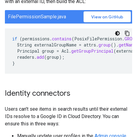
with an external ID, then build the ACL:
FilePermissionSample.java
View on GitHub
if
(
permissions
.
contains
(
PosixFilePermission
.
GROU
String
externalGroupName
=
attrs
.
group
().
getName
Principal
group
=
Acl
.
getGroupPrincipal
(
external
readers
.
add
(
group
);
}
Identity connectors
Users can't see items in search results until their external
IDs resolve to a Google ID in Cloud Directory. You can
ensure this in three ways:
Manually update user profiles in the
Admin console