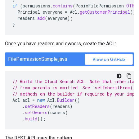
if
(
permissions
.
contains
(
PosixFilePermission
.
OTHER
Principal
everyone
=
Acl
.
getCustomerPrincipal
();
readers
.
add
(
everyone
);
}
Once you have readers and owners, create the ACL:
FilePermissionSample.java
View on GitHub
// Build the Cloud Search ACL. Note that inheritan
// from parents is omitted. See `setInheritFrom()`
// methods on the builder if required by your impl
Acl
acl
=
new
Acl
.
Builder
()
.
setReaders
(
readers
)
.
setOwners
(
owners
)
.
build
();
The REST API uses the pattern