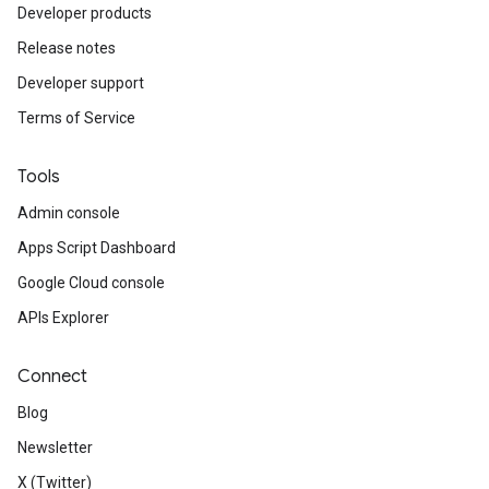
Developer products
Release notes
Developer support
Terms of Service
Tools
Admin console
Apps Script Dashboard
Google Cloud console
APIs Explorer
Connect
Blog
Newsletter
X (Twitter)