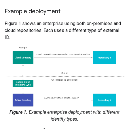
Example deployment
Figure 1 shows an enterprise using both on-premises and
cloud repositories. Each uses a different type of external
ID.
Figure 1.
Example enterprise deployment with different
identity types.