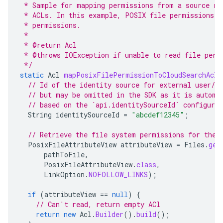
 * Sample for mapping permissions from a source re
 * ACLs. In this example, POSIX file permissions a
 * permissions.
 *
 * @return Acl
 * @throws IOException if unable to read file perm
 */
static
Acl
mapPosixFilePermissionToCloudSearchAcl
(
// Id of the identity source for external user/gr
// but may be omitted in the SDK as it is automa
// based on the `api.identitySourceId` configura
String
identitySourceId
=
"abcdef12345"
;
// Retrieve the file system permissions for the 
PosixFileAttributeView
attributeView
=
Files
.
get
pathToFile
,
PosixFileAttributeView
.
class
,
LinkOption
.
NOFOLLOW_LINKS
);
if
(
attributeView
==
null
)
{
// Can't read, return empty ACl
return
new
Acl
.
Builder
().
build
();