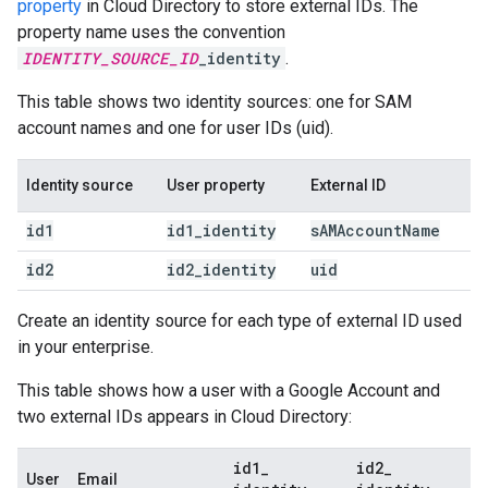
property
in Cloud Directory to store external IDs. The
property name uses the convention
IDENTITY_SOURCE_ID
_identity
.
This table shows two identity sources: one for SAM
account names and one for user IDs (uid).
Identity source
User property
External ID
id1
id1
_
identity
s
AMAccount
Name
id2
id2
_
identity
uid
Create an identity source for each type of external ID used
in your enterprise.
This table shows how a user with a Google Account and
two external IDs appears in Cloud Directory:
id1
_
id2
_
User
Email