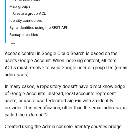
Map groups
Create a group ACL
Identity connectors
Sync identities using the REST API
Remap identities
Access control in Google Cloud Search is based on the
user's Google Account. When indexing content, all item
ACLs must resolve to valid Google user or group IDs (email
addresses).
In many cases, a repository doesn't have direct knowledge
of Google Accounts. Instead, local accounts represent
users, or users use federated sign-in with an identity
provider. This identification, other than the email address, is
called the
external ID
.
Created using the Admin console,
identity sources
bridge