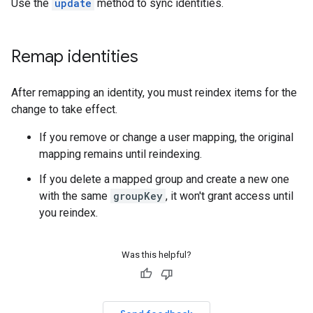
Use the
update
method to sync identities.
Remap identities
After remapping an identity, you must reindex items for the
change to take effect.
If you remove or change a user mapping, the original
mapping remains until reindexing.
If you delete a mapped group and create a new one
with the same
groupKey
, it won't grant access until
you reindex.
Was this helpful?