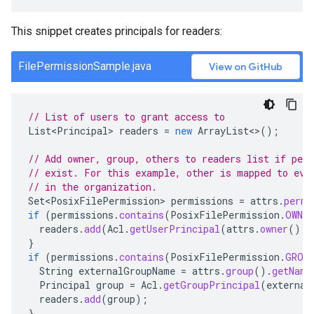
This snippet creates principals for readers:
FilePermissionSample.java
View on GitHub
// List of users to grant access to
List<Principal>
readers
=
new
ArrayList
<>
();
// Add owner, group, others to readers list if per
// exist. For this example, other is mapped to eve
// in the organization.
Set<PosixFilePermission>
permissions
=
attrs
.
permi
if
(
permissions
.
contains
(
PosixFilePermission
.
OWNER
readers
.
add
(
Acl
.
getUserPrincipal
(
attrs
.
owner
().
g
}
if
(
permissions
.
contains
(
PosixFilePermission
.
GROU
String
externalGroupName
=
attrs
.
group
().
getName
Principal
group
=
Acl
.
getGroupPrincipal
(
external
readers
.
add
(
group
);
}