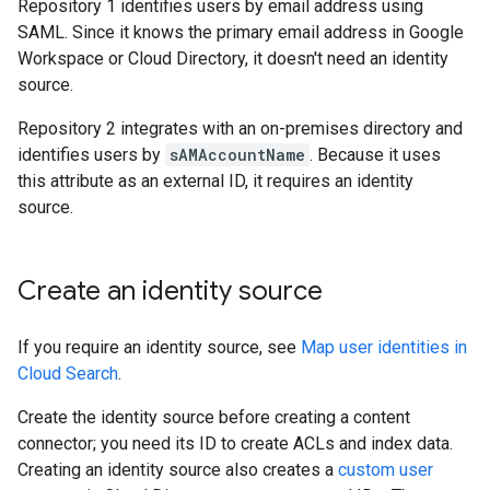
Repository 1 identifies users by email address using
SAML. Since it knows the primary email address in Google
Workspace or Cloud Directory, it doesn't need an identity
source.
Repository 2 integrates with an on-premises directory and
identifies users by
sAMAccountName
. Because it uses
this attribute as an external ID, it requires an identity
source.
Create an identity source
If you require an identity source, see
Map user identities in
Cloud Search
.
Create the identity source before creating a content
connector; you need its ID to create ACLs and index data.
Creating an identity source also creates a
custom user