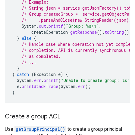
// Example:
// String json = service.getJsonFactory().toSt
// Group createdGroup =  service.getObjectPars
//     .parseAndClose(new StringReader(json), 
System
.
out
.
printf
(
"Group: %s\n"
,
createOperation
.
getResponse
().
toString
());
}
else
{
// Handle case where operation not yet complet
// completion. API is currently synchronous an
// as completed.
// ...
}
}
catch
(
Exception
e
)
{
System
.
err
.
printf
(
"Unable to create group: %s"
,
e
.
printStackTrace
(
System
.
err
);
}
Create a group ACL
Use
getGroupPrincipal()
to create a group principal