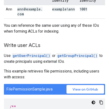
identity
identity
ann@example
.
example\ann
1001
Ann
com
You can reference the same user using any of these IDs
when forming ACLs for indexing.
Write user ACLs
Use
getUserPrincipal()
or
getGroupPrincipal()
to
create principals using external IDs.
This example retrieves file permissions, including users
with access:
FilePermissionSample.java
View on GitHub
/**