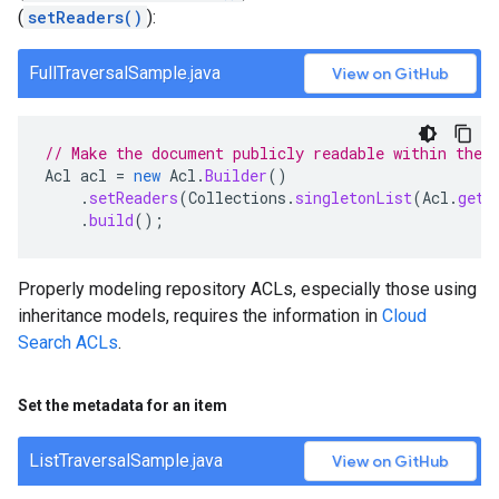
(
setReaders()
):
FullTraversalSample.java
View on GitHub
// Make the document publicly readable within the 
Acl
acl
=
new
Acl
.
Builder
()
.
setReaders
(
Collections
.
singletonList
(
Acl
.
getC
.
build
();
Properly modeling repository ACLs, especially those using
inheritance models, requires the information in
Cloud
Search ACLs
.
Set the metadata for an item
ListTraversalSample.java
View on GitHub