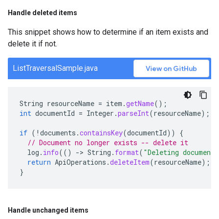
Handle deleted items
This snippet shows how to determine if an item exists and
delete it if not.
ListTraversalSample.java
View on GitHub
String
resourceName
=
item
.
getName
();
int
documentId
=
Integer
.
parseInt
(
resourceName
);
if
(
!
documents
.
containsKey
(
documentId
))
{
// Document no longer exists -- delete it
log
.
info
(()
-
>
String
.
format
(
"Deleting document
return
ApiOperations
.
deleteItem
(
resourceName
);
}
Handle unchanged items