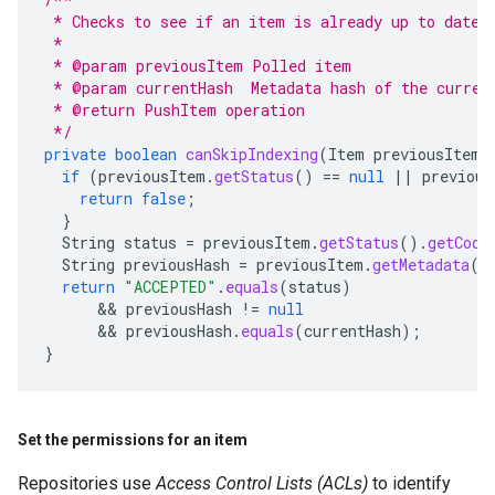
 * Checks to see if an item is already up to date
 *
 * @param previousItem Polled item
 * @param currentHash  Metadata hash of the curren
 * @return PushItem operation
 */
private
boolean
canSkipIndexing
(
Item
previousItem
,
if
(
previousItem
.
getStatus
()
==
null
||
previous
return
false
;
}
String
status
=
previousItem
.
getStatus
().
getCode
String
previousHash
=
previousItem
.
getMetadata
()
return
"ACCEPTED"
.
equals
(
status
)
      && 
previousHash
!=
null
      && 
previousHash
.
equals
(
currentHash
);
}
Set the permissions for an item
Repositories use
Access Control Lists (ACLs)
to identify