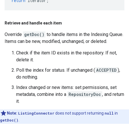
return
iterator
;
Retrieve and handle each item
Override
getDoc()
to handle items in the Indexing Queue.
Items can be new, modified, unchanged, or deleted.
Check if the item ID exists in the repository. If not,
delete it.
Poll the index for status. If unchanged (
ACCEPTED
),
do nothing.
Index changed or new items: set permissions, set
metadata, combine into a
RepositoryDoc
, and return
it.
Note:
ListingConnector
does not support returning
null
in
getDoc()
.