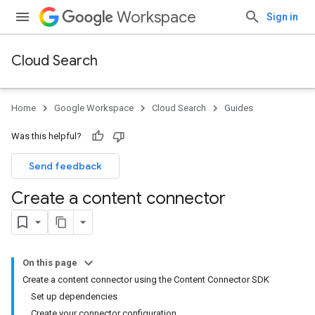
Workspace
Sign in
Cloud Search
Home
Google Workspace
Cloud Search
Guides
Was this helpful?
Send feedback
Create a content connector
On this page
Create a content connector using the Content Connector SDK
Set up dependencies
Create your connector configuration