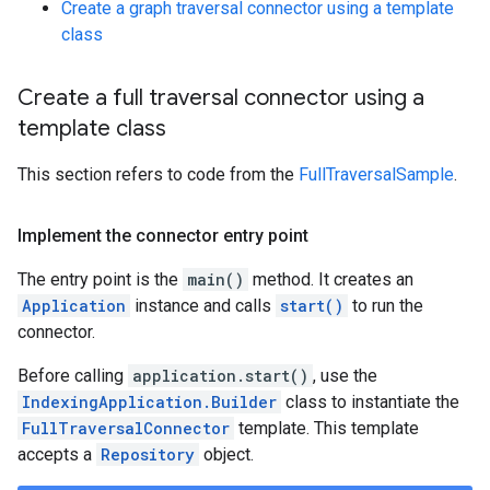
Create a graph traversal connector using a template
class
Create a full traversal connector using a
template class
This section refers to code from the
FullTraversalSample
.
Implement the connector entry point
The entry point is the
main()
method. It creates an
Application
instance and calls
start()
to run the
connector.
Before calling
application.start()
, use the
IndexingApplication.Builder
class to instantiate the
FullTraversalConnector
template. This template
accepts a
Repository
object.