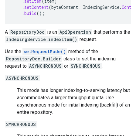
.
setItem
(
item
)
.
setContent
(
byteContent
,
IndexingService
.
Conte
.
build
();
A
RepositoryDoc
is an
ApiOperation
that performs the
IndexingService.indexItem()
request.
Use the
setRequestMode()
method of the
RepositoryDoc.Builder
class to set the indexing
request to
ASYNCHRONOUS
or
SYNCHRONOUS
:
ASYNCHRONOUS
This mode has longer indexing-to-serving latency but
accommodates a larger throughput quota. Use
asynchronous mode for initial indexing (backfill) of an
entire repository.
SYNCHRONOUS