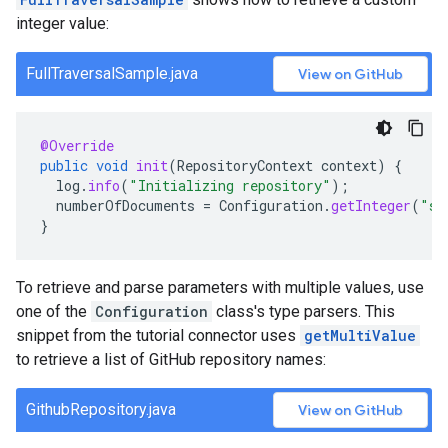
integer value:
FullTraversalSample.java
View on GitHub
@Override
public
void
init
(
RepositoryContext
context
)
{
log
.
info
(
"Initializing repository"
);
numberOfDocuments
=
Configuration
.
getInteger
(
"sa
}
To retrieve and parse parameters with multiple values, use
one of the
Configuration
class's type parsers. This
snippet from the tutorial connector uses
getMultiValue
to retrieve a list of GitHub repository names:
GithubRepository.java
View on GitHub