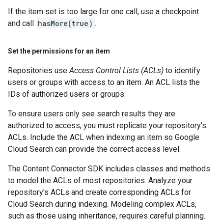
If the item set is too large for one call, use a checkpoint
and call
hasMore(true)
.
Set the permissions for an item
Repositories use
Access Control Lists (ACLs)
to identify
users or groups with access to an item. An ACL lists the
IDs of authorized users or groups.
To ensure users only see search results they are
authorized to access, you must replicate your repository's
ACLs. Include the ACL when indexing an item so Google
Cloud Search can provide the correct access level.
The Content Connector SDK includes classes and methods
to model the ACLs of most repositories. Analyze your
repository's ACLs and create corresponding ACLs for
Cloud Search during indexing. Modeling complex ACLs,
such as those using inheritance, requires careful planning.