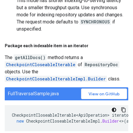
This mode has shorter indexing-to-serving latency
but a smaller throughput quota. Use synchronous
mode for indexing repository updates and changes.
The request mode defaults to
SYNCHRONOUS
if
unspecified.
Package each indexable item in an iterator
The
getAllDocs()
method returns a
CheckpointCloseableIterable
of
RepositoryDoc
objects. Use the
CheckpointCloseableIterableImpl.Builder
class.
FullTraversalSample.java
View on GitHub
CheckpointCloseableIterable<ApiOperation>
iterator
new
CheckpointCloseableIterableImpl
.
Builder
<>
(
al