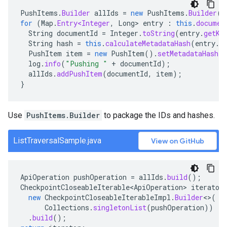
PushItems
.
Builder
allIds
=
new
PushItems
.
Builder
()
for
(
Map
.
Entry<Integer
,
Long
>
entry
:
this
.
documen
String
documentId
=
Integer
.
toString
(
entry
.
getKe
String
hash
=
this
.
calculateMetadataHash
(
entry
.
g
PushItem
item
=
new
PushItem
().
setMetadataHash
(
h
log
.
info
(
"Pushing "
+
documentId
);
allIds
.
addPushItem
(
documentId
,
item
);
}
Use
PushItems.Builder
to package the IDs and hashes.
ListTraversalSample.java
View on GitHub
ApiOperation
pushOperation
=
allIds
.
build
();
CheckpointCloseableIterable<ApiOperation>
iterator
new
CheckpointCloseableIterableImpl
.
Builder
<>
(
Collections
.
singletonList
(
pushOperation
))
.
build
();