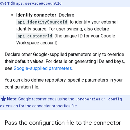
override
api.serviceAccountId
.
Identity connector
: Declare
api.identitySourceId
to identify your external
identity source. For user syncing, also declare
api.customerId
(the unique ID for your Google
Workspace account).
Declare other Google-supplied parameters only to override
their default values. For details on generating IDs and keys,
see
Google-supplied parameters
.
You can also define repository-specific parameters in your
configuration file.
Note:
Google recommends using the
.properties
or
.config
extension for the connector properties file.
Pass the configuration file to the connector