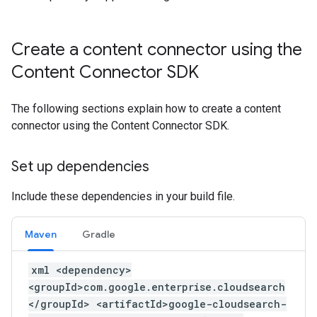
Create a content connector using the
Content Connector SDK
The following sections explain how to create a content
connector using the Content Connector SDK.
Set up dependencies
Include these dependencies in your build file.
Maven
Gradle
xml <dependency>
<groupId>com.google.enterprise.cloudsearch
</groupId> <artifactId>google-cloudsearch-