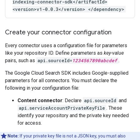
indexing-connector-sdk</artifactId>
<version>v1-0.0.3</version> </dependency>
Create your connector configuration
Every connector uses a configuration file for parameters
like your repository ID. Define parameters as
key-value
pairs, such as
api.sourceId=
1234567890abcdef
.
The Google Cloud Search SDK includes Google-supplied
parameters for all connectors. You must declare the
following in your configuration file:
Content connector
: Declare
api.sourceId
and
api.serviceAccountPrivateKeyFile
. These
identify your repository and the private key needed
for access.
Note:
If your private key file is not a JSON key, you must also