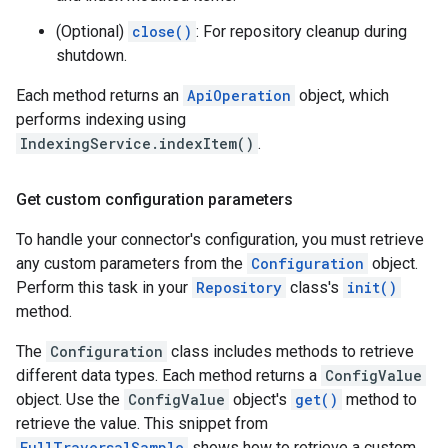
(Optional)
close()
: For repository cleanup during
shutdown.
Each method returns an
ApiOperation
object, which
performs indexing using
IndexingService.indexItem()
.
Get custom configuration parameters
To handle your connector's configuration, you must retrieve
any custom parameters from the
Configuration
object.
Perform this task in your
Repository
class's
init()
method.
The
Configuration
class includes methods to retrieve
different data types. Each method returns a
ConfigValue
object. Use the
ConfigValue
object's
get()
method to
retrieve the value. This snippet from
FullTraversalSample
shows how to retrieve a custom