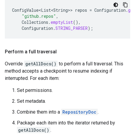
ConfigValue<List<String>
>
repos
=
Configuration
.
ge
"github.repos"
,
Collections
.
emptyList
(),
Configuration
.
STRING_PARSER
);
Perform a full traversal
Override
getAllDocs()
to perform a full traversal. This
method accepts a checkpoint to resume indexing if
interrupted. For each item:
Set permissions.
Set metadata.
Combine them into a
RepositoryDoc
.
Package each item into the iterator returned by
getAllDocs()
.