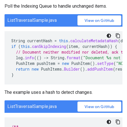
Poll the Indexing Queue to handle unchanged items.
ListTraversalSample.java
View on GitHub
String
currentHash
=
this
.
calculateMetadataHash
(
do
if
(
this
.
canSkipIndexing
(
item
,
currentHash
))
{
// Document neither modified nor deleted, ack th
log
.
info
(()
-
>
String
.
format
(
"Document %s not m
PushItem
pushItem
=
new
PushItem
().
setType
(
"NOT
return
new
PushItems
.
Builder
().
addPushItem
(
resou
}
The example uses a hash to detect changes.
ListTraversalSample.java
View on GitHub
/**