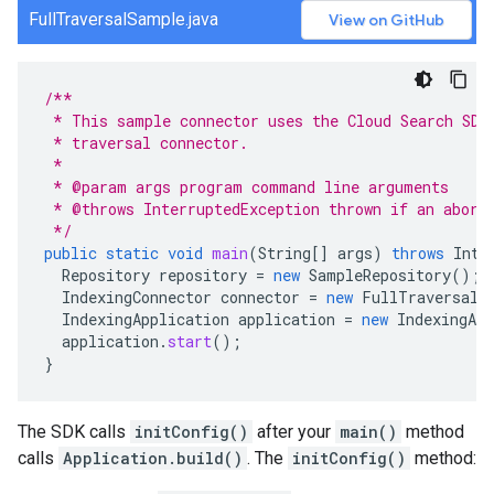
FullTraversalSample.java
View on GitHub
/**
 * This sample connector uses the Cloud Search SDK
 * traversal connector.
 *
 * @param args program command line arguments
 * @throws InterruptedException thrown if an abort
 */
public
static
void
main
(
String
[]
args
)
throws
Inte
Repository
repository
=
new
SampleRepository
();
IndexingConnector
connector
=
new
FullTraversalC
IndexingApplication
application
=
new
IndexingApp
application
.
start
();
}
The SDK calls
initConfig()
after your
main()
method
calls
Application.build()
. The
initConfig()
method: