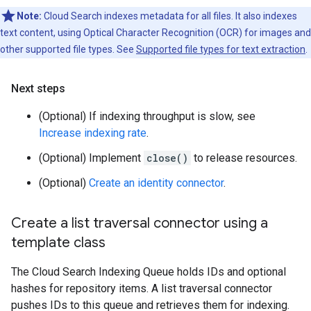
Note:
Cloud Search indexes metadata for all files. It also indexes
text content, using Optical Character Recognition (OCR) for images and
other supported file types. See
Supported file types for text extraction
.
Next steps
(Optional) If indexing throughput is slow, see
Increase indexing rate
.
(Optional) Implement
close()
to release resources.
(Optional)
Create an identity connector
.
Create a list traversal connector using a
template class
The Cloud Search Indexing Queue holds IDs and optional
hashes for repository items. A list traversal connector
pushes IDs to this queue and retrieves them for indexing.