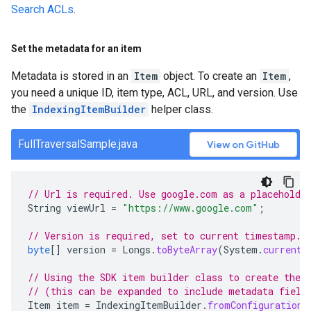
Search ACLs
.
Set the metadata for an item
Metadata is stored in an
Item
object. To create an
Item
,
you need a unique ID, item type, ACL, URL, and version. Use
the
IndexingItemBuilder
helper class.
FullTraversalSample.java
View on GitHub
// Url is required. Use google.com as a placeholde
String
viewUrl
=
"https://www.google.com"
;
// Version is required, set to current timestamp.
byte
[]
version
=
Longs
.
toByteArray
(
System
.
currentT
// Using the SDK item builder class to create the 
// (this can be expanded to include metadata field
Item
item
=
IndexingItemBuilder
.
fromConfiguration
(