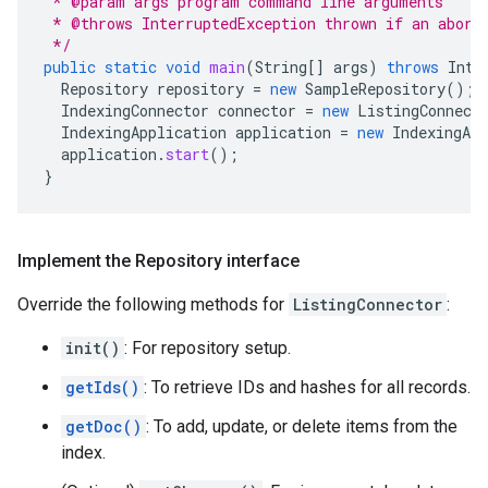
 * @param args program command line arguments
 * @throws InterruptedException thrown if an abort
 */
public
static
void
main
(
String
[]
args
)
throws
Inte
Repository
repository
=
new
SampleRepository
();
IndexingConnector
connector
=
new
ListingConnect
IndexingApplication
application
=
new
IndexingApp
application
.
start
();
}
Implement the Repository interface
Override the following methods for
ListingConnector
:
init()
: For repository setup.
getIds()
: To retrieve IDs and hashes for all records.
getDoc()
: To add, update, or delete items from the
index.