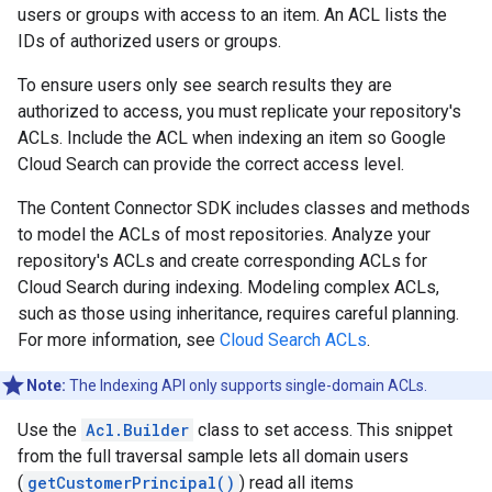
users or groups with access to an item. An ACL lists the
IDs of authorized users or groups.
To ensure users only see search results they are
authorized to access, you must replicate your repository's
ACLs. Include the ACL when indexing an item so Google
Cloud Search can provide the correct access level.
The Content Connector SDK includes classes and methods
to model the ACLs of most repositories. Analyze your
repository's ACLs and create corresponding ACLs for
Cloud Search during indexing. Modeling complex ACLs,
such as those using inheritance, requires careful planning.
For more information, see
Cloud Search ACLs
.
Note:
The Indexing API only supports single-domain ACLs.
Use the
Acl.Builder
class to set access. This snippet
from the full traversal sample lets all domain users
(
getCustomerPrincipal()
) read all items