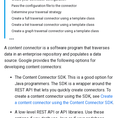
Pass the configuration file to the connector
Determine your traversal strategy
Create a full traversal connector using a template class
Create a list traversal connector using a template class
Create a graph traversal connector using a template class
A
content connector
is a software program that traverses
data in an enterprise repository and populates a data
source. Google provides the following options for
developing content connectors:
The Content Connector SDK. This is a good option for
Java programmers. The SDK is a wrapper around the
REST API that lets you quickly create connectors. To
create a content connector using the SDK, see
Create
a content connector using the Content Connector SDK
.
A low-level REST API or API libraries. Use these