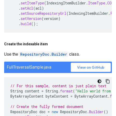
.
setItemType
(
IndexingItemBuilder
.
ItemType
.
CONT
.
setAcl
(
acl
)
.
setSourceRepositoryUrl
(
IndexingItemBuilder
.
Fi
.
setVersion
(
version
)
.
build
();
Create the indexable item
Use the
RepositoryDoc.Builder
class.
FullTraversalSample.java
View on GitHub
// For this sample, content is just plain text
String
content
=
String
.
format
(
"Hello world from s
ByteArrayContent
byteContent
=
ByteArrayContent
.
fr
// Create the fully formed document
RepositoryDoc
doc
=
new
RepositoryDoc
.
Builder
()