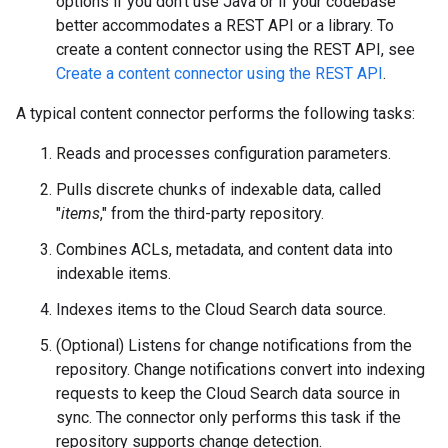
options if you don't use Java or if your codebase
better accommodates a REST API or a library. To
create a content connector using the REST API, see
Create a content connector using the REST API
.
A typical content connector performs the following tasks:
Reads and processes configuration parameters.
Pulls discrete chunks of indexable data, called
"
items
," from the third-party repository.
Combines ACLs, metadata, and content data into
indexable items.
Indexes items to the Cloud Search data source.
(Optional) Listens for change notifications from the
repository. Change notifications convert into indexing
requests to keep the Cloud Search data source in
sync. The connector only performs this task if the
repository supports change detection.