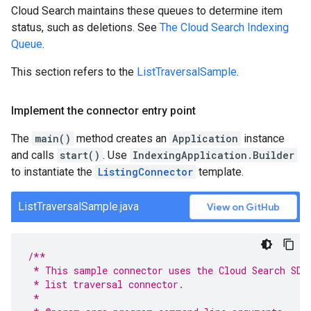
Cloud Search maintains these queues to determine item
status, such as deletions. See
The Cloud Search Indexing
Queue
.
This section refers to the
ListTraversalSample
.
Implement the connector entry point
The
main()
method creates an
Application
instance
and calls
start()
. Use
IndexingApplication.Builder
to instantiate the
ListingConnector
template.
ListTraversalSample.java
View on GitHub
/**
 * This sample connector uses the Cloud Search SDK
 * list traversal connector.
 *