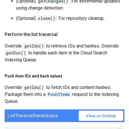
(Optional)
getChanges()
: For incremental updates
using change detection.
(Optional)
close()
: For repository cleanup.
Perform the list traversal
Override
getIds()
to retrieve IDs and hashes. Override
getDoc()
to handle each item in the Cloud Search
Indexing Queue.
Push item IDs and hash values
Override
getIds()
to fetch IDs and content hashes.
Package them into a
PushItems
request to the Indexing
Queue.
ListTraversalSample.java
View on GitHub