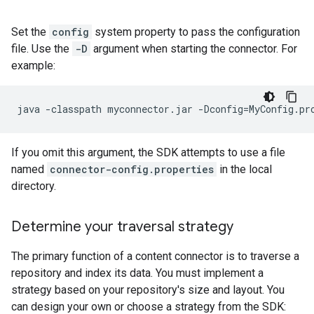
Set the
config
system property to pass the configuration
file. Use the
-D
argument when starting the connector. For
example:
java
-classpath
myconnector.jar
-Dconfig
=
MyConfig.pr
If you omit this argument, the SDK attempts to use a file
named
connector-config.properties
in the local
directory.
Determine your traversal strategy
The primary function of a content connector is to traverse a
repository and index its data. You must implement a
strategy based on your repository's size and layout. You
can design your own or choose a strategy from the SDK: