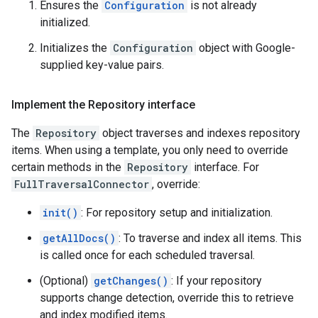
Ensures the
Configuration
is not already
initialized.
Initializes the
Configuration
object with Google-
supplied key-value pairs.
Implement the Repository interface
The
Repository
object traverses and indexes repository
items. When using a template, you only need to override
certain methods in the
Repository
interface. For
FullTraversalConnector
, override:
init()
: For repository setup and initialization.
getAllDocs()
: To traverse and index all items. This
is called once for each scheduled traversal.
(Optional)
getChanges()
: If your repository
supports change detection, override this to retrieve
and index modified items.