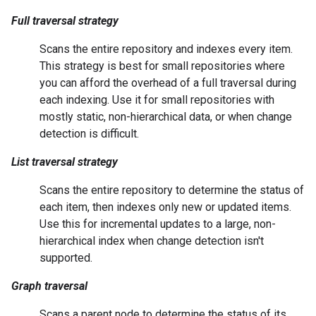
Full traversal strategy
Scans the entire repository and indexes every item.
This strategy is best for small repositories where
you can afford the overhead of a full traversal during
each indexing. Use it for small repositories with
mostly static, non-hierarchical data, or when change
detection is difficult.
List traversal strategy
Scans the entire repository to determine the status of
each item, then indexes only new or updated items.
Use this for incremental updates to a large, non-
hierarchical index when change detection isn't
supported.
Graph traversal
Scans a parent node to determine the status of its