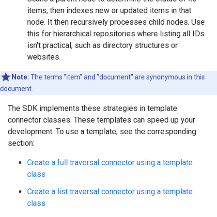
items, then indexes new or updated items in that
node. It then recursively processes child nodes. Use
this for hierarchical repositories where listing all IDs
isn't practical, such as directory structures or
websites.
Note:
The terms "item" and "document" are synonymous in this
document.
The SDK implements these strategies in template
connector classes. These templates can speed up your
development. To use a template, see the corresponding
section:
Create a full traversal connector using a template
class
Create a list traversal connector using a template
class