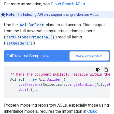
For more information, see
Cloud Search ACLs
.
Note:
The Indexing API only supports single-domain ACLs.
Use the
Acl.Builder
class to set access. This snippet
from the full traversal sample lets all domain users
(
getCustomerPrincipal()
) read all items
(
setReaders()
):
FullTraversalSample.java
View on GitHub
// Make the document publicly readable within the 
Acl
acl
=
new
Acl
.
Builder
()
.
setReaders
(
Collections
.
singletonList
(
Acl
.
getC
.
build
();
Properly modeling repository ACLs, especially those using
inheritance models, requires the information in
Cloud