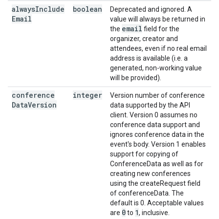
always
Include
boolean
Deprecated and ignored. A
Email
value will always be returned in
email
the
field for the
organizer, creator and
attendees, even if no real email
address is available (i.e. a
generated, non-working value
will be provided).
conference
integer
Version number of conference
Data
Version
data supported by the API
client. Version 0 assumes no
conference data support and
ignores conference data in the
event's body. Version 1 enables
support for copying of
ConferenceData as well as for
creating new conferences
using the createRequest field
of conferenceData. The
default is 0. Acceptable values
0
1
are
to
, inclusive.