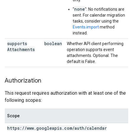
none
"
": No notifications are
sent. For calendar migration
tasks, consider using the
Events.import
method
instead.
supports
boolean
Whether API client performing
Attachments
operation supports event
attachments. Optional. The
default is False.
Authorization
This request requires authorization with at least one of the
following scopes:
Scope
https:
/
/
www
.
googleapis
.
com
/
auth
/
calendar