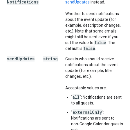
Notifications
sendUpdates
instead.
Whether to send notifications
about the event update (for
example, description changes,
etc.). Note that some emails
might still be sent even if you
false
set the value to
. The
false
default is
.
send
Updates
string
Guests who should receive
notifications about the event
update (for example, title
changes, etc.).
Acceptable values are:
all
"
": Notifications are sent
to all guests.
externalOnly
"
":
Notifications are sent to
non-Google Calendar guests
only.