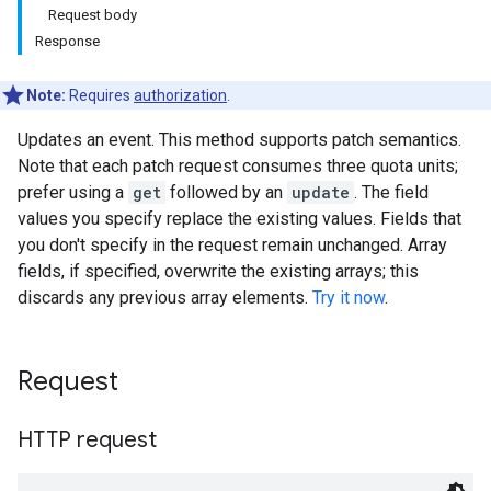
Request body
Response
Note:
Requires
authorization
.
Updates an event. This method supports patch semantics.
Note that each patch request consumes three quota units;
prefer using a
get
followed by an
update
. The field
values you specify replace the existing values. Fields that
you don't specify in the request remain unchanged. Array
fields, if specified, overwrite the existing arrays; this
discards any previous array elements.
Try it now
.
Request
HTTP request