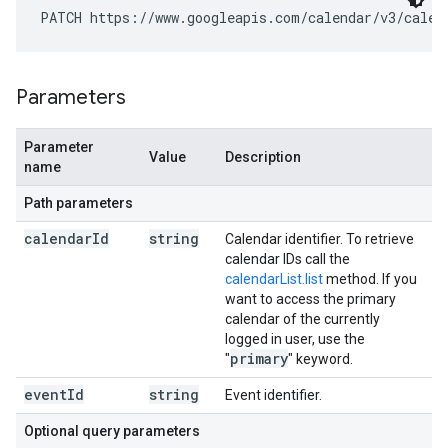
PATCH https://www.googleapis.com/calendar/v3/calen
Parameters
Parameter
Value
Description
name
Path parameters
calendar
Id
string
Calendar identifier. To retrieve
calendar IDs call the
calendarList.list
method. If you
want to access the primary
calendar of the currently
logged in user, use the
primary
"
" keyword.
event
Id
string
Event identifier.
Optional query parameters