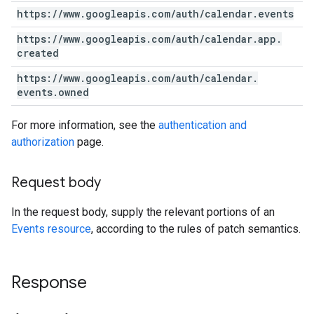
https:
/
/
www
.
googleapis
.
com
/
auth
/
calendar
.
events
https:
/
/
www
.
googleapis
.
com
/
auth
/
calendar
.
app
.
created
https:
/
/
www
.
googleapis
.
com
/
auth
/
calendar
.
events
.
owned
For more information, see the
authentication and
authorization
page.
Request body
In the request body, supply the relevant portions of an
Events resource
, according to the rules of patch semantics.
Response