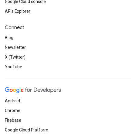
Google Cloud console
APIs Explorer
Connect
Blog
Newsletter
X (Twitter)
YouTube
Android
Chrome
Firebase
Google Cloud Platform