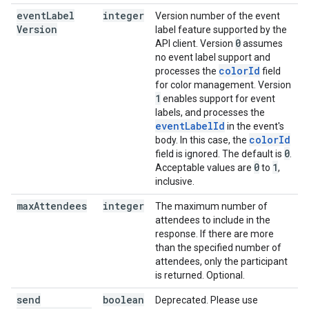
event
Label
integer
Version number of the event
Version
label feature supported by the
0
API client. Version
assumes
no event label support and
colorId
processes the
field
for color management. Version
1
enables support for event
labels, and processes the
eventLabelId
in the event's
colorId
body. In this case, the
0
field is ignored. The default is
.
0
1
Acceptable values are
to
,
inclusive.
max
Attendees
integer
The maximum number of
attendees to include in the
response. If there are more
than the specified number of
attendees, only the participant
is returned. Optional.
send
boolean
Deprecated. Please use