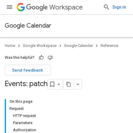
Workspace
Sign in
Google Calendar
Home
Google Workspace
Google Calendar
Reference
Was this helpful?
Send feedback
Events: patch
On this page
Request
HTTP request
Parameters
Authorization