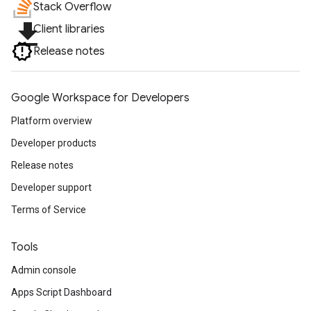
Stack Overflow
file_download
Client libraries
Release notes
Google Workspace for Developers
Platform overview
Developer products
Release notes
Developer support
Terms of Service
Tools
Admin console
Apps Script Dashboard