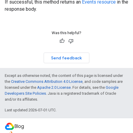
If successful, this method returns an
Events resource
in the
response body.
Was this helpful?
Send feedback
Except as otherwise noted, the content of this page is licensed under
the
Creative Commons Attribution 4.0 License
, and code samples are
licensed under the
Apache 2.0 License
. For details, see the
Google
Developers Site Policies
. Java is a registered trademark of Oracle
and/or its affiliates.
Last updated 2026-07-01 UTC.
Blog